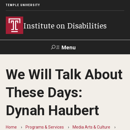
TEMPLE UNIVERSITY
Institute on Disabilities
Menu
Search
We Will Talk About
Calendar
Giving
Contact Us
These Days:
About Us
Dynah Haubert
News
Contact Us
Home
Programs & Services
Media Arts & Culture