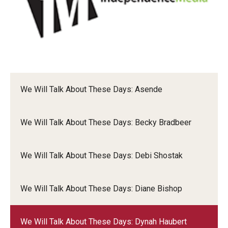
Dynah
We Will Talk About These Days: Asende
We Will Talk About These Days: Becky Bradbeer
We Will Talk About These Days: Debi Shostak
We Will Talk About These Days: Diane Bishop
We Will Talk About These Days: Dynah Haubert