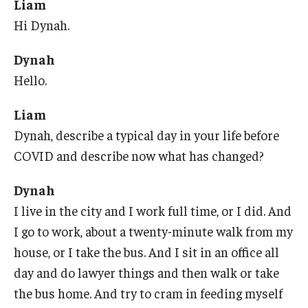
Liam
Hi Dynah.
Research & Evaluation
Dynah
Hello.
Participate in Research Studies
Research Opportunity Intake
Liam
Dynah, describe a typical day in your life before
Research Projects
COVID and describe now what has changed?
IM4Q
Dynah
I live in the city and I work full time, or I did. And
Resources
I go to work, about a twenty-minute walk from my
Resources by Topic
house, or I take the bus. And I sit in an office all
day and do lawyer things and then walk or take
30 Years of Assistive Technology in PA
the bus home. And try to cram in feeding myself
Disability Rights Timeline