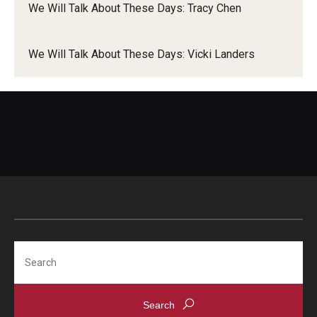
community.
We Will Talk About These Days: Tracy Chen
Liam
We Will Talk About These Days: Vicki Landers
Dynah
Search