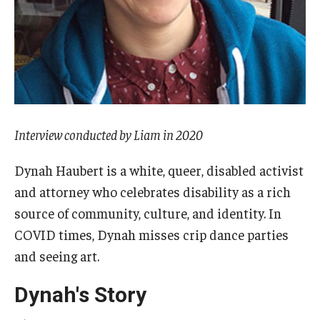
AAC Awareness Month Webinar Series
Free Emergency Communication Aids
Programs & Services
Advocacy
Interview conducted by Liam in 2020
Community Integration and Supports
Dynah Haubert is a white, queer, disabled activist
and attorney who celebrates disability as a rich
Media Arts & Culture
source of community, culture, and identity. In
Health Equity
COVID times, Dynah misses crip dance parties
and seeing art.
Learning and Academics
Dynah's Story
Public Policy
Technical Assistance