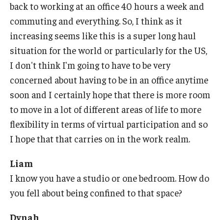
back to working at an office 40 hours a week and
commuting and everything. So, I think as it
increasing seems like this is a super long haul
situation for the world or particularly for the US,
I don't think I'm going to have to be very
concerned about having to be in an office anytime
soon and I certainly hope that there is more room
to move in a lot of different areas of life to more
flexibility in terms of virtual participation and so
I hope that that carries on in the work realm.
Liam
I know you have a studio or one bedroom. How do
you fell about being confined to that space?
Dynah