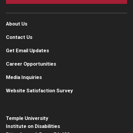
About Us
Contact Us
Get Email Updates
Career Opportunities
Media Inquiries
Website Satisfaction Survey
Temple University
Institute on Disabilities