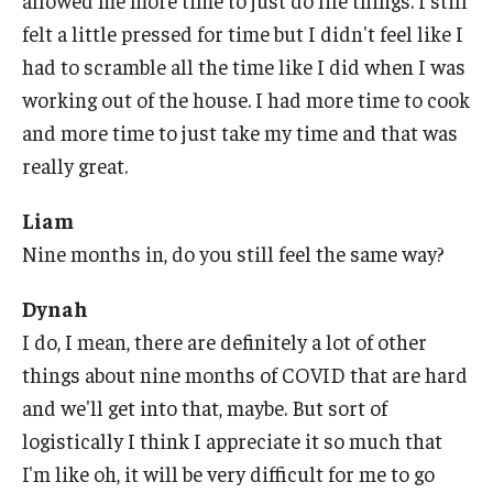
allowed me more time to just do life things. I still
felt a little pressed for time but I didn't feel like I
had to scramble all the time like I did when I was
working out of the house. I had more time to cook
and more time to just take my time and that was
really great.
Liam
Nine months in, do you still feel the same way?
Dynah
I do, I mean, there are definitely a lot of other
things about nine months of COVID that are hard
and we'll get into that, maybe. But sort of
logistically I think I appreciate it so much that
I'm like oh, it will be very difficult for me to go