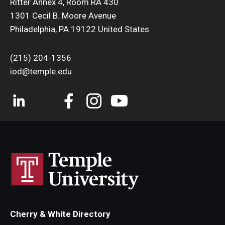
Ritter Annex 4, Room RA 430
Liam
1301 Cecil B. Moore Avenue
Philadelphia, PA 19122 United States
(215) 204-1356
iod@temple.edu
Dynah
Cherry & White Directory