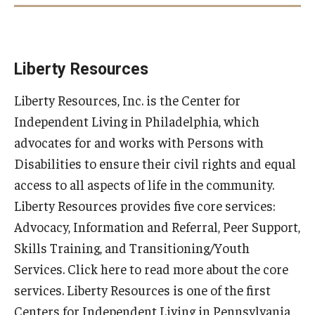
Liam
Liberty Resources
Liberty Resources, Inc. is the Center for
Dynah
Independent Living in Philadelphia, which
advocates for and works with Persons with
Disabilities to ensure their civil rights and equal
access to all aspects of life in the community.
Liberty Resources provides five core services:
Advocacy, Information and Referral, Peer Support,
Skills Training, and Transitioning/Youth
Services. Click here to read more about the core
services. Liberty Resources is one of the first
Centers for Independent Living in Pennsylvania