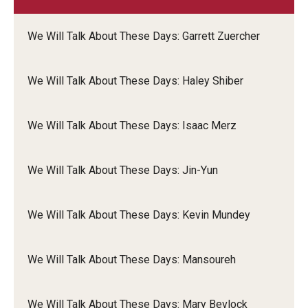
We Will Talk About These Days: Garrett Zuercher
We Will Talk About These Days: Haley Shiber
We Will Talk About These Days: Isaac Merz
We Will Talk About These Days: Jin-Yun
We Will Talk About These Days: Kevin Mundey
We Will Talk About These Days: Mansoureh
We Will Talk About These Days: Mary Bevlock