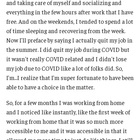
and taking care of myself and socializing and
everything in the few hours after work that I have
IOD Info Sheets
free. And on the weekends, I tended to spend a lot
Pennsylvania Voter Resources
of time sleeping and recovering from the week.
Now I'll preface by saying I actually quit my job in
Western PA Disability History and Action Consortium
the summer. I did quit my job during COVID but
Training & Events
it wasn't really COVID related and I didn't lose
my job due to COVID like a lot of folks did. So,
I'm...I realize that I'm super fortunate to have been
able to have a choice in the matter.
So, for a few months I was working from home
and I noticed like instantly, like the first week of
working from home that it was so much more
accessible to me and it was accessible in that it