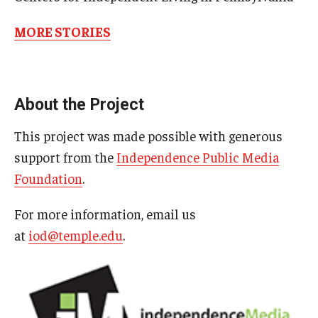
MORE STORIES
About the Project
This project was made possible with generous
support from the
Independence Public Media
Foundation
.
Liam
For more information, email us
at
iod@temple.edu
.