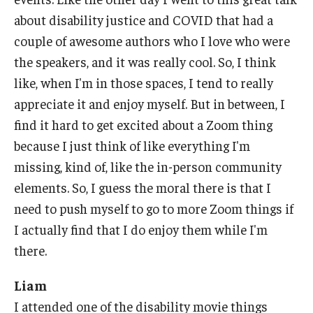
about disability justice and COVID that had a
couple of awesome authors who I love who were
the speakers, and it was really cool. So, I think
like, when I'm in those spaces, I tend to really
appreciate it and enjoy myself. But in between, I
find it hard to get excited about a Zoom thing
because I just think of like everything I'm
missing, kind of, like the in-person community
elements. So, I guess the moral there is that I
need to push myself to go to more Zoom things if
I actually find that I do enjoy them while I'm
there.
Liam
I attended one of the disability movie things