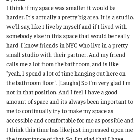
I think if my space was smaller it would be
harder. It's actually a pretty big area. It is a studio.
We'll say, like I live by myself and if I lived with
somebody else in this space that would be really
hard. I know friends in NYC who live in a pretty
small studio with their partner. And my friend
calls me a lot from the bathroom, and is like
"yeah, I spend a lot of time hanging out here on
the bathroom floor". [Laughs] So I'm very glad I'm
not in that position. And I feel I have a good
amount of space and its always been important to
me to continually try to make my space as
accessible and comfortable for me as possible and
I think this time has like just impressed upon me
the importance of that. So, I'm glad that I have