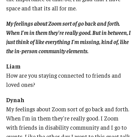
space and that its all for me.
My feelings about Zoom sort of go back and forth.
When I'm in them they're really good. But in between, I
just think of like everything I'm missing, kind of, like
the in-person community elements.
Liam
How are you staying connected to friends and
loved ones?
Dynah
My feelings about Zoom sort of go back and forth.
When I'm in them they're really good. I Zoom
with friends in disability community and I go to
events. Like the other day I went to this great talk