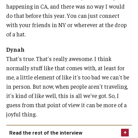
happening in CA, and there was no way I would
do that before this year. You can just connect
with your friends in NY or wherever at the drop
of a hat.
Dynah
That's true. That's really awesome. I think
normally stuff like that comes with, at least for
me, a little element of like it's too bad we can't be
in person. But now, when people aren't traveling,
it's kind of like well, this is all we've got. So, I
guess from that point of view it can be more of a
joyful thing.
Read the rest of the interview