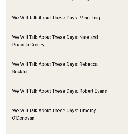
Liam
We Will Talk About These Days: Ming Ting
Dynah
We Will Talk About These Days: Nate and
Priscilla Conley
We Will Talk About These Days: Rebecca
Bricklin
We Will Talk About These Days: Robert Evans
But I think there often is way more of a just sort of awareness
We Will Talk About These Days: Timothy
of access needs in disability spaces and that can be
O'Donovan
conducive to access intimacy in a way that I think is an
awesome and beautiful thing about the disability