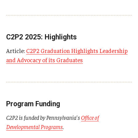
C2P2 2025: Highlights
Article:
C2P2 Graduation Highlights Leadership
and Advocacy of its Graduates
Program Funding
C2P2 is funded by Pennsylvania's
Office of
Developmental Programs
.