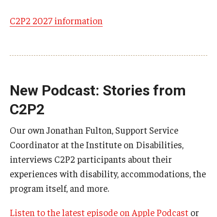
C2P2 2027 information
Research & Evaluation
Participate in Research Studies
Research Opportunity Intake
New Podcast: Stories from
Research Projects
C2P2
IM4Q
Our own Jonathan Fulton, Support Service
Coordinator at the Institute on Disabilities,
Resources
interviews C2P2 participants about their
experiences with disability, accommodations, the
Resources by Topic
program itself, and more.
30 Years of Assistive Technology in PA
Listen to the latest episode on Apple Podcast
or
Disability Rights Timeline