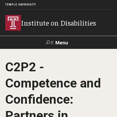
TEMPLE UNIVERSITY
Institute on Disabilities
Menu
Search
C2P2 -
Calendar
Giving
Contact Us
Competence and
About Us
Confidence:
News
Contact Us
Partners in