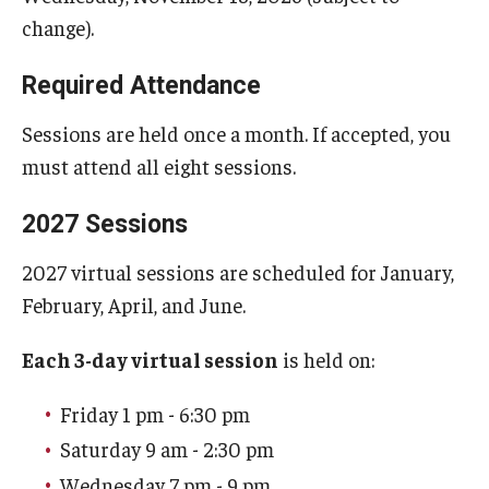
change).
Required Attendance
Sessions are held once a month. If accepted, you
must attend all eight sessions.
2027 Sessions
2027 virtual sessions are scheduled for January,
February, April, and June.
Each 3-day virtual session
is held on:
Friday 1 pm - 6:30 pm
Saturday 9 am - 2:30 pm
Wednesday 7 pm - 9 pm