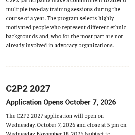
multiple two-day training sessions during the
course of a year. The program selects highly
motivated people who represent different ethnic
backgrounds and, who for the most part are not
already involved in advocacy organizations.
C2P2 2027
Application Opens October 7, 2026
The C2P2 2027 application will open on
Wednesday, October 7, 2026 and close at 5 pm on
Wednesday, November 18, 2026 (subject to