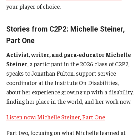
your player of choice.
IOD Info Sheets
Pennsylvania Voter Resources
Stories from C2P2: Michelle Steiner,
Part One
Western PA Disability History and Action Consortium
Activist, writer, and para-educator Michelle
Training & Events
Steiner
, a participant in the 2026 class of C2P2,
speaks to Jonathan Fulton, support service
coordinator at the Institute On Disabilities,
about her experience growing up with a disability,
finding her place in the world, and her work now.
Listen now: Michelle Steiner, Part One
Part two, focusing on what Michelle learned at