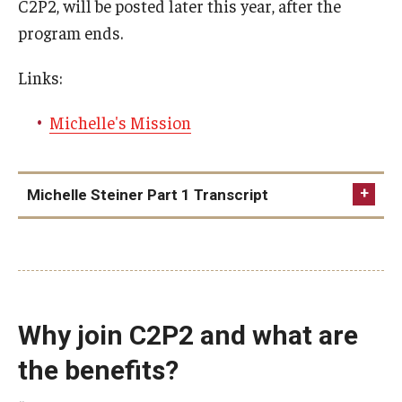
C2P2, will be posted later this year, after the
program ends.
Links:
Michelle's Mission
Michelle Steiner Part 1 Transcript
Why join C2P2 and what are
the benefits?