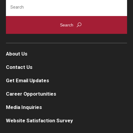
Search
About Us
Contact Us
Get Email Updates
Career Opportunities
Media Inquiries
Website Satisfaction Survey