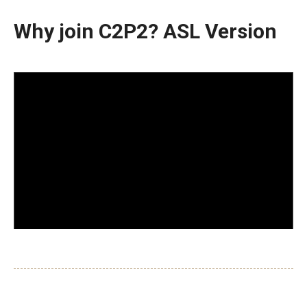
Why join C2P2? ASL Version