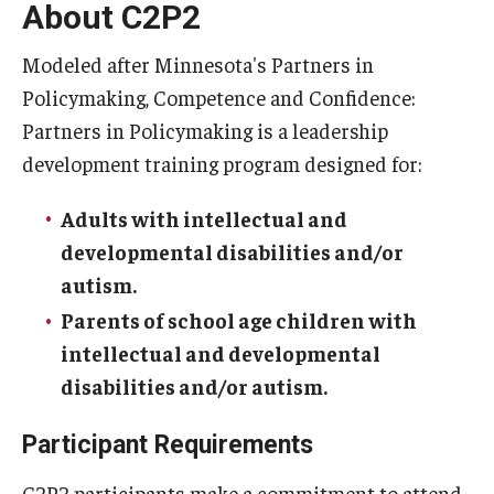
About C2P2
Modeled after Minnesota's Partners in
Policymaking, Competence and Confidence:
Partners in Policymaking is a leadership
development training program designed for:
Adults with intellectual and
developmental disabilities and/or
autism.
Parents of school age children with
intellectual and developmental
disabilities and/or autism.
Participant Requirements
C2P2 participants make a commitment to attend