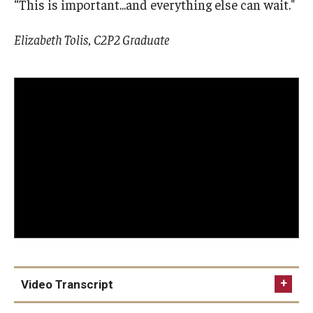
“This is important...and everything else can wait."
Elizabeth Tolis, C2P2 Graduate
Video Transcript