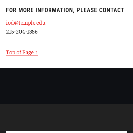
FOR MORE INFORMATION, PLEASE CONTACT
iod@temple.edu
215-204-1356
Top of Page ↑