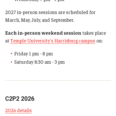
2027 in-person sessions are scheduled for
March, May, July, and September.
Each in-person weekend session
takes place
at
Temple University's Harrisburg campus
on:
Friday 1 pm - 8 pm
Saturday 8:30 am - 3 pm
C2P2 2026
2026 details