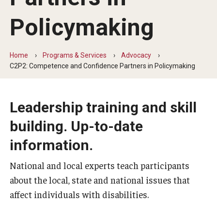
Five-Year Plan
Policymaking
Giving to the Institute
Our History
Home
Programs & Services
Advocacy
C2P2: Competence and Confidence Partners in Policymaking
Media Kit
Careers
Leadership training and skill
Current Priorities and Activities
building. Up-to-date
Staff Directory
information.
National and local experts teach participants
Assistive Technology
about the local, state and national issues that
Speech-Language-Hearing Month Webinars
affect individuals with disabilities.
PA Tech Accelerator