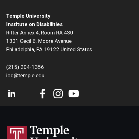
Temple University
Institute on Disabilities
Ritter Annex 4, Room RA 430
1301 Cecil B. Moore Avenue
Philadelphia, PA 19122 United States
(215) 204-1356
iod@temple.edu