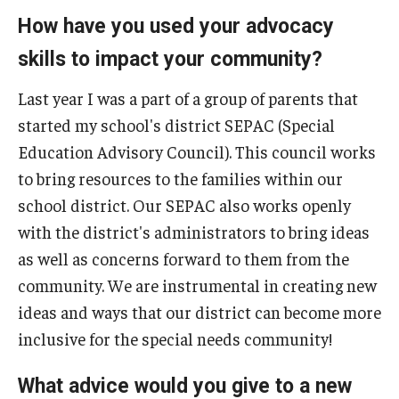
How have you used your advocacy
IOD Info Sheets
skills to impact your community?
Pennsylvania Voter Resources
Last year I was a part of a group of parents that
Western PA Disability History and Action Consortium
started my school's district SEPAC (Special
Education Advisory Council). This council works
Training & Events
to bring resources to the families within our
school district. Our SEPAC also works openly
with the district's administrators to bring ideas
as well as concerns forward to them from the
community. We are instrumental in creating new
ideas and ways that our district can become more
inclusive for the special needs community!
What advice would you give to a new