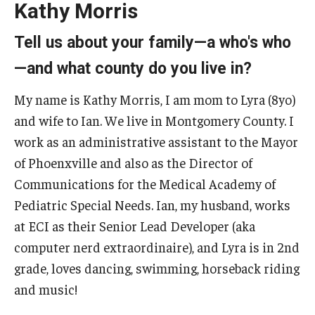
Kathy Morris
Five-Year Plan
Giving to the Institute
Tell us about your family—a who's who
—and what county do you live in?
Our History
My name is Kathy Morris, I am mom to Lyra (8yo)
Media Kit
and wife to Ian. We live in Montgomery County. I
Careers
work as an administrative assistant to the Mayor
Current Priorities and Activities
of Phoenxville and also as the Director of
Communications for the Medical Academy of
Staff Directory
Pediatric Special Needs. Ian, my husband, works
at ECI as their Senior Lead Developer (aka
Assistive Technology
computer nerd extraordinaire), and Lyra is in 2nd
grade, loves dancing, swimming, horseback riding
Speech-Language-Hearing Month Webinars
and music!
PA Tech Accelerator