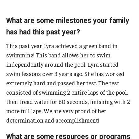
AAC Awareness Month Webinar Series
What are some milestones your family
Free Emergency Communication Aids
has had this past year?
Programs & Services
This past year Lyra achieved a green band in
swimming! This band allows her to swim
Advocacy
independently around the pool! Lyra started
Community Integration and Supports
swim lessons over 3 years ago. She has worked
extremely hard and passed her test. The test
Media Arts & Culture
consisted of swimming 2 entire laps of the pool,
Health Equity
then tread water for 60 seconds, finishing with 2
more full laps. We are very proud of her
Learning and Academics
determination and accomplishment!
Public Policy
What are some resources or programs
Technical Assistance