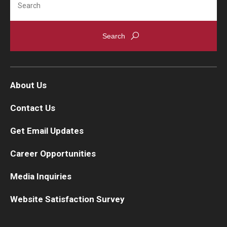
About Us
Contact Us
Get Email Updates
Career Opportunities
Media Inquiries
Website Satisfaction Survey