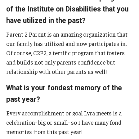
of the Institute on Disabilities that you
have utilized in the past?
Research & Evaluation
Parent 2 Parent is an amazing organization that
Participate in Research Studies
our family has utilized and now participates in.
Research Opportunity Intake
Of course, C2P2, a terrific program that fosters
and builds not only parents confidence but
Research Projects
relationship with other parents as well!
IM4Q
What is your fondest memory of the
past year?
Resources
Resources by Topic
Every accomplishment or goal Lyra meets is a
celebration- big or small- so I have many fond
30 Years of Assistive Technology in PA
memories from this past year!
Disability Rights Timeline