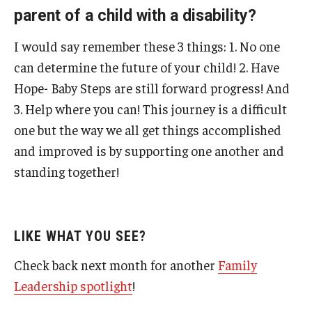
parent of a child with a disability?
I would say remember these 3 things: 1. No one
can determine the future of your child! 2. Have
Hope- Baby Steps are still forward progress! And
3. Help where you can! This journey is a difficult
one but the way we all get things accomplished
and improved is by supporting one another and
standing together!
LIKE WHAT YOU SEE?
Check back next month for another
Family
Leadership spotlight
!