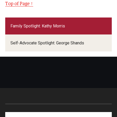
Top of Page ↑
Family Spotlight: Kathy Morris
Self-Advocate Spotlight: George Shands
Search