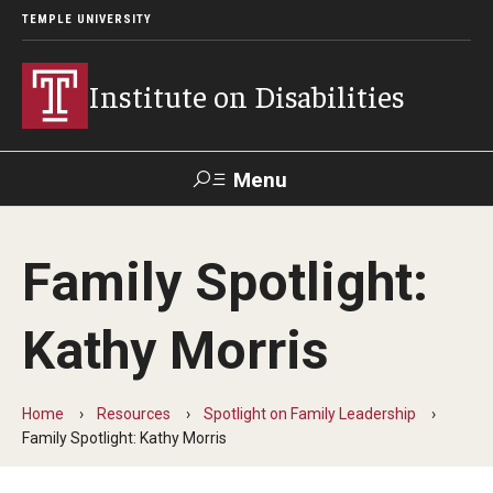
TEMPLE UNIVERSITY
Institute on Disabilities
Menu
Search
Family Spotlight:
Calendar
Giving
Contact Us
Kathy Morris
About Us
News
Home
Resources
Spotlight on Family Leadership
Family Spotlight: Kathy Morris
Contact Us