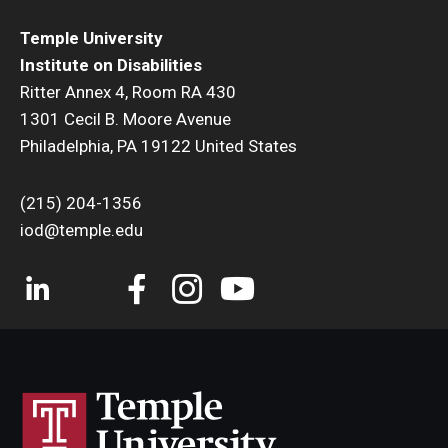
Temple University
Institute on Disabilities
Ritter Annex 4, Room RA 430
1301 Cecil B. Moore Avenue
Philadelphia, PA 19122 United States
(215) 204-1356
iod@temple.edu