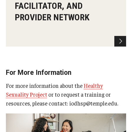
FACILITATOR, AND
PROVIDER NETWORK
For More Information
For more information about the
Healthy
Sexuality Project
or to request a training or
resources, please contact: iodhsp@temple.edu.