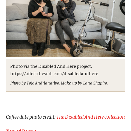
Photo via the Disabled And Here project,
https://affecttheverb.com/disabledandhere
Photo by Tojo Andrianarivo. Make-up by Lana Shapiro.
Coffee date photo credit:
The Disabled And Here collection