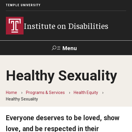
TEMPLE UNIVERSITY
Institute on Disabilities
Menu
Search
Healthy Sexuality
Calendar
Giving
Contact Us
Home
Programs & Services
Health Equity
About Us
Healthy Sexuality
News
Everyone deserves to be loved, show
Contact Us
love, and be respected in their