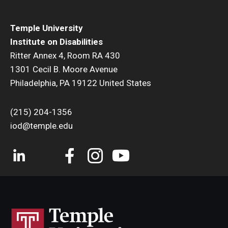
Temple University
Institute on Disabilities
Ritter Annex 4, Room RA 430
1301 Cecil B. Moore Avenue
Philadelphia, PA 19122 United States
(215) 204-1356
iod@temple.edu