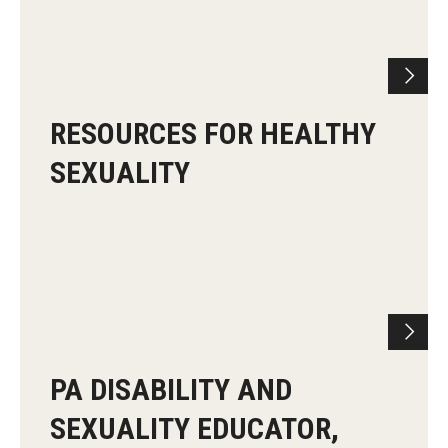
RESOURCES FOR HEALTHY
SEXUALITY
PA DISABILITY AND
SEXUALITY EDUCATOR,