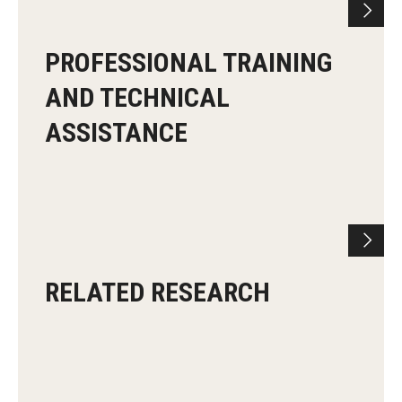
PROFESSIONAL TRAINING
AND TECHNICAL
ASSISTANCE
RELATED RESEARCH