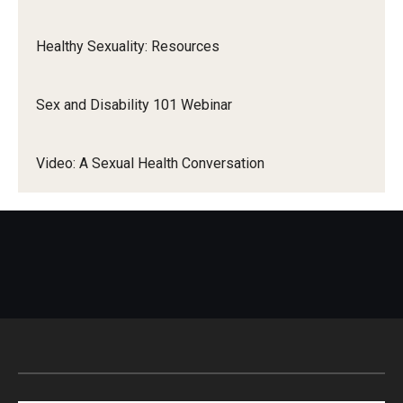
Healthy Sexuality: Resources
Sex and Disability 101 Webinar
Video: A Sexual Health Conversation