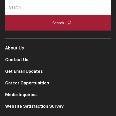
Search
About Us
Contact Us
Get Email Updates
Career Opportunities
Media Inquiries
Website Satisfaction Survey