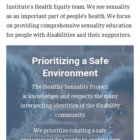
Institute's Health Equity team. We see sexuality
IOD Info Sheets
as an important part of people’s health. We focus
on providing comprehensive sexuality education
Pennsylvania Voter Resources
for people with disabilities and their supporters.
Western PA Disability History and Action Consortium
Training & Events
Prioritizing a Safe
Environment
The Healthy Sexuality Project
acknowledges and respects the many
intersecting identities of the disability
community.
We prioritize creating a safe
environment for people to explore new