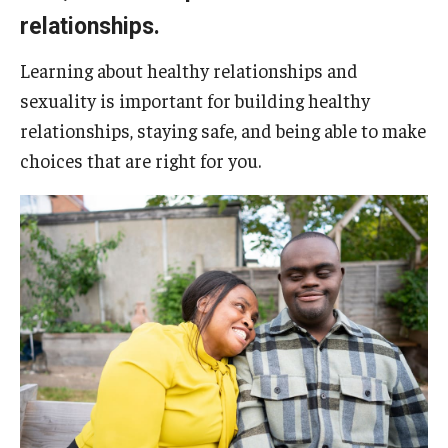
Five-Year Plan
relationships.
Giving to the Institute
Learning about healthy relationships and
Our History
sexuality is important for building healthy
relationships, staying safe, and being able to make
Media Kit
choices that are right for you.
Careers
Current Priorities and Activities
Staff Directory
Assistive Technology
Speech-Language-Hearing Month Webinars
PA Tech Accelerator