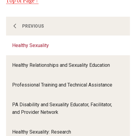
Top of Page ↑
Access to Care
PREVIOUS
Healthy Sexuality
Food Justice
Healthy Relationships and Sexuality Education
Healthy Sexuality
Professional Training and Technical Assistance
Public Health Emergencies
PA Disability and Sexuality Educator, Facilitator,
and Provider Network
Healthy Sexuality: Research