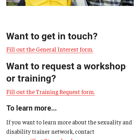
AAC Awareness Month Webinar Series
Free Emergency Communication Aids
Want to get in touch?
Programs & Services
Fill out the General Interest form.
Advocacy
Want to request a workshop
Community Integration and Supports
or training?
Media Arts & Culture
Fill out the Training Request form.
Health Equity
To learn more...
Learning and Academics
If you want to learn more about the sexuality and
Public Policy
disability trainer network, contact
Technical Assistance