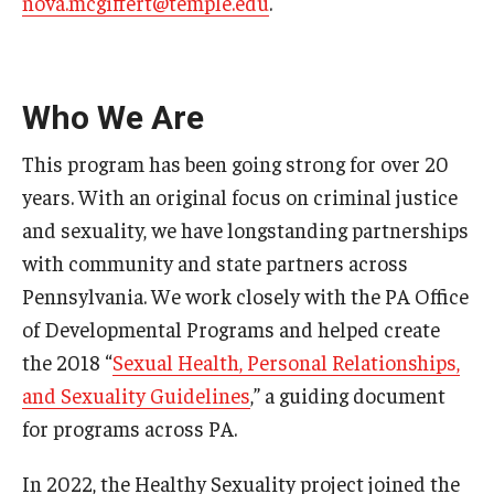
nova.mcgiffert@temple.edu
.
Research & Evaluation
Who We Are
Participate in Research Studies
This program has been going strong for over 20
Research Opportunity Intake
years. With an original focus on criminal justice
Research Projects
and sexuality, we have longstanding partnerships
with community and state partners across
IM4Q
Pennsylvania. We work closely with the PA Office
of Developmental Programs and helped create
Resources
the 2018 “
Sexual Health, Personal Relationships,
and Sexuality Guidelines
,” a guiding document
Resources by Topic
for programs across PA.
30 Years of Assistive Technology in PA
In 2022, the Healthy Sexuality project joined the
Disability Rights Timeline