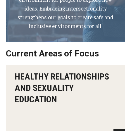
ideas. Embracing intersectionality
strengthens our goals to create safe and
inclusive environments for all.
Current Areas of Focus
HEALTHY RELATIONSHIPS
AND SEXUALITY
EDUCATION