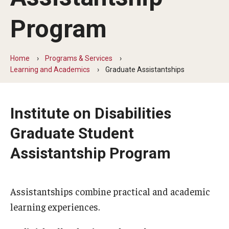
Five-Year Plan
Program
Giving to the Institute
Our History
Home
Programs & Services
Learning and Academics
Graduate Assistantships
Media Kit
Careers
Institute on Disabilities
Current Priorities and Activities
Graduate Student
Staff Directory
Assistantship Program
Assistive Technology
Assistantships combine practical and academic
Speech-Language-Hearing Month Webinars
learning experiences.
PA Tech Accelerator