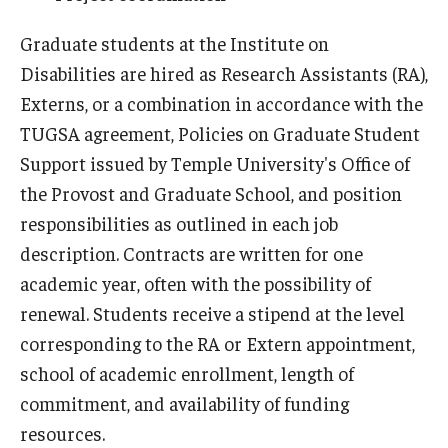
Graduate students at the Institute on
Disabilities are hired as Research Assistants (RA),
Research & Evaluation
Externs, or a combination in accordance with the
Participate in Research Studies
TUGSA agreement, Policies on Graduate Student
Research Opportunity Intake
Support issued by Temple University's Office of
the Provost and Graduate School, and position
Research Projects
responsibilities as outlined in each job
IM4Q
description. Contracts are written for one
academic year, often with the possibility of
renewal. Students receive a stipend at the level
Resources
corresponding to the RA or Extern appointment,
Resources by Topic
school of academic enrollment, length of
commitment, and availability of funding
30 Years of Assistive Technology in PA
resources.
Disability Rights Timeline