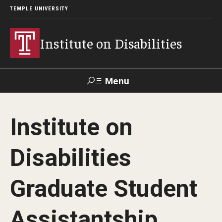
TEMPLE UNIVERSITY
Institute on Disabilities
Menu
Search
Institute on
Calendar
Giving
Contact Us
Disabilities
About Us
Graduate Student
News
Contact Us
Assistantship