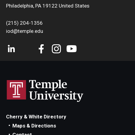
Philadelphia, PA 19122 United States
(215) 204-1356
iod@temple.edu
Cherry & White Directory
Maps & Directions
Contact