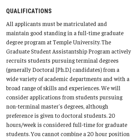
QUALIFICATIONS
IOD Info Sheets
All applicants must be matriculated and
Pennsylvania Voter Resources
maintain good standing in a full-time graduate
Western PA Disability History and Action Consortium
degree program at Temple University. The
Graduate Student Assistantship Program actively
Training & Events
recruits students pursuing terminal degrees
(generally Doctoral [Ph.D.] candidates) from a
wide variety of academic departments and with a
broad range of skills and experiences. We will
consider applications from students pursuing
non-terminal master's degrees, although
preference is given to doctoral students. 20
hours/week is considered full-time for graduate
students. You cannot combine a 20 hour position