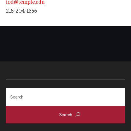
iod@temple.edu
215-204-1356
Search