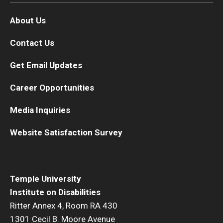
About Us
Contact Us
Get Email Updates
Career Opportunities
Media Inquiries
Website Satisfaction Survey
Temple University
Institute on Disabilities
Ritter Annex 4, Room RA 430
1301 Cecil B. Moore Avenue