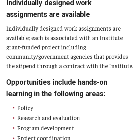
Individually designed work
AAC Awareness Month Webinar Series
assignments are available
Free Emergency Communication Aids
Individually designed work assignments are
available; each is associated with an Institute
Programs & Services
grant-funded project including
community/government agencies that provides
Advocacy
the stipend through a contract with the Institute.
Community Integration and Supports
Opportunities include hands-on
Media Arts & Culture
learning in the following areas:
Health Equity
Policy
Learning and Academics
Research and evaluation
Public Policy
Program development
Project coordination
Technical Assistance