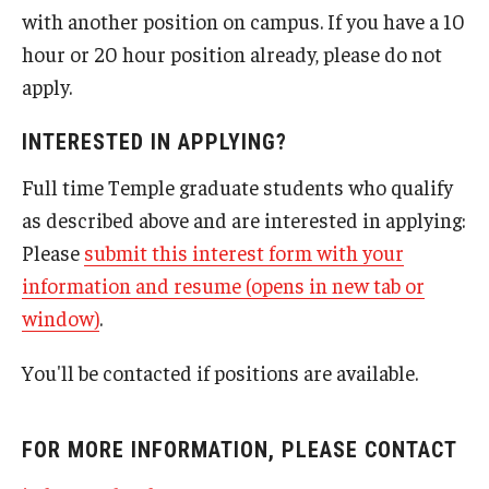
with another position on campus. If you have a 10
hour or 20 hour position already, please do not
apply.
INTERESTED IN APPLYING?
Full time Temple graduate students who qualify
as described above and are interested in applying:
Please
submit this interest form with your
information and resume (opens in new tab or
window)
.
You'll be contacted if positions are available.
FOR MORE INFORMATION, PLEASE CONTACT