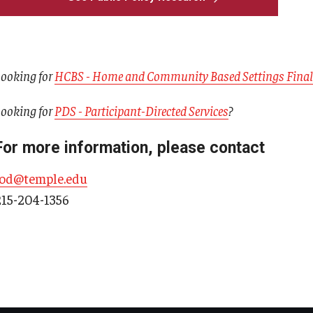
ooking for
HCBS - Home and Community Based Settings Final
ooking for
PDS - Participant-Directed Services
?
For more information, please contact
iod@temple.edu
215-204-1356