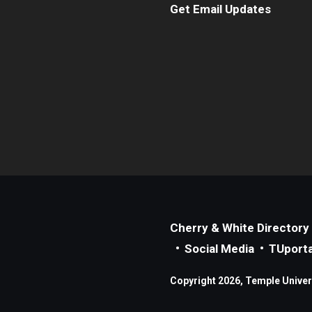
Get Email Updates
Cherry & White Directory
Social Media
TUporta
Copyright 2026, Temple Universi