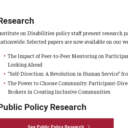
Mini Course Lecture Series on
Disability
Research
Institute on Disabilities policy staff present research
nationwide. Selected papers are now available on our we
The Impact of Peer-to-Peer Mentoring on Participan
Looking Ahead
“Self-Direction: A Revolution in Human Service” fr
The Power to Choose Community: Participant-Direc
Brokers in Creating Inclusive Communities
Public Policy Research
See Public Policy Research