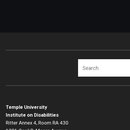
Search
Temple University
Institute on Disabilities
Ritter Annex 4, Room RA 430