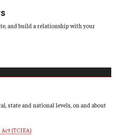
School-to-Prison Pipel
rs
Leadership & Career S
, and build a relationship with your
Mini Course Lecture Ser
Public Policy
Public Policy Research
ncies
Three Tips for Meeting
Technical Assistan
cal, state and national levels, on and about
 Act (TCIEA)