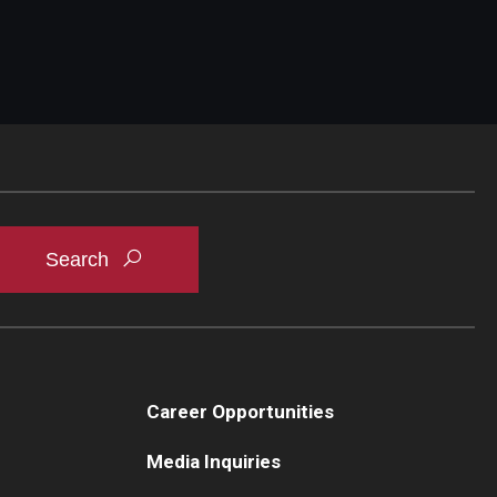
Career Opportunities
Media Inquiries