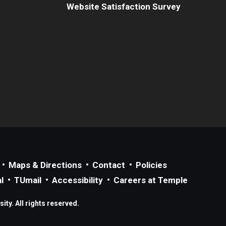
Website Satisfaction Survey
Maps & Directions
Contact
Policies
l
TUmail
Accessibility
Careers at Temple
ty. All rights reserved.