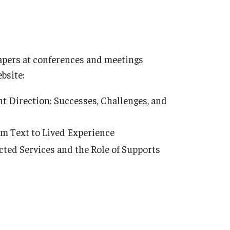
 papers at conferences and meetings
bsite:
t Direction: Successes, Challenges, and
om Text to Lived Experience
ted Services and the Role of Supports