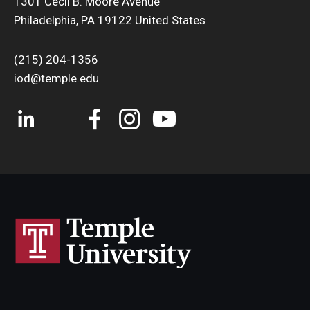
1301 Cecil B. Moore Avenue
Philadelphia, PA 19122 United States
(215) 204-1356
iod@temple.edu