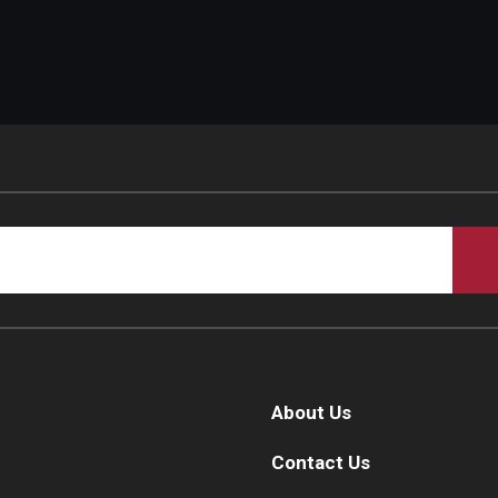
About Us
Contact Us