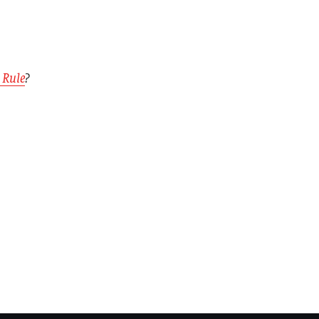
 Rule
?