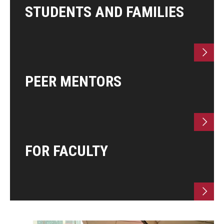
STUDENTS AND FAMILIES
Research & Evaluation
Participate in Research Studies
PEER MENTORS
Research Opportunity Intake
Research Projects
IM4Q
FOR FACULTY
Resources
Resources by Topic
30 Years of Assistive Technology in PA
Disability Rights Timeline