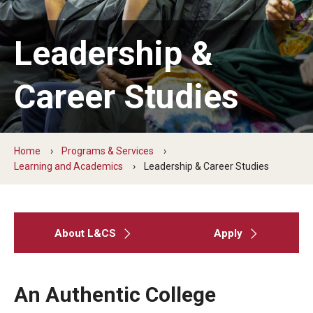
Five-Year Plan
Giving to the Institute
Leadership &
Our History
Career Studies
Media Kit
Careers
Home
Programs & Services
Current Priorities and Activities
Learning and Academics
Leadership & Career Studies
Staff Directory
About L&CS
Apply
Assistive Technology
Speech-Language-Hearing Month Webinars
An Authentic College
PA Tech Accelerator