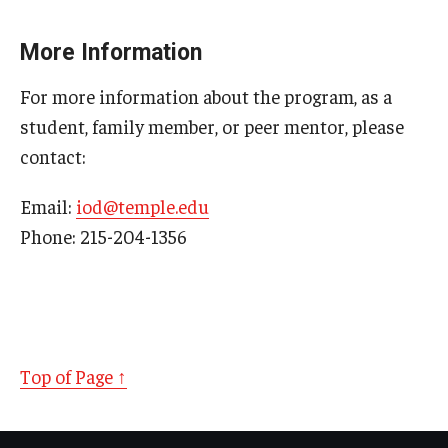
plainlanguage.gov website explains plain
language
.
More Information
Article calls plain language "an essential part of
For more information about the program, as a
accessibility":
Plain Language Writing — An
student, family member, or peer mentor, please
Essential Part Of Accessibility
by Andrew Pulrang,
Forbes
Contributor
contact:
"Why Plain Language? Linguistic Accessibility in
Email:
iod@temple.edu
Inclusive Higher Education"
by Beth Myers and
Phone: 215-204-1356
Teukie Martin,
Journal of Inclusive Postsecondary
Education
Top of Page ↑