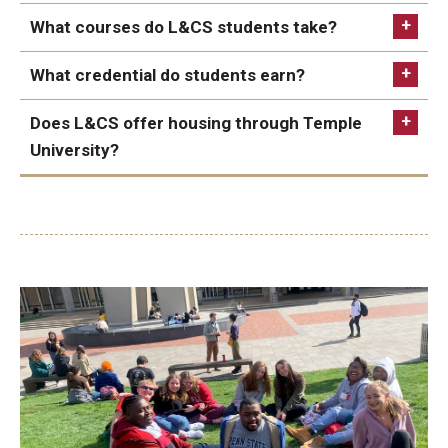
College website
Office of Intellectual Disabilities in the county
Temple University is able to offer federal financial
What courses do L&CS students take?
where the student lives
aid for students in Leadership & Career Studies, a
What credential do students earn?
Comprehensive Transition Program
Be registered with the Pennsylvania Office of
(CTP). Families must complete the FAFSA to
Vocational Rehabilitation
Does L&CS offer housing through Temple
determine their eligibility for a Pell Grant.
Understanding Urban Communities
Be age 18 to 26 when they start the program
University?
Students on an eligible Medicaid
Home and
Introduction to Special Education
Be able to pay for classes through service funds or
Community-Based Waiver
may be able to cover
privately
Interpersonal Communication
tuition and fees and peer support costs as
Apply for federal student financial aid using the
education support services. Students and families
Leadership in Organizations
FAFSA
can work with their supports coordinator to
discuss how education support services may fit
Have transportation to Temple's campus
into their service plan.
Be available to attend day and evening classes
Students eligible for supports from the Office of
Be available to spend 10 hours per week engaging
Vocational Rehabilitation (OVR) may be able to
in college life with peer mentors
fund services within L&CS in their individualized
plan for employment.
This resource includes
detailed guidance.