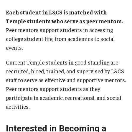
Each student in L&CS is matched with
Temple students who serve as peer mentors.
Peer mentors support students in accessing
college student life, from academics to social
events.
Current Temple students in good standing are
recruited, hired, trained, and supervised by L&CS
staff to serve as effective and supportive mentors.
Peer mentors support students as they
participate in academic, recreational, and social
activities.
Interested in Becoming a