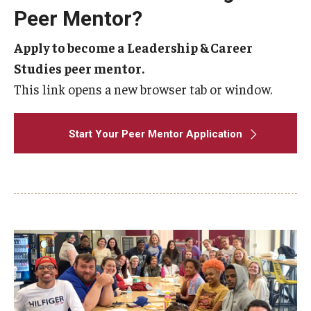
Peer Mentor?
Apply to become a Leadership & Career
Studies peer mentor.
This link opens a new browser tab or window.
Start Your Peer Mentor Application