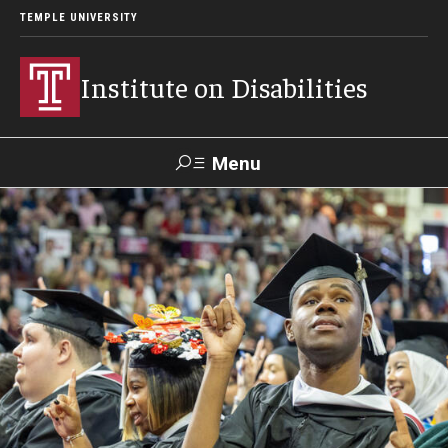
TEMPLE UNIVERSITY
Institute on Disabilities
Menu
Search
Calendar
Giving
Contact Us
About Us
News
Contact Us