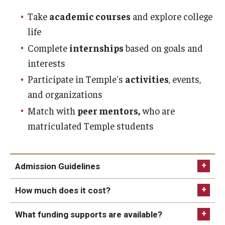
Take
academic courses
and explore college
life
Complete
internships
based on goals and
interests
Participate in Temple's
activities
, events,
and organizations
Match with
peer mentors,
who are
matriculated Temple students
Admission Guidelines
How much does it cost?
Have intellectual disability or intellectual
the Think
What funding supports are available?
disability and autism as documented through the