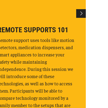
REMOTE SUPPORTS 101
emote support uses tools like motion
etectors, medication dispensers, and
mart appliances to increase your
afety while maintaining
ndependence. During this session we
ill introduce some of these
echnologies, as well as how to access
hem. Participants will be able to
ompare technology monitored by a
amily member to the setups that are