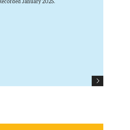
 Recorded January 2025.