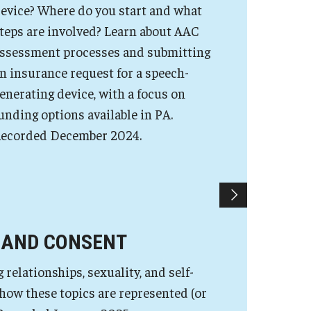
evice? Where do you start and what
teps are involved? Learn about AAC
ssessment processes and submitting
n insurance request for a speech-
enerating device, with a focus on
unding options available in PA.
ecorded December 2024.
 AND CONSENT
elationships, sexuality, and self-
 how these topics are represented (or