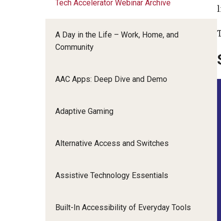
Tech Accelerator Webinar Archive
Pennsylvania Technology Summit
l
Community Integr
IOD Newsletter February 2026
Supports Brokering
A Day in the Life – Work, Home, and
Contact Us
Home and Communit
Community
Participant-Directe
AAC Apps: Deep Dive and Demo
Adaptive Gaming
Alternative Access and Switches
Assistive Technology Essentials
Built-In Accessibility of Everyday Tools