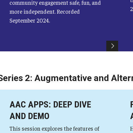
community engagement safe, fun, and
2
more independent. Recorded
September 2024.
Series 2: Augmentative and Alte
AAC APPS: DEEP DIVE
AND DEMO
This session explores the features of
H