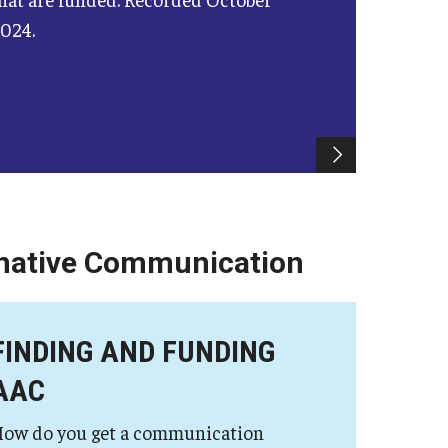
024.
rnative Communication
FINDING AND FUNDING
AAC
ow do you get a communication