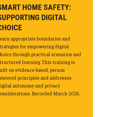
SMART HOME SAFETY:
SUPPORTING DIGITAL
CHOICE
earn appropriate boundaries and
trategies for empowering digital
hoice through practical scenarios and
tructured learning. This training is
uilt on evidence-based, person
entered principles and addresses
igital autonomy and privacy
onsiderations. Recorded March 2025.