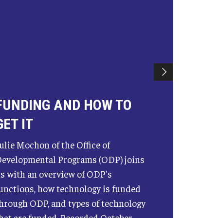
FUNDING AND HOW TO
GET IT
ulie Mochon of the Office of
evelopmental Programs (ODP) joins
s with an overview of ODP's
unctions, how technology is funded
hrough ODP, and types of technology
hat are funded. Recorded October