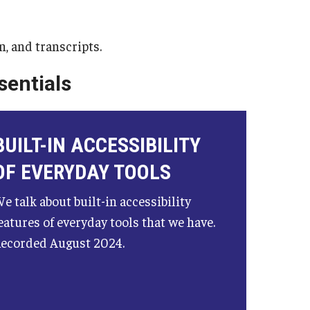
School-to-Prison Pipel
Leadership & Career S
n, and transcripts.
Mini Course Lecture Ser
sentials
Public Policy
Public Policy Research
ncies
BUILT-IN ACCESSIBILITY
Three Tips for Meeting
OF EVERYDAY TOOLS
Technical Assistan
e talk about built-in accessibility
eatures of everyday tools that we have.
ecorded August 2024.