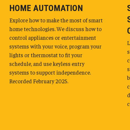
HOME AUTOMATION
Explore how to make the most of smart
home technologies. We discuss how to
control appliances or entertainment
L
systems with your voice, program your
s
lights or thermostat to fit your
c
schedule, and use keyless entry
s
systems to support independence.
b
Recorded February 2025.
c
d
c