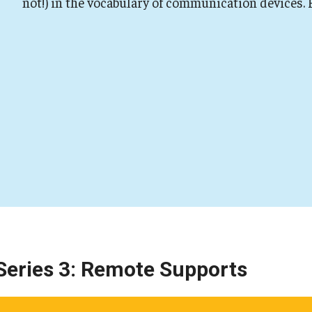
not!) in the vocabulary of communication devices.
Series 3: Remote Supports