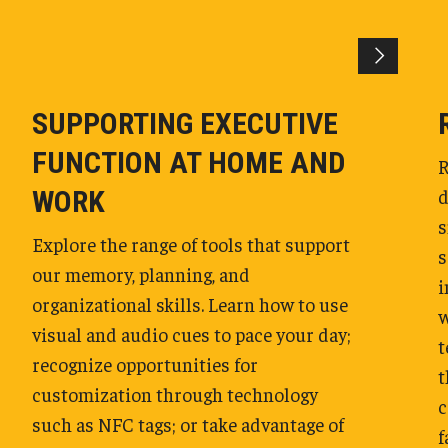
SUPPORTING EXECUTIVE
FUNCTION AT HOME AND
R
d
WORK
s
Explore the range of tools that support
s
our memory, planning, and
i
organizational skills. Learn how to use
w
visual and audio cues to pace your day;
t
recognize opportunities for
t
customization through technology
c
such as NFC tags; or take advantage of
f