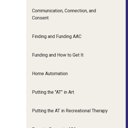
Communication, Connection, and
Consent
Finding and Funding AAC
Funding and How to Get It
Home Automation
Putting the "AT" in Art
Putting the AT in Recreational Therapy