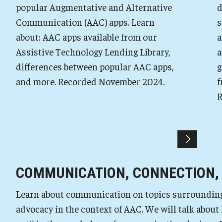
popular Augmentative and Alternative
d
Communication (AAC) apps. Learn
s
about: AAC apps available from our
a
Assistive Technology Lending Library,
a
differences between popular AAC apps,
g
and more. Recorded November 2024.
f
R
COMMUNICATION, CONNECTION,
Learn about communication on topics surrounding r
advocacy in the context of AAC. We will talk about