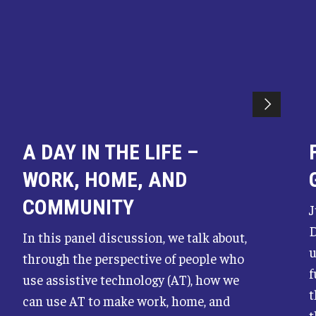
A DAY IN THE LIFE –
WORK, HOME, AND
COMMUNITY
J
D
In this panel discussion, we talk about,
u
through the perspective of people who
f
use assistive technology (AT), how we
t
can use AT to make work, home, and
t