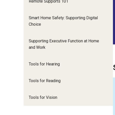
Remote Supports 101
Smart Home Safety: Supporting Digital
Choice
Supporting Executive Function at Home
and Work
Tools for Hearing
Tools for Reading
Tools for Vision