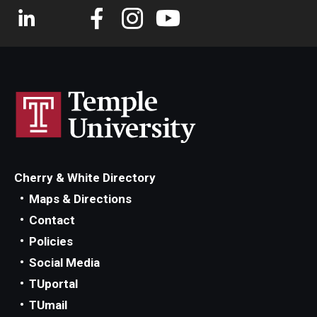
Cherry & White Directory
Maps & Directions
Contact
Policies
Social Media
TUportal
TUmail