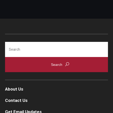
Search
About Us
Contact Us
Get Email Updates