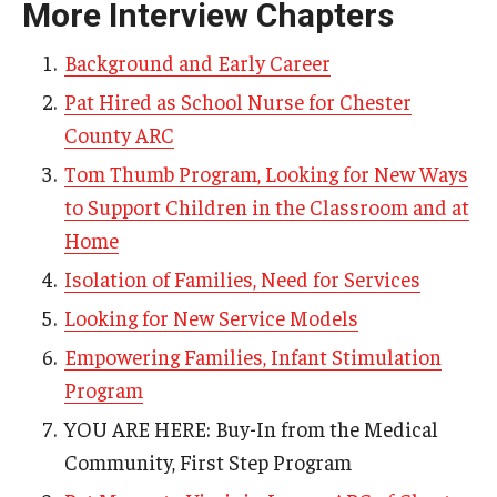
More Interview Chapters
AAC Awareness Month Webinar Series
Background and Early Career
Free Emergency Communication Aids
Pat Hired as School Nurse for Chester
County ARC
Programs & Services
Tom Thumb Program, Looking for New Ways
to Support Children in the Classroom and at
Advocacy
Home
Community Integration and Supports
Isolation of Families, Need for Services
Media Arts & Culture
Looking for New Service Models
Health Equity
Empowering Families, Infant Stimulation
Program
Learning and Academics
YOU ARE HERE: Buy-In from the Medical
Public Policy
Community, First Step Program
Technical Assistance