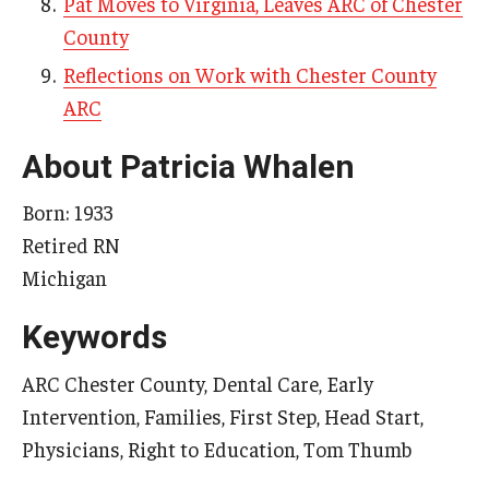
Pat Moves to Virginia, Leaves ARC of Chester
County
Reflections on Work with Chester County
Research & Evaluation
ARC
Participate in Research Studies
About Patricia Whalen
Research Opportunity Intake
Born: 1933
Research Projects
Retired RN
IM4Q
Michigan
Keywords
Resources
ARC Chester County, Dental Care, Early
Resources by Topic
Intervention, Families, First Step, Head Start,
30 Years of Assistive Technology in PA
Physicians, Right to Education, Tom Thumb
Disability Rights Timeline