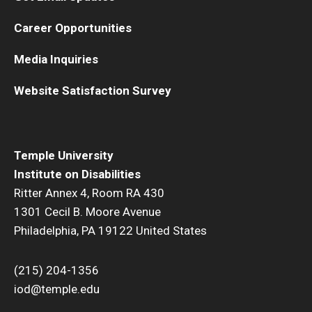
Career Opportunities
Media Inquiries
Website Satisfaction Survey
Temple University
Institute on Disabilities
Ritter Annex 4, Room RA 430
1301 Cecil B. Moore Avenue
Philadelphia, PA 19122 United States
(215) 204-1356
iod@temple.edu