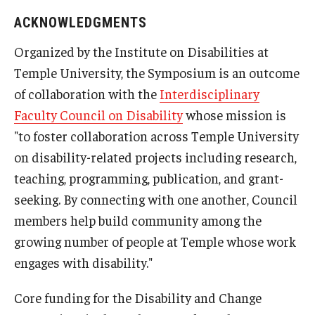
ACKNOWLEDGMENTS
Organized by the Institute on Disabilities at
Temple University, the Symposium is an outcome
of collaboration with the
Interdisciplinary
Faculty Council on Disability
whose mission is
"to foster collaboration across Temple University
on disability-related projects including research,
teaching, programming, publication, and grant-
seeking. By connecting with one another, Council
members help build community among the
growing number of people at Temple whose work
engages with disability."
Core funding for the Disability and Change