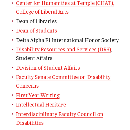
Center for Humanities at Temple (CHAT),
College of Liberal Arts
Dean of Libraries
Dean of Students
Delta Alpha Pi International Honor Society
Disability Resources and Services (DRS)
,
Student Affairs
Division of Student Affairs
Faculty Senate Committee on Disability
Concerns
First Year Writing
Intellectual Heritage
Interdisciplinary Faculty Council on
Disabilities