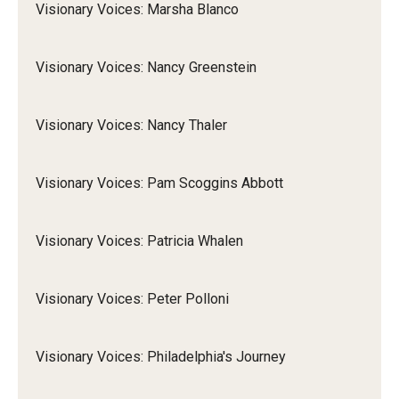
Visionary Voices: Marsha Blanco
Visionary Voices: Nancy Greenstein
Visionary Voices: Nancy Thaler
Visionary Voices: Pam Scoggins Abbott
Visionary Voices: Patricia Whalen
Visionary Voices: Peter Polloni
Visionary Voices: Philadelphia's Journey