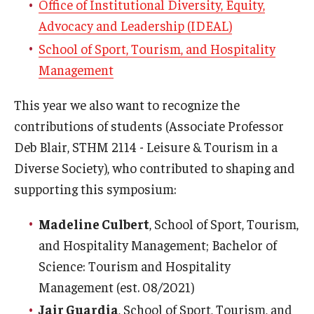
Office of Institutional Diversity, Equity,
Advocacy and Leadership (IDEAL)
School of Sport, Tourism, and Hospitality
Management
This year we also want to recognize the
contributions of students (Associate Professor
Deb Blair, STHM 2114 - Leisure & Tourism in a
Diverse Society), who contributed to shaping and
supporting this symposium:
Madeline Culbert
, School of Sport, Tourism,
and Hospitality Management; Bachelor of
Science: Tourism and Hospitality
Management (est. 08/2021)
Jair Guardia
, School of Sport, Tourism, and