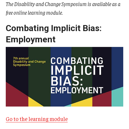
The Disability and Change Symposium is available as a
free online learning module.
IOD Info Sheets
Pennsylvania Voter Resources
Combating Implicit Bias:
Employment
Western PA Disability History and Action Consortium
Training & Events
Go to the learning module