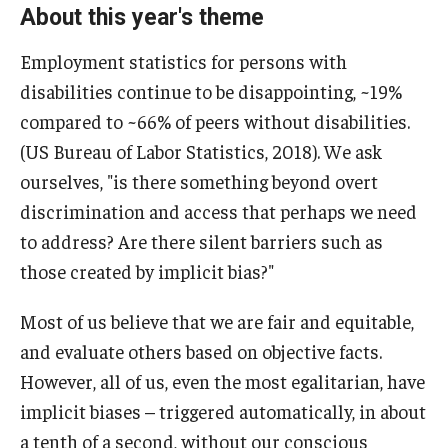
About this year's theme
Employment statistics for persons with
disabilities continue to be disappointing, ~19%
compared to ~66% of peers without disabilities.
(US Bureau of Labor Statistics, 2018). We ask
ourselves, "is there something beyond overt
discrimination and access that perhaps we need
to address? Are there silent barriers such as
those created by implicit bias?"
Most of us believe that we are fair and equitable,
and evaluate others based on objective facts.
However, all of us, even the most egalitarian, have
implicit biases – triggered automatically, in about
a tenth of a second, without our conscious