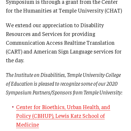
Symposium is through a grant from the Center
for the Humanities at Temple University (CHAT)
We extend our appreciation to Disability
Resources and Services for providing
Communication Access Realtime Translation
(CART) and American Sign Language services for
the day.
The Institute on Disabilities, Temple University College
of Education is pleased to recognize some of our 2020
Symposium Partners/Sponsors from Temple University:
Center for Bioethics, Urban Health, and
Policy (CBHUP), Lewis Katz School of
Medicine