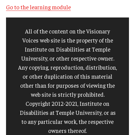
Go to the learning module
All of the content on the Visionary
Voices web site is the property of the
Institute on Disabilities at Temple
University, or other respective owner.
Any copying, reproduction, distribution,
or other duplication of this material
other than for purposes of viewing the
web site is strictly prohibited.
Copyright 2012-2021, Institute on
Disabilities at Temple University, or as
to any particular work, the respective
owners thereof.