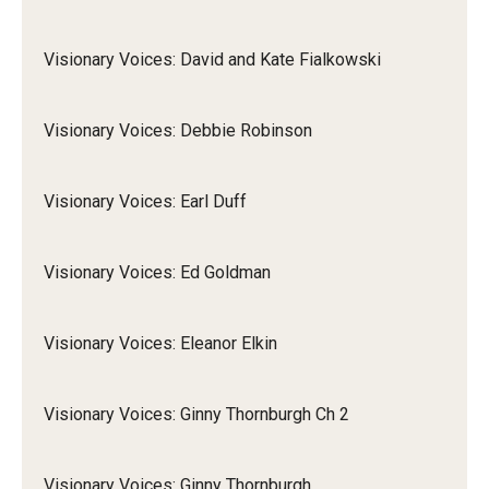
Visionary Voices: David and Kate Fialkowski
Visionary Voices: Debbie Robinson
Visionary Voices: Earl Duff
Visionary Voices: Ed Goldman
Visionary Voices: Eleanor Elkin
Visionary Voices: Ginny Thornburgh Ch 2
Visionary Voices: Ginny Thornburgh