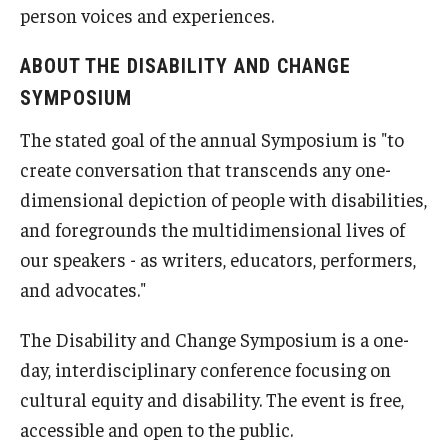
person voices and experiences.
ABOUT THE DISABILITY AND CHANGE
SYMPOSIUM
The stated goal of the annual Symposium is "to
create conversation that transcends any one-
dimensional depiction of people with disabilities,
and foregrounds the multidimensional lives of
our speakers - as writers, educators, performers,
and advocates."
The Disability and Change Symposium is a one-
day, interdisciplinary conference focusing on
cultural equity and disability. The event is free,
accessible and open to the public.