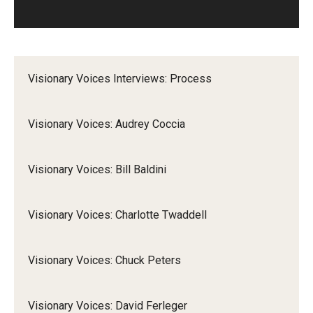
Visionary Voices Interviews: Process
Visionary Voices: Audrey Coccia
Visionary Voices: Bill Baldini
Visionary Voices: Charlotte Twaddell
Visionary Voices: Chuck Peters
Visionary Voices: David Ferleger