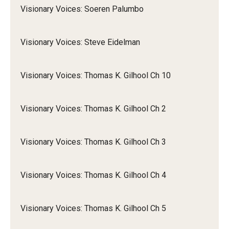
Visionary Voices: Soeren Palumbo
Visionary Voices: Steve Eidelman
Visionary Voices: Thomas K. Gilhool Ch 10
Visionary Voices: Thomas K. Gilhool Ch 2
Visionary Voices: Thomas K. Gilhool Ch 3
Visionary Voices: Thomas K. Gilhool Ch 4
Visionary Voices: Thomas K. Gilhool Ch 5