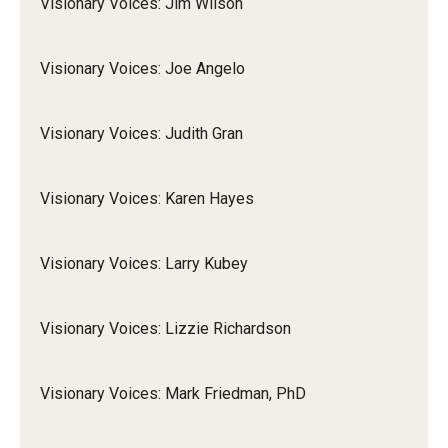
Visionary Voices: Jim Wilson
Visionary Voices: Joe Angelo
Visionary Voices: Judith Gran
Visionary Voices: Karen Hayes
Visionary Voices: Larry Kubey
Visionary Voices: Lizzie Richardson
Visionary Voices: Mark Friedman, PhD