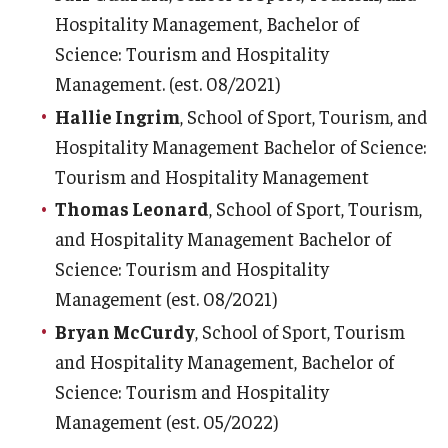
Hospitality Management, Bachelor of
Science: Tourism and Hospitality
Management. (est. 08/2021)
Hallie Ingrim
, School of Sport, Tourism, and
Hospitality Management Bachelor of Science:
Tourism and Hospitality Management
Thomas Leonard
, School of Sport, Tourism,
and Hospitality Management Bachelor of
Science: Tourism and Hospitality
Management (est. 08/2021)
Bryan McCurdy
, School of Sport, Tourism
and Hospitality Management, Bachelor of
Science: Tourism and Hospitality
Management (est. 05/2022)