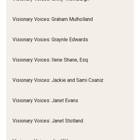
Visionary Voices: Graham Mulholland
Visionary Voices: Graynle Edwards
Visionary Voices: Ilene Shane, Esq.
Visionary Voices: Jackie and Sami Csaniz
Visionary Voices: Janet Evans
Visionary Voices: Janet Stotland