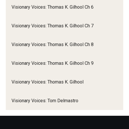
Visionary Voices: Thomas K. Gilhool Ch 6
Visionary Voices: Thomas K. Gilhool Ch 7
Visionary Voices: Thomas K. Gilhool Ch 8
Visionary Voices: Thomas K. Gilhool Ch 9
Visionary Voices: Thomas K. Gilhool
Visionary Voices: Tom Delmastro