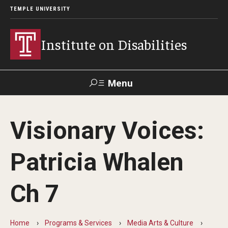
TEMPLE UNIVERSITY
Institute on Disabilities
Menu
Search
Visionary Voices:
Calendar
Giving
Contact Us
Patricia Whalen
About Us
Ch 7
News
Contact Us
Home
Programs & Services
Media Arts & Culture