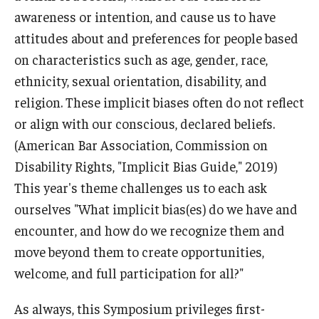
awareness or intention, and cause us to have
attitudes about and preferences for people based
on characteristics such as age, gender, race,
ethnicity, sexual orientation, disability, and
religion. These implicit biases often do not reflect
or align with our conscious, declared beliefs.
(American Bar Association, Commission on
Disability Rights, "Implicit Bias Guide," 2019)
This year's theme challenges us to each ask
ourselves "What implicit bias(es) do we have and
encounter, and how do we recognize them and
move beyond them to create opportunities,
welcome, and full participation for all?"
As always, this Symposium privileges first-