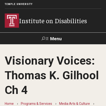
TEMPLE UNIVERSITY
Institute on Disabilities
Menu
Search
Visionary Voices:
Calendar
Giving
Contact Us
Thomas K. Gilhool
About Us
Ch 4
News
Contact Us
Home
Programs & Services
Media Arts & Culture