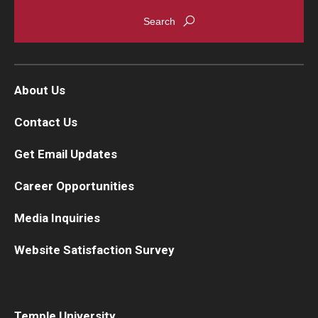
About Us
Contact Us
Get Email Updates
Career Opportunities
Media Inquiries
Website Satisfaction Survey
Temple University