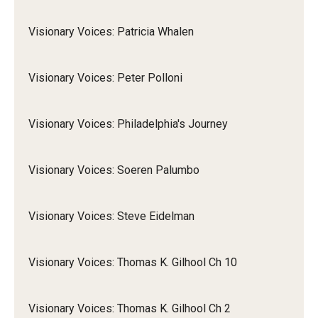
Visionary Voices: Patricia Whalen
Visionary Voices: Peter Polloni
Visionary Voices: Philadelphia's Journey
Visionary Voices: Soeren Palumbo
Visionary Voices: Steve Eidelman
Visionary Voices: Thomas K. Gilhool Ch 10
Visionary Voices: Thomas K. Gilhool Ch 2