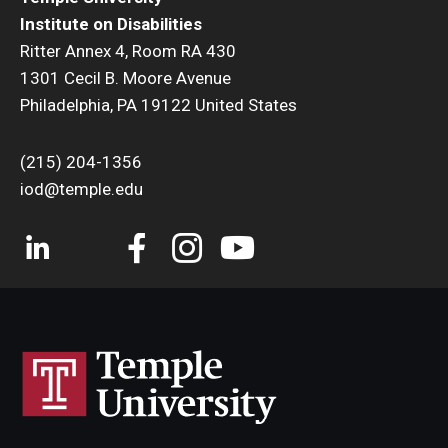
Institute on Disabilities
Ritter Annex 4, Room RA 430
1301 Cecil B. Moore Avenue
Philadelphia, PA 19122 United States
(215) 204-1356
iod@temple.edu