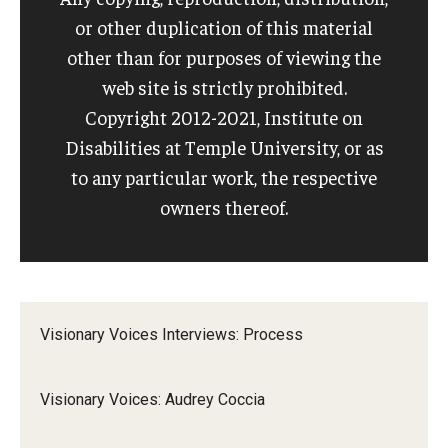
or other duplication of this material
IOD Info Sheets
other than for purposes of viewing the
web site is strictly prohibited.
Pennsylvania Voter Resources
Copyright 2012-2021, Institute on
Western PA Disability History and Action Consortium
Disabilities at Temple University, or as
to any particular work, the respective
Training & Events
owners thereof.
Visionary Voices Interviews: Process
Visionary Voices: Audrey Coccia