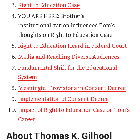
Right to Education Case
AAC Awareness Month Webinar Series
YOU ARE HERE: Brother's
Free Emergency Communication Aids
institutionalization influenced Tom's
thoughts on Right to Education Case
Programs & Services
Right to Education Heard in Federal Court
Media and Reaching Diverse Audiences
Advocacy
Fundamental Shift for the Educational
Community Integration and Supports
System
Media Arts & Culture
Meaningful Provisions in Consent Decree
Implementation of Consent Decree
Health Equity
Impact of Right to Education Case on Tom's
Learning and Academics
Career
Public Policy
About Thomas K. Gilhool
Technical Assistance