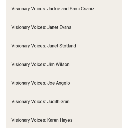
Visionary Voices: Jackie and Sami Csaniz
Visionary Voices: Janet Evans
Visionary Voices: Janet Stotland
Visionary Voices: Jim Wilson
Visionary Voices: Joe Angelo
Visionary Voices: Judith Gran
Visionary Voices: Karen Hayes