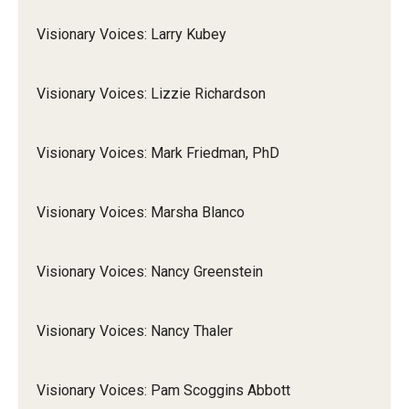
Visionary Voices: Larry Kubey
Visionary Voices: Lizzie Richardson
Visionary Voices: Mark Friedman, PhD
Visionary Voices: Marsha Blanco
Visionary Voices: Nancy Greenstein
Visionary Voices: Nancy Thaler
Visionary Voices: Pam Scoggins Abbott