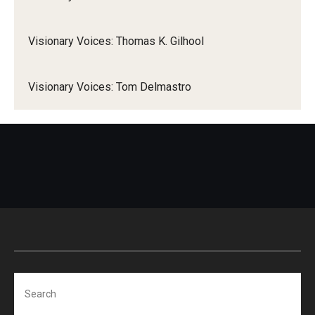
Visionary Voices: Thomas K. Gilhool
Visionary Voices: Tom Delmastro
Search