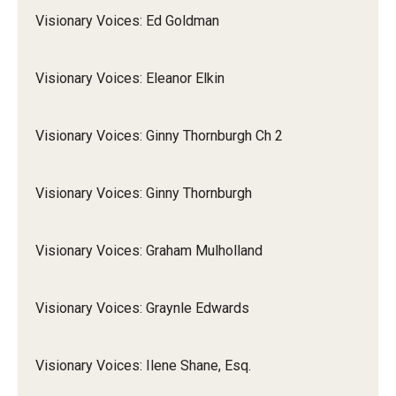
Visionary Voices: Ed Goldman
Visionary Voices: Eleanor Elkin
Visionary Voices: Ginny Thornburgh Ch 2
Visionary Voices: Ginny Thornburgh
Visionary Voices: Graham Mulholland
Visionary Voices: Graynle Edwards
Visionary Voices: Ilene Shane, Esq.