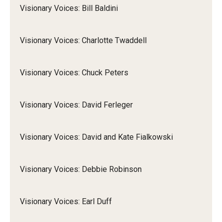
Visionary Voices: Bill Baldini
Visionary Voices: Charlotte Twaddell
Visionary Voices: Chuck Peters
Visionary Voices: David Ferleger
Visionary Voices: David and Kate Fialkowski
Visionary Voices: Debbie Robinson
Visionary Voices: Earl Duff