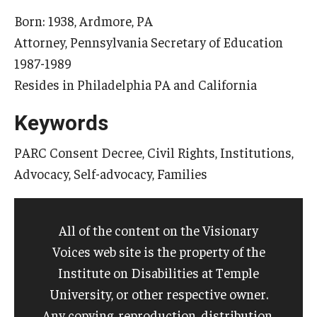
Born: 1938, Ardmore, PA
Attorney, Pennsylvania Secretary of Education
Research & Evaluation
1987-1989
Participate in Research Studies
Resides in Philadelphia PA and California
Research Opportunity Intake
Keywords
Research Projects
PARC Consent Decree, Civil Rights, Institutions,
Advocacy, Self-advocacy, Families
IM4Q
Resources
All of the content on the Visionary
Voices web site is the property of the
Resources by Topic
Institute on Disabilities at Temple
30 Years of Assistive Technology in PA
University, or other respective owner.
Any copying, reproduction, distribution,
Disability Rights Timeline