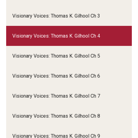
Visionary Voices: Thomas K. Gilhool Ch 3
Visionary Voices: Thomas K. Gilhool Ch 4
Visionary Voices: Thomas K. Gilhool Ch 5
Visionary Voices: Thomas K. Gilhool Ch 6
Visionary Voices: Thomas K. Gilhool Ch 7
Visionary Voices: Thomas K. Gilhool Ch 8
Visionary Voices: Thomas K. Gilhool Ch 9