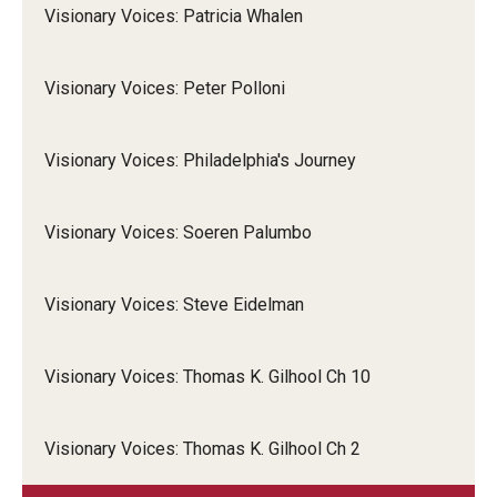
Visionary Voices: Patricia Whalen
Visionary Voices: Peter Polloni
Visionary Voices: Philadelphia's Journey
Visionary Voices: Soeren Palumbo
Visionary Voices: Steve Eidelman
Visionary Voices: Thomas K. Gilhool Ch 10
Visionary Voices: Thomas K. Gilhool Ch 2