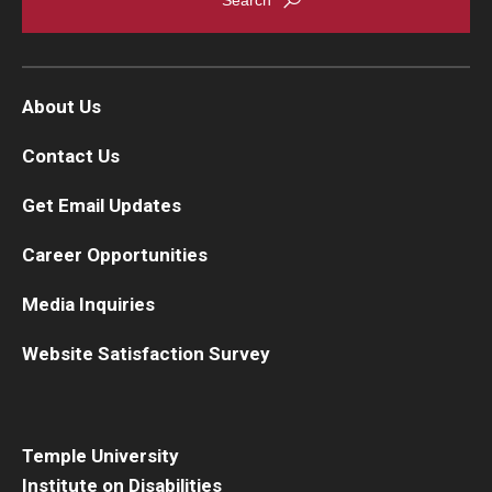
About Us
Contact Us
Get Email Updates
Career Opportunities
Media Inquiries
Website Satisfaction Survey
Temple University
Institute on Disabilities