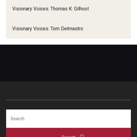
Visionary Voices: Thomas K. Gilhool
Visionary Voices: Tom Delmastro
Search