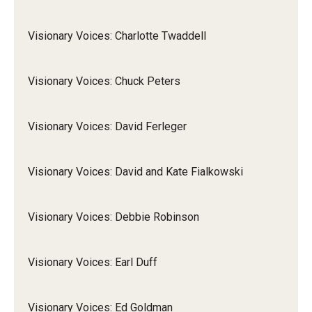
Visionary Voices: Charlotte Twaddell
Visionary Voices: Chuck Peters
Visionary Voices: David Ferleger
Visionary Voices: David and Kate Fialkowski
Visionary Voices: Debbie Robinson
Visionary Voices: Earl Duff
Visionary Voices: Ed Goldman