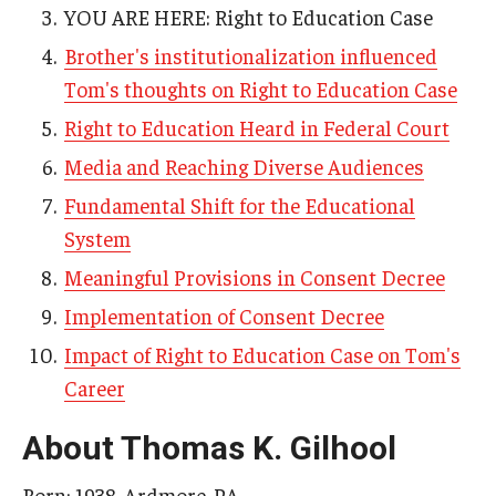
YOU ARE HERE: Right to Education Case
AAC Awareness Month Webinar Series
Brother's institutionalization influenced
Free Emergency Communication Aids
Tom's thoughts on Right to Education Case
Right to Education Heard in Federal Court
Programs & Services
Media and Reaching Diverse Audiences
Fundamental Shift for the Educational
Advocacy
System
Community Integration and Supports
Meaningful Provisions in Consent Decree
Media Arts & Culture
Implementation of Consent Decree
Health Equity
Impact of Right to Education Case on Tom's
Career
Learning and Academics
About Thomas K. Gilhool
Public Policy
Born: 1938, Ardmore, PA
Technical Assistance