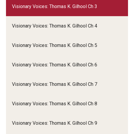
Visionary Voices: Thomas K. Gilhool Ch 3
Visionary Voices: Thomas K. Gilhool Ch 4
Visionary Voices: Thomas K. Gilhool Ch 5
Visionary Voices: Thomas K. Gilhool Ch 6
Visionary Voices: Thomas K. Gilhool Ch 7
Visionary Voices: Thomas K. Gilhool Ch 8
Visionary Voices: Thomas K. Gilhool Ch 9