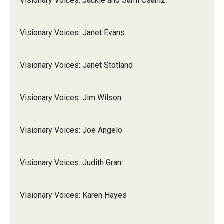
Visionary Voices: Jackie and Sami Csaniz
Visionary Voices: Janet Evans
Visionary Voices: Janet Stotland
Visionary Voices: Jim Wilson
Visionary Voices: Joe Angelo
Visionary Voices: Judith Gran
Visionary Voices: Karen Hayes