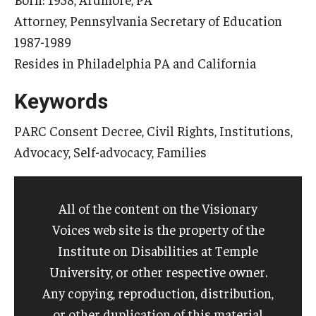
Attorney, Pennsylvania Secretary of Education
1987-1989
Research & Evaluation
Resides in Philadelphia PA and California
Participate in Research Studies
Keywords
Research Opportunity Intake
PARC Consent Decree, Civil Rights, Institutions,
Research Projects
Advocacy, Self-advocacy, Families
IM4Q
All of the content on the Visionary
Resources
Voices web site is the property of the
Institute on Disabilities at Temple
Resources by Topic
University, or other respective owner.
30 Years of Assistive Technology in PA
Any copying, reproduction, distribution,
or other duplication of this material
Disability Rights Timeline