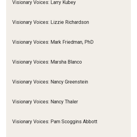
Visionary Voices: Larry Kubey
Visionary Voices: Lizzie Richardson
Visionary Voices: Mark Friedman, PhD
Visionary Voices: Marsha Blanco
Visionary Voices: Nancy Greenstein
Visionary Voices: Nancy Thaler
Visionary Voices: Pam Scoggins Abbott