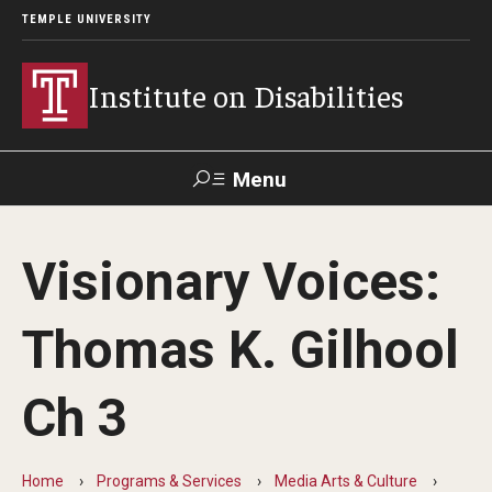
TEMPLE UNIVERSITY
Institute on Disabilities
Menu
Search
Visionary Voices:
Calendar
Giving
Contact Us
Thomas K. Gilhool
About Us
Ch 3
News
Contact Us
Home
Programs & Services
Media Arts & Culture