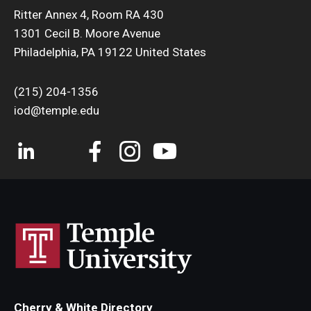
Ritter Annex 4, Room RA 430
1301 Cecil B. Moore Avenue
Philadelphia, PA 19122 United States
(215) 204-1356
iod@temple.edu
Cherry & White Directory