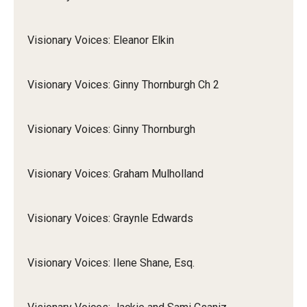
Visionary Voices: Eleanor Elkin
Visionary Voices: Ginny Thornburgh Ch 2
Visionary Voices: Ginny Thornburgh
Visionary Voices: Graham Mulholland
Visionary Voices: Graynle Edwards
Visionary Voices: Ilene Shane, Esq.