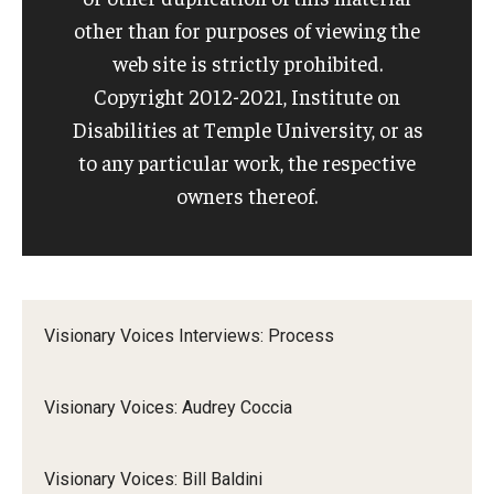
other than for purposes of viewing the
IOD Info Sheets
web site is strictly prohibited.
Copyright 2012-2021, Institute on
Pennsylvania Voter Resources
Disabilities at Temple University, or as
Western PA Disability History and Action Consortium
to any particular work, the respective
owners thereof.
Training & Events
Visionary Voices Interviews: Process
Visionary Voices: Audrey Coccia
Visionary Voices: Bill Baldini