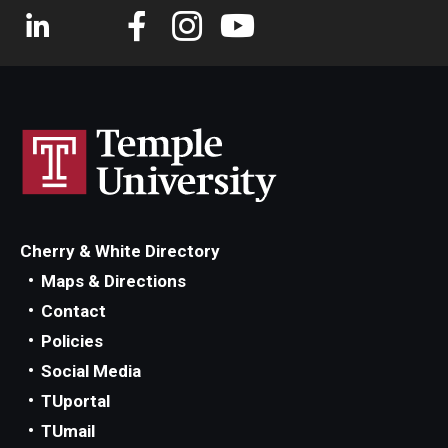
Cherry & White Directory
Maps & Directions
Contact
Policies
Social Media
TUportal
TUmail