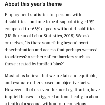
About this year's theme
Employment statistics for persons with
disabilities continue to be disappointing, ~19%
compared to ~66% of peers without disabilities.
(US Bureau of Labor Statistics, 2018). We ask
ourselves, "is there something beyond overt
discrimination and access that perhaps we need
to address? Are there silent barriers such as
those created by implicit bias?"
Most of us believe that we are fair and equitable,
and evaluate others based on objective facts.
However, all of us, even the most egalitarian, have
implicit biases – triggered automatically, in about
a tenth of a second, without our conscious