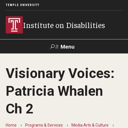
TEMPLE UNIVERSITY
Institute on Disabilities
Menu
Search
Visionary Voices:
Calendar
Giving
Contact Us
Patricia Whalen
About Us
Ch 2
News
Contact Us
Home
Programs & Services
Media Arts & Culture