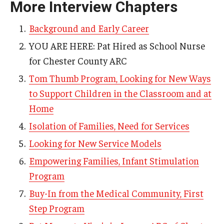
More Interview Chapters
AAC Awareness Month Webinar Series
Background and Early Career
Free Emergency Communication Aids
YOU ARE HERE: Pat Hired as School Nurse
for Chester County ARC
Programs & Services
Tom Thumb Program, Looking for New Ways
to Support Children in the Classroom and at
Advocacy
Home
Community Integration and Supports
Isolation of Families, Need for Services
Media Arts & Culture
Looking for New Service Models
Health Equity
Empowering Families, Infant Stimulation
Program
Learning and Academics
Buy-In from the Medical Community, First
Public Policy
Step Program
Technical Assistance