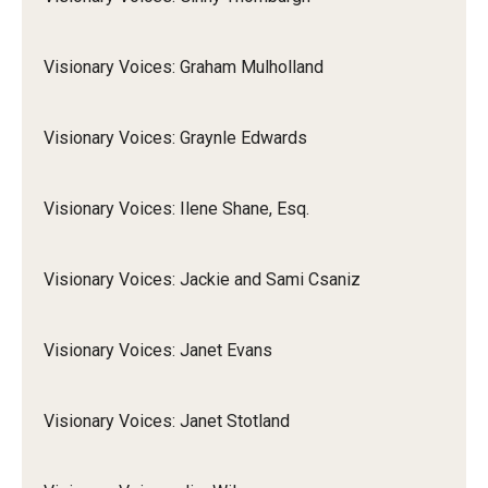
Visionary Voices: Graham Mulholland
Visionary Voices: Graynle Edwards
Visionary Voices: Ilene Shane, Esq.
Visionary Voices: Jackie and Sami Csaniz
Visionary Voices: Janet Evans
Visionary Voices: Janet Stotland