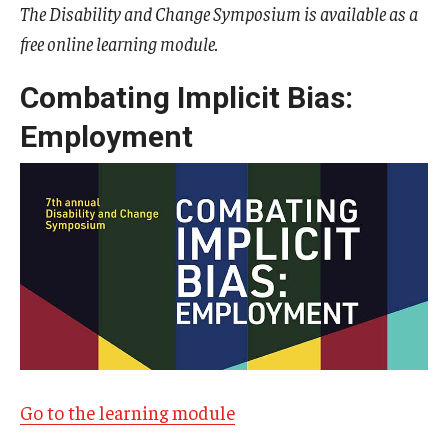
The Disability and Change Symposium is available as a
free online learning module.
IOD Info Sheets
Pennsylvania Voter Resources
Combating Implicit Bias:
Employment
Western PA Disability History and Action Consortium
Training & Events
Go to the learning module