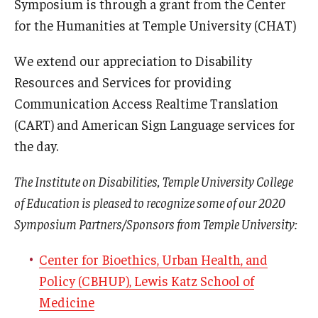
Symposium is through a grant from the Center
for the Humanities at Temple University (CHAT)
We extend our appreciation to Disability
Resources and Services for providing
Communication Access Realtime Translation
(CART) and American Sign Language services for
the day.
The Institute on Disabilities, Temple University College
of Education is pleased to recognize some of our 2020
Symposium Partners/Sponsors from Temple University:
Center for Bioethics, Urban Health, and
Policy (CBHUP), Lewis Katz School of
Medicine