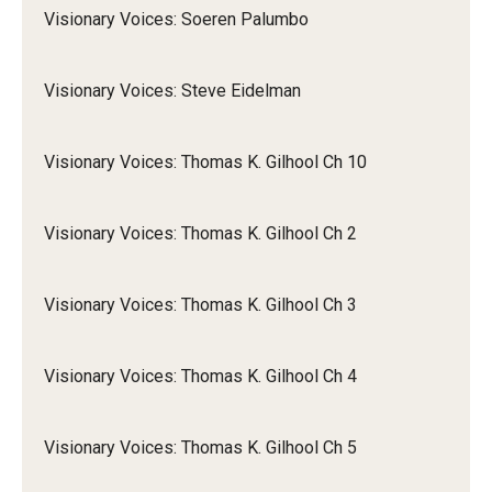
Visionary Voices: Soeren Palumbo
Visionary Voices: Steve Eidelman
Visionary Voices: Thomas K. Gilhool Ch 10
Visionary Voices: Thomas K. Gilhool Ch 2
Visionary Voices: Thomas K. Gilhool Ch 3
Visionary Voices: Thomas K. Gilhool Ch 4
Visionary Voices: Thomas K. Gilhool Ch 5