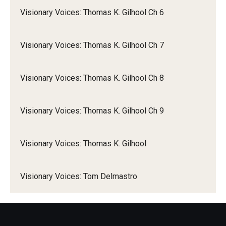
Visionary Voices: Thomas K. Gilhool Ch 6
Visionary Voices: Thomas K. Gilhool Ch 7
Visionary Voices: Thomas K. Gilhool Ch 8
Visionary Voices: Thomas K. Gilhool Ch 9
Visionary Voices: Thomas K. Gilhool
Visionary Voices: Tom Delmastro