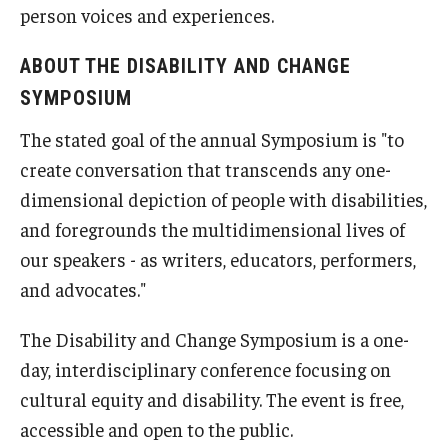
person voices and experiences.
ABOUT THE DISABILITY AND CHANGE
SYMPOSIUM
The stated goal of the annual Symposium is "to
create conversation that transcends any one-
dimensional depiction of people with disabilities,
and foregrounds the multidimensional lives of
our speakers - as writers, educators, performers,
and advocates."
The Disability and Change Symposium is a one-
day, interdisciplinary conference focusing on
cultural equity and disability. The event is free,
accessible and open to the public.