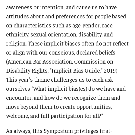
awareness or intention, and cause us to have
attitudes about and preferences for people based
on characteristics such as age, gender, race,
ethnicity, sexual orientation, disability, and
religion. These implicit biases often do not reflect
or align with our conscious, declared beliefs.
(American Bar Association, Commission on
Disability Rights, "Implicit Bias Guide," 2019)
This year's theme challenges us to each ask
ourselves "What implicit bias(es) do we have and
encounter, and how do we recognize them and
move beyond them to create opportunities,
welcome, and full participation for all?"
As always, this Symposium privileges first-