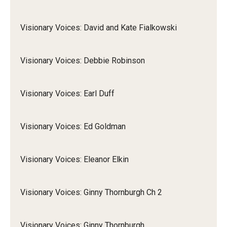
Visionary Voices: David and Kate Fialkowski
Visionary Voices: Debbie Robinson
Visionary Voices: Earl Duff
Visionary Voices: Ed Goldman
Visionary Voices: Eleanor Elkin
Visionary Voices: Ginny Thornburgh Ch 2
Visionary Voices: Ginny Thornburgh