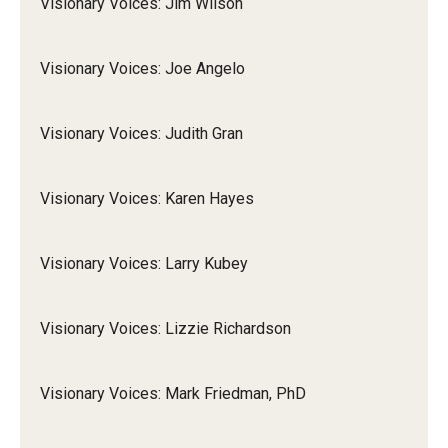
Visionary Voices: Jim Wilson
Visionary Voices: Joe Angelo
Visionary Voices: Judith Gran
Visionary Voices: Karen Hayes
Visionary Voices: Larry Kubey
Visionary Voices: Lizzie Richardson
Visionary Voices: Mark Friedman, PhD