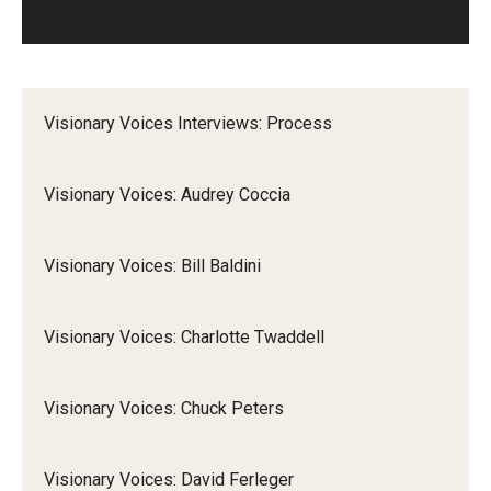
Visionary Voices Interviews: Process
Visionary Voices: Audrey Coccia
Visionary Voices: Bill Baldini
Visionary Voices: Charlotte Twaddell
Visionary Voices: Chuck Peters
Visionary Voices: David Ferleger