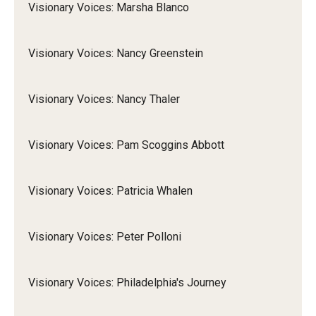
Visionary Voices: Marsha Blanco
Visionary Voices: Nancy Greenstein
Visionary Voices: Nancy Thaler
Visionary Voices: Pam Scoggins Abbott
Visionary Voices: Patricia Whalen
Visionary Voices: Peter Polloni
Visionary Voices: Philadelphia's Journey