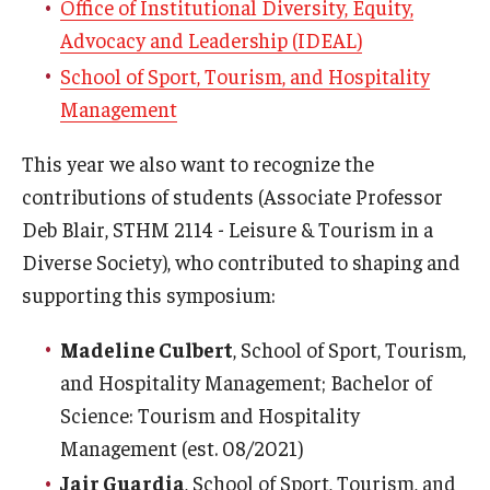
Office of Institutional Diversity, Equity,
Advocacy and Leadership (IDEAL)
School of Sport, Tourism, and Hospitality
Management
This year we also want to recognize the
contributions of students (Associate Professor
Deb Blair, STHM 2114 - Leisure & Tourism in a
Diverse Society), who contributed to shaping and
supporting this symposium:
Madeline Culbert
, School of Sport, Tourism,
and Hospitality Management; Bachelor of
Science: Tourism and Hospitality
Management (est. 08/2021)
Jair Guardia
, School of Sport, Tourism, and