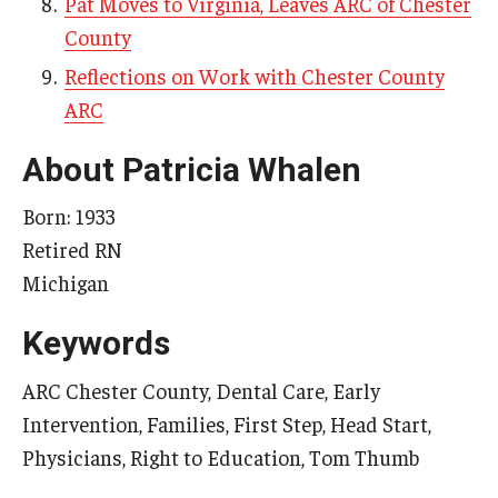
Pat Moves to Virginia, Leaves ARC of Chester
County
Reflections on Work with Chester County
Research & Evaluation
ARC
Participate in Research Studies
About Patricia Whalen
Research Opportunity Intake
Born: 1933
Research Projects
Retired RN
IM4Q
Michigan
Keywords
Resources
ARC Chester County, Dental Care, Early
Resources by Topic
Intervention, Families, First Step, Head Start,
30 Years of Assistive Technology in PA
Physicians, Right to Education, Tom Thumb
Disability Rights Timeline