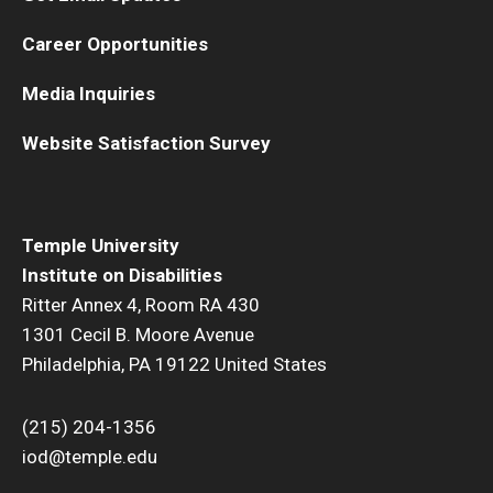
Career Opportunities
Media Inquiries
Website Satisfaction Survey
Temple University
Institute on Disabilities
Ritter Annex 4, Room RA 430
1301 Cecil B. Moore Avenue
Philadelphia, PA 19122 United States
(215) 204-1356
iod@temple.edu