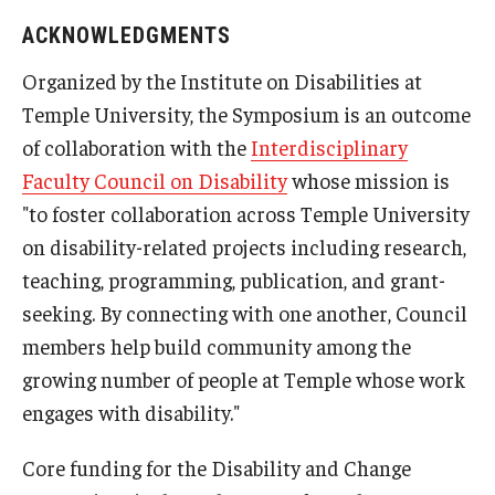
ACKNOWLEDGMENTS
Organized by the Institute on Disabilities at
Temple University, the Symposium is an outcome
of collaboration with the
Interdisciplinary
Faculty Council on Disability
whose mission is
"to foster collaboration across Temple University
on disability-related projects including research,
teaching, programming, publication, and grant-
seeking. By connecting with one another, Council
members help build community among the
growing number of people at Temple whose work
engages with disability."
Core funding for the Disability and Change