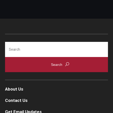
Search
About Us
Contact Us
Get Email Updates