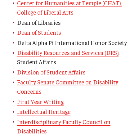
Center for Humanities at Temple (CHAT),
College of Liberal Arts
Dean of Libraries
Dean of Students
Delta Alpha Pi International Honor Society
Disability Resources and Services (DRS)
,
Student Affairs
Division of Student Affairs
Faculty Senate Committee on Disability
Concerns
First Year Writing
Intellectual Heritage
Interdisciplinary Faculty Council on
Disabilities