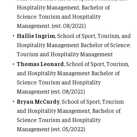
Hospitality Management, Bachelor of
Science: Tourism and Hospitality
Management. (est. 08/2021)
Hallie Ingrim
, School of Sport, Tourism, and
Hospitality Management Bachelor of Science:
Tourism and Hospitality Management
Thomas Leonard
, School of Sport, Tourism,
and Hospitality Management Bachelor of
Science: Tourism and Hospitality
Management (est. 08/2021)
Bryan McCurdy
, School of Sport, Tourism
and Hospitality Management, Bachelor of
Science: Tourism and Hospitality
Management (est. 05/2022)