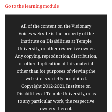
Go to the learning module
All of the content on the Visionary
Voices web site is the property of the
Institute on Disabilities at Temple
University, or other respective owner.
Any copying, reproduction, distribution,
or other duplication of this material
other than for purposes of viewing the
web site is strictly prohibited.
Copyright 2012-2021, Institute on
Disabilities at Temple University, or as
to any particular work, the respective
owners thereof.