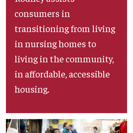
consumers in
Research & Evaluation
transitioning from living
Participate in Research Studies
in nursing homes to
Research Opportunity Intake
living in the community,
Research Projects
in affordable, accessible
IM4Q
housing.
Resources
Resources by Topic
30 Years of Assistive Technology in PA
Disability Rights Timeline