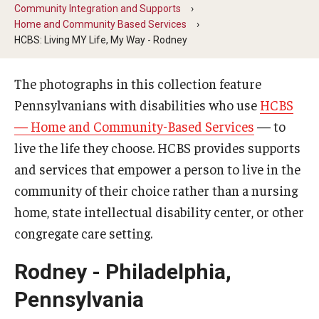
Five-Year Plan
Community Integration and Supports
Home and Community Based Services
Giving to the Institute
HCBS: Living MY Life, My Way - Rodney
Our History
The photographs in this collection feature
Media Kit
Pennsylvanians with disabilities who use
HCBS
— Home and Community-Based Services
— to
Careers
live the life they choose. HCBS provides supports
Current Priorities and Activities
and services that empower a person to live in the
community of their choice rather than a nursing
Staff Directory
home, state intellectual disability center, or other
congregate care setting.
Assistive Technology
Rodney - Philadelphia,
Speech-Language-Hearing Month Webinars
Pennsylvania
PA Tech Accelerator