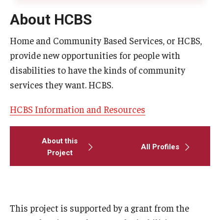
About HCBS
Home and Community Based Services, or HCBS,
provide new opportunities for people with
disabilities to have the kinds of community
services they want. HCBS.
HCBS Information and Resources
About this
All Profiles
Project
This project is supported by a grant from the