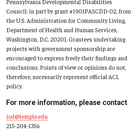
Pennsylvania Developmental Disabilities
Council; in part by grant #1901PASCDD-02, from
the U.S. Administration for Community Living,
Department of Health and Human Services,
Washington, D.C. 20201. Grantees undertaking
projects with government sponsorship are
encouraged to express freely their findings and
conclusions. Points of view or opinions do not,
therefore, necessarily represent official ACL
policy.
For more information, please contact
iod@temple.edu
215-204-1356