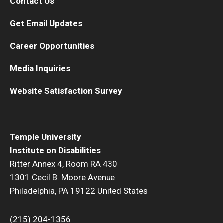
Contact Us
Get Email Updates
Career Opportunities
Media Inquiries
Website Satisfaction Survey
Temple University
Institute on Disabilities
Ritter Annex 4, Room RA 430
1301 Cecil B. Moore Avenue
Philadelphia, PA 19122 United States
(215) 204-1356