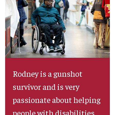
IOD Info Sheets
Pennsylvania Voter Resources
Western PA Disability History and Action Consortium
Training & Events
Rodney is a gunshot
survivor and is very
passionate about helping
people with disabilities