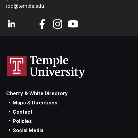
iod@temple.edu
Cherry & White Directory
Maps & Directions
Contact
Policies
Social Media