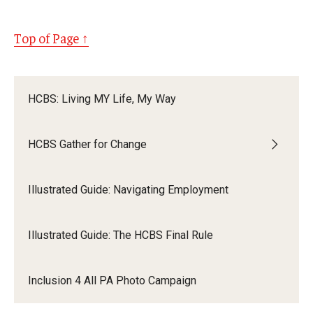
Top of Page ↑
HCBS: Living MY Life, My Way
HCBS Gather for Change
Illustrated Guide: Navigating Employment
Illustrated Guide: The HCBS Final Rule
Inclusion 4 All PA Photo Campaign