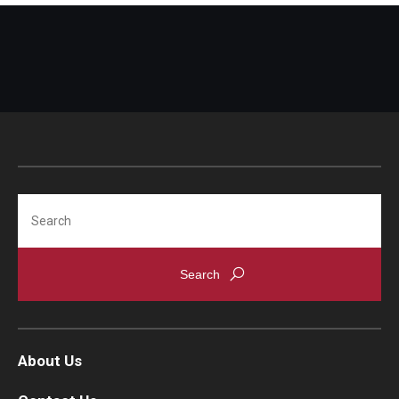
Search
About Us