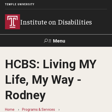
TEMPLE UNIVERSITY
Institute on Disabilities
Menu
Search
HCBS: Living MY
Calendar
Giving
Contact Us
Life, My Way -
About Us
Rodney
News
Contact Us
Home
Programs & Services