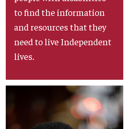
to find the information
and resources that they
need to live Independent
lives.