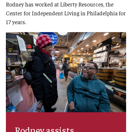
Rodney has worked at Liberty Resources, the
AAC Awareness Month Webinar Series
Center for Independent Living in Philadelphia for
Free Emergency Communication Aids
17 years.
Programs & Services
Advocacy
Community Integration and Supports
Media Arts & Culture
Health Equity
Learning and Academics
Public Policy
Rodney assists
Technical Assistance