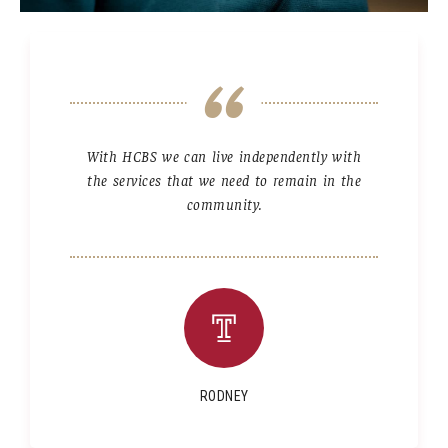
With HCBS we can live independently with
the services that we need to remain in the
community.
RODNEY