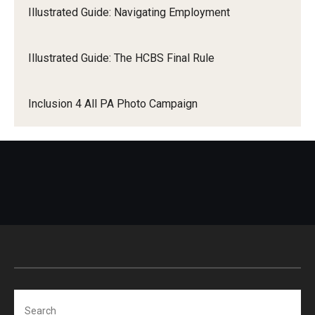
Illustrated Guide: Navigating Employment
Illustrated Guide: The HCBS Final Rule
Inclusion 4 All PA Photo Campaign
Search