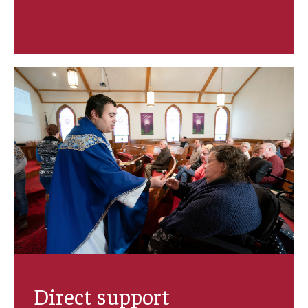
IOD Info Sheets
Pennsylvania Voter Resources
Western PA Disability History and Action Consortium
Training & Events
Direct support