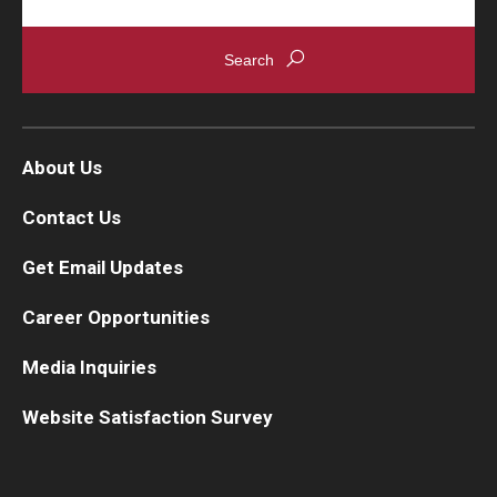
About Us
Contact Us
Get Email Updates
Career Opportunities
Media Inquiries
Website Satisfaction Survey