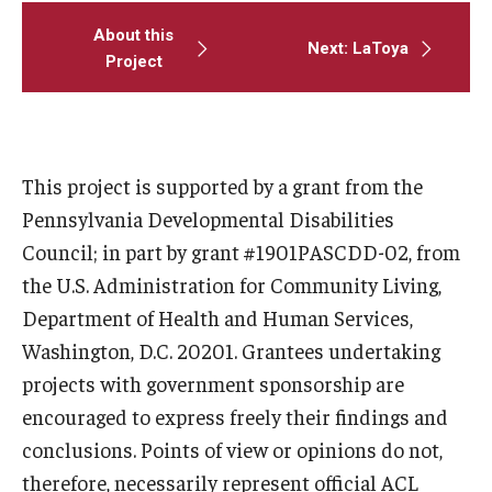
About this
Next: LaToya
Project
This project is supported by a grant from the
Pennsylvania Developmental Disabilities
Council; in part by grant #1901PASCDD-02, from
the U.S. Administration for Community Living,
Department of Health and Human Services,
Washington, D.C. 20201. Grantees undertaking
projects with government sponsorship are
encouraged to express freely their findings and
conclusions. Points of view or opinions do not,
therefore, necessarily represent official ACL