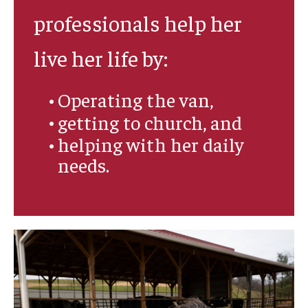
professionals help her
live her life by:
Operating the van,
getting to church, and
helping with her daily
needs.