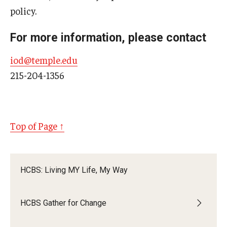
policy.
For more information, please contact
iod@temple.edu
215-204-1356
Top of Page ↑
HCBS: Living MY Life, My Way
HCBS Gather for Change