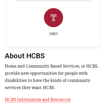
CINDY
About HCBS
Home and Community Based Services, or HCBS,
provide new opportunities for people with
disabilities to have the kinds of community
services they want. HCBS.
HCBS Information and Resources