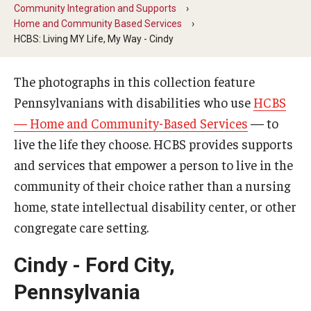
Five-Year Plan
Community Integration and Supports
Home and Community Based Services
Giving to the Institute
HCBS: Living MY Life, My Way - Cindy
Our History
The photographs in this collection feature
Media Kit
Pennsylvanians with disabilities who use
HCBS
— Home and Community-Based Services
— to
Careers
live the life they choose. HCBS provides supports
Current Priorities and Activities
and services that empower a person to live in the
community of their choice rather than a nursing
Staff Directory
home, state intellectual disability center, or other
congregate care setting.
Assistive Technology
Cindy - Ford City,
Speech-Language-Hearing Month Webinars
Pennsylvania
PA Tech Accelerator