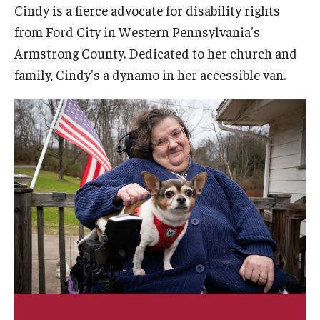
Cindy is a fierce advocate for disability rights
AAC Awareness Month Webinar Series
from Ford City in Western Pennsylvania's
Free Emergency Communication Aids
Armstrong County. Dedicated to her church and
family, Cindy's a dynamo in her accessible van.
Programs & Services
Advocacy
Community Integration and Supports
Media Arts & Culture
Health Equity
Learning and Academics
Public Policy
Technical Assistance