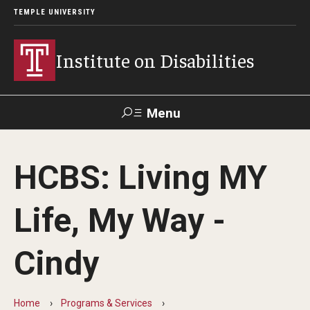
TEMPLE UNIVERSITY
Institute on Disabilities
Menu
Search
HCBS: Living MY
Calendar
Giving
Contact Us
Life, My Way -
About Us
Cindy
News
Contact Us
Home
Programs & Services