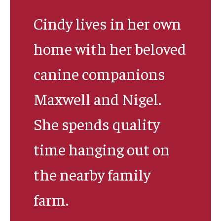
Cindy lives in her own
Research & Evaluation
home with her beloved
Participate in Research Studies
canine companions
Research Opportunity Intake
Maxwell and Nigel.
Research Projects
She spends quality
IM4Q
time hanging out on
Resources
the nearby family
Resources by Topic
farm.
30 Years of Assistive Technology in PA
Disability Rights Timeline