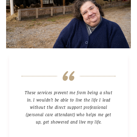
These services prevent me from being a shut
in. I wouldn’t be able to live the life I lead
without the direct support professional
(personal care attendant) who helps me get
up, get showered and live my life.