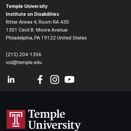
Temple University
Institute on Disabilities
Ritter Annex 4, Room RA 430
1301 Cecil B. Moore Avenue
Philadelphia, PA 19122 United States
(215) 204-1356
iod@temple.edu