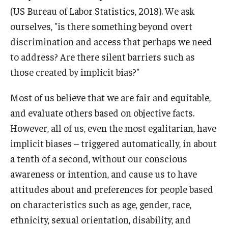
(US Bureau of Labor Statistics, 2018). We ask
ourselves, "is there something beyond overt
discrimination and access that perhaps we need
to address? Are there silent barriers such as
those created by implicit bias?"
Most of us believe that we are fair and equitable,
and evaluate others based on objective facts.
However, all of us, even the most egalitarian, have
implicit biases – triggered automatically, in about
a tenth of a second, without our conscious
awareness or intention, and cause us to have
attitudes about and preferences for people based
on characteristics such as age, gender, race,
ethnicity, sexual orientation, disability, and