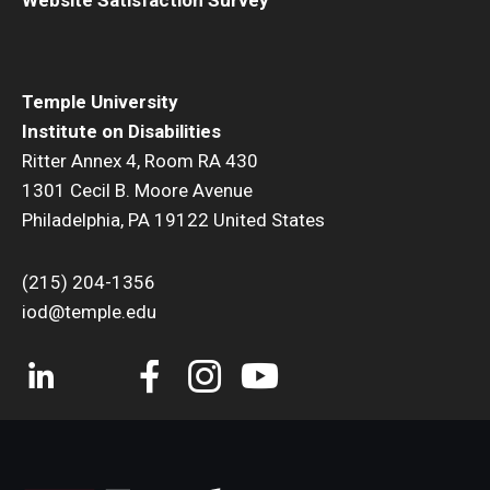
Temple University
Institute on Disabilities
Ritter Annex 4, Room RA 430
1301 Cecil B. Moore Avenue
Philadelphia, PA 19122 United States
(215) 204-1356
iod@temple.edu