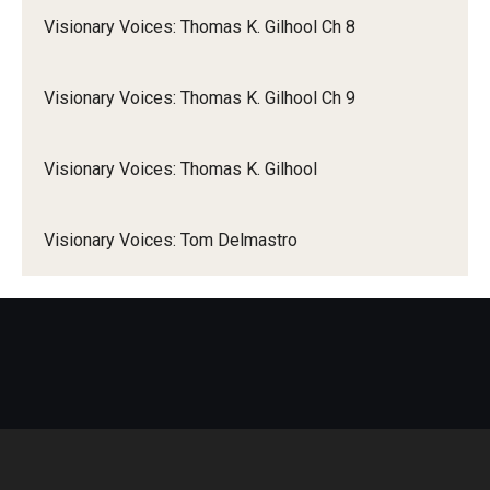
Visionary Voices: Thomas K. Gilhool Ch 8
Visionary Voices: Thomas K. Gilhool Ch 9
Visionary Voices: Thomas K. Gilhool
Visionary Voices: Tom Delmastro