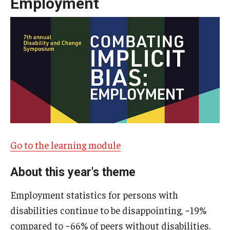
Employment
IOD Info Sheets
Pennsylvania Voter Resources
Western PA Disability History and Action Consortium
Training & Events
Go to the learning module
About this year's theme
Employment statistics for persons with
disabilities continue to be disappointing, ~19%
compared to ~66% of peers without disabilities.