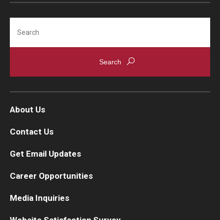
Search
About Us
Contact Us
Get Email Updates
Career Opportunities
Media Inquiries
Website Satisfaction Survey