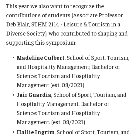
This year we also want to recognize the
contributions of students (Associate Professor
Deb Blair, STHM 2114 - Leisure & Tourism in a
Diverse Society), who contributed to shaping and
supporting this symposium:
Madeline Culbert
, School of Sport, Tourism,
and Hospitality Management; Bachelor of
Science: Tourism and Hospitality
Management (est. 08/2021)
Jair Guardia
, School of Sport, Tourism, and
Hospitality Management, Bachelor of
Science: Tourism and Hospitality
Management. (est. 08/2021)
Hallie Ingrim
, School of Sport, Tourism, and