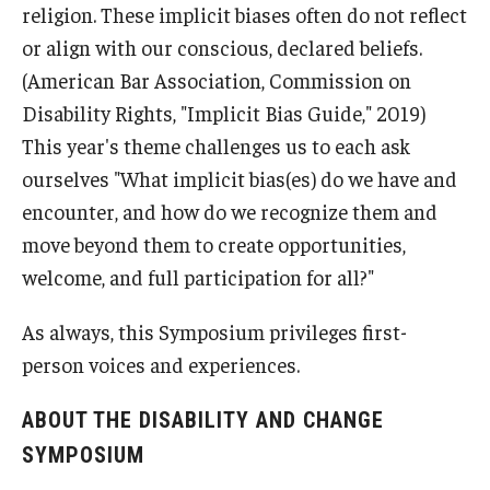
religion. These implicit biases often do not reflect
or align with our conscious, declared beliefs.
(American Bar Association, Commission on
Disability Rights, "Implicit Bias Guide," 2019)
This year's theme challenges us to each ask
ourselves "What implicit bias(es) do we have and
encounter, and how do we recognize them and
move beyond them to create opportunities,
welcome, and full participation for all?"
As always, this Symposium privileges first-
person voices and experiences.
ABOUT THE DISABILITY AND CHANGE
SYMPOSIUM