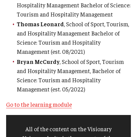
Hospitality Management Bachelor of Science:
Tourism and Hospitality Management
Thomas Leonard
, School of Sport, Tourism,
and Hospitality Management Bachelor of
Science: Tourism and Hospitality
Management (est. 08/2021)
Bryan McCurdy
, School of Sport, Tourism
and Hospitality Management, Bachelor of
Science: Tourism and Hospitality
Management (est. 05/2022)
Go to the learning module
All of the content on the Visionary