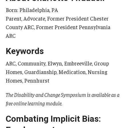
Born: Philadelphia, PA
Parent, Advocate, Former President Chester
Research & Evaluation
County ARC, Former President Pennsylvania
Participate in Research Studies
ARC
Research Opportunity Intake
Keywords
Research Projects
ARC, Community, Elwyn, Embreeville, Group
IM4Q
Homes, Guardianship, Medication, Nursing
Homes, Pennhurst
Resources
The Disability and Change Symposium is available as a
free online learning module.
Resources by Topic
30 Years of Assistive Technology in PA
Combating Implicit Bias:
Disability Rights Timeline