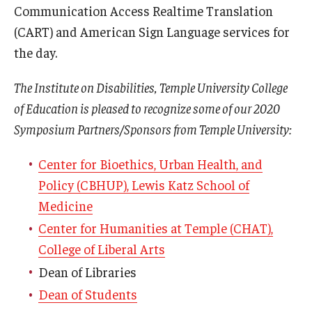
Communication Access Realtime Translation
(CART) and American Sign Language services for
the day.
The Institute on Disabilities, Temple University College
of Education is pleased to recognize some of our 2020
Symposium Partners/Sponsors from Temple University:
Center for Bioethics, Urban Health, and
Policy (CBHUP), Lewis Katz School of
Medicine
Center for Humanities at Temple (CHAT),
College of Liberal Arts
Dean of Libraries
Dean of Students