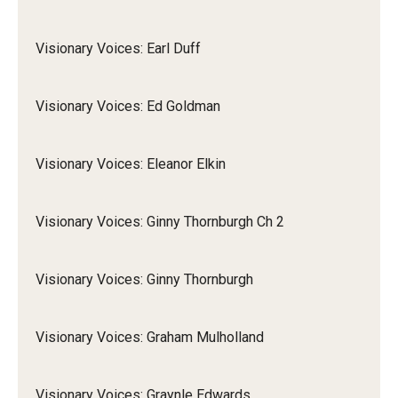
Visionary Voices: Earl Duff
Visionary Voices: Ed Goldman
Visionary Voices: Eleanor Elkin
Visionary Voices: Ginny Thornburgh Ch 2
Visionary Voices: Ginny Thornburgh
Visionary Voices: Graham Mulholland
Visionary Voices: Graynle Edwards