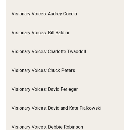
Visionary Voices: Audrey Coccia
Visionary Voices: Bill Baldini
Visionary Voices: Charlotte Twaddell
Visionary Voices: Chuck Peters
Visionary Voices: David Ferleger
Visionary Voices: David and Kate Fialkowski
Visionary Voices: Debbie Robinson