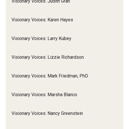
Visionary Voices: Judith Gran
Visionary Voices: Karen Hayes
Visionary Voices: Larry Kubey
Visionary Voices: Lizzie Richardson
Visionary Voices: Mark Friedman, PhD
Visionary Voices: Marsha Blanco
Visionary Voices: Nancy Greenstein