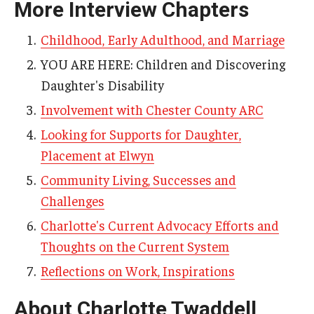
More Interview Chapters
AAC Awareness Month Webinar Series
Childhood, Early Adulthood, and Marriage
Free Emergency Communication Aids
YOU ARE HERE: Children and Discovering
Daughter's Disability
Programs & Services
Involvement with Chester County ARC
Advocacy
Looking for Supports for Daughter,
Placement at Elwyn
Community Integration and Supports
Community Living, Successes and
Media Arts & Culture
Challenges
Health Equity
Charlotte's Current Advocacy Efforts and
Thoughts on the Current System
Learning and Academics
Reflections on Work, Inspirations
Public Policy
About Charlotte Twaddell
Technical Assistance