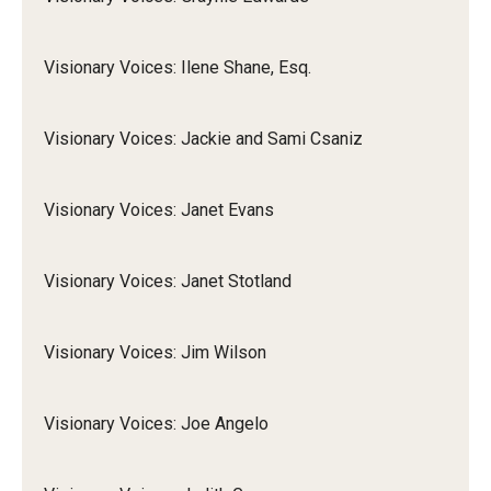
Visionary Voices: Ilene Shane, Esq.
Visionary Voices: Jackie and Sami Csaniz
Visionary Voices: Janet Evans
Visionary Voices: Janet Stotland
Visionary Voices: Jim Wilson
Visionary Voices: Joe Angelo