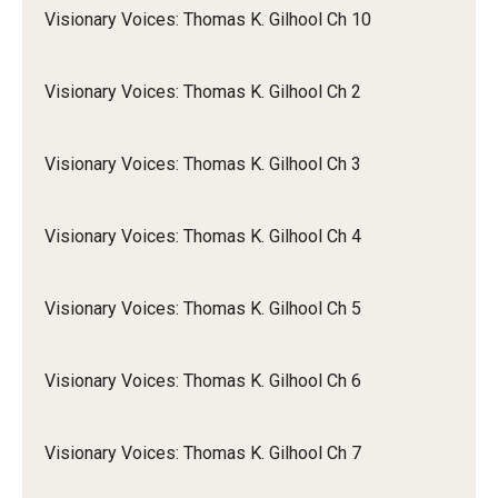
Visionary Voices: Thomas K. Gilhool Ch 10
Visionary Voices: Thomas K. Gilhool Ch 2
Visionary Voices: Thomas K. Gilhool Ch 3
Visionary Voices: Thomas K. Gilhool Ch 4
Visionary Voices: Thomas K. Gilhool Ch 5
Visionary Voices: Thomas K. Gilhool Ch 6
Visionary Voices: Thomas K. Gilhool Ch 7