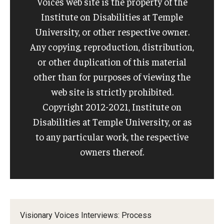
Voices web site is the property of the
Institute on Disabilities at Temple
University, or other respective owner.
Any copying, reproduction, distribution,
or other duplication of this material
other than for purposes of viewing the
web site is strictly prohibited.
Copyright 2012-2021, Institute on
Disabilities at Temple University, or as
to any particular work, the respective
owners thereof.
Visionary Voices Interviews: Process