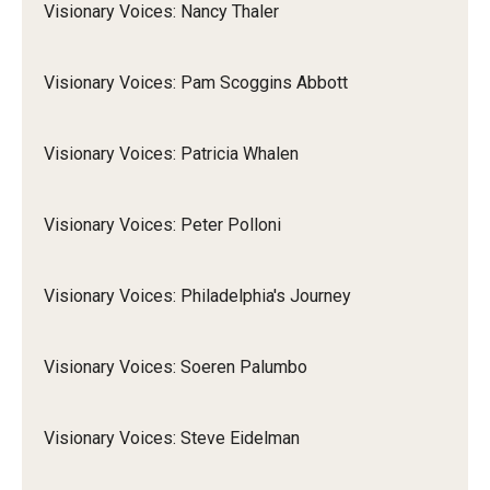
Visionary Voices: Nancy Thaler
Visionary Voices: Pam Scoggins Abbott
Visionary Voices: Patricia Whalen
Visionary Voices: Peter Polloni
Visionary Voices: Philadelphia's Journey
Visionary Voices: Soeren Palumbo
Visionary Voices: Steve Eidelman