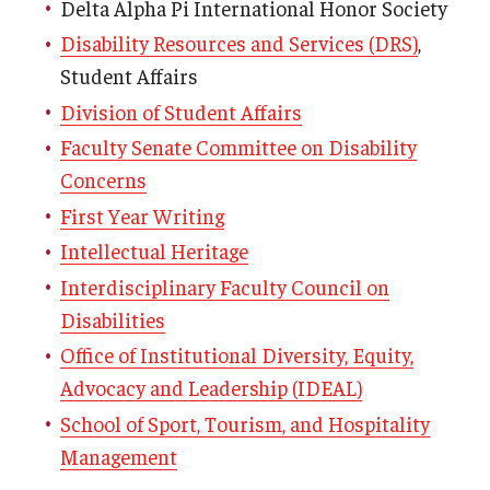
Delta Alpha Pi International Honor Society
Disability Resources and Services (DRS)
,
Student Affairs
Division of Student Affairs
Faculty Senate Committee on Disability
Concerns
First Year Writing
Intellectual Heritage
Interdisciplinary Faculty Council on
Disabilities
Office of Institutional Diversity, Equity,
Advocacy and Leadership (IDEAL)
School of Sport, Tourism, and Hospitality
Management