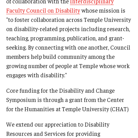
of collaboration with the
Interdisciplinary
Faculty Council on Disability
whose mission is
"to foster collaboration across Temple University
on disability-related projects including research,
teaching, programming, publication, and grant-
seeking. By connecting with one another, Council
members help build community among the
growing number of people at Temple whose work
engages with disability."
Core funding for the Disability and Change
Symposium is through a grant from the Center
for the Humanities at Temple University (CHAT)
We extend our appreciation to Disability
Resources and Services for providing