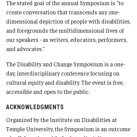
The stated goal of the annual Symposium is "to
create conversation that transcends any one-
dimensional depiction of people with disabilities,
and foregrounds the multidimensional lives of
our speakers - as writers, educators, performers,
and advocates."
The Disability and Change Symposium is a one-
day, interdisciplinary conference focusing on
cultural equity and disability. The event is free,
accessible and open to the public.
ACKNOWLEDGMENTS
Organized by the Institute on Disabilities at
Temple University, the Symposium is an outcome