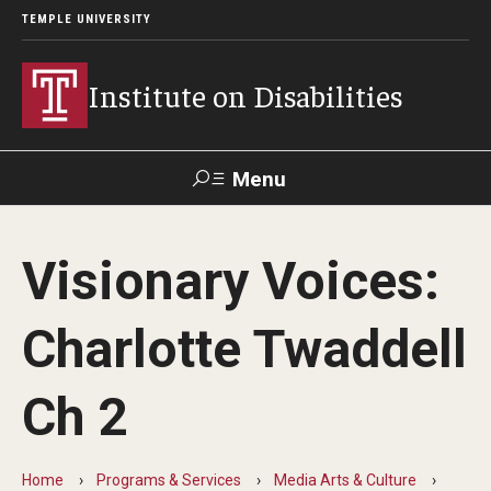
TEMPLE UNIVERSITY
Institute on Disabilities
Menu
Search
Visionary Voices:
Calendar
Giving
Contact Us
Charlotte Twaddell
About Us
Ch 2
News
Contact Us
Home
Programs & Services
Media Arts & Culture