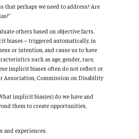
s that perhaps we need to address? Are
ias?"
aluate others based on objective facts.
cit biases – triggered automatically, in
ess or intention, and cause us to have
acteristics such as age, gender, race,
ese implicit biases often do not reflect or
r Association, Commission on Disability
What implicit bias(es) do we have and
ond them to create opportunities,
es and experiences.