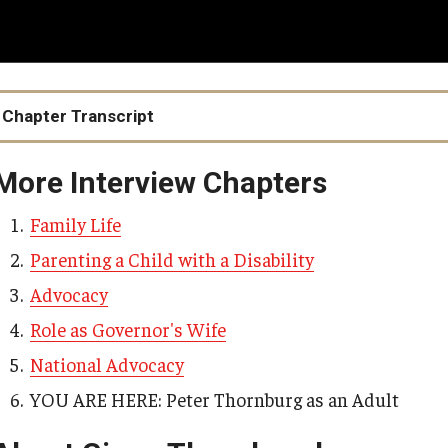
Media Kit
ation and Supports
Peer Support and Research Engagement for
Young Adults with IDD
Health Equity
Careers
Racism, Ableism, and the School-to-Prison
y Based Services
Access to Care
Pipeline
Chapter Transcript
d Services
Food Justice
Healthy Sexuality
IM4Q
More Interview Chapters
Public Health Emerge
IM4Q User-Friendly Resource Manual
Family Life
IM4Q Statewide Summary Reports
Parenting a Child with a Disability
IM4Q Data: Examples
Advocacy
The Importance of IM4Q
Role as Governor's Wife
National Advocacy
YOU ARE HERE: Peter Thornburg as an Adult