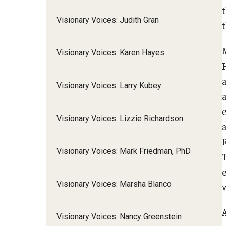
Visionary Voices: Judith Gran
t
M
Visionary Voices: Karen Hayes
H
Visionary Voices: Larry Kubey
e
Visionary Voices: Lizzie Richardson
a
R
Visionary Voices: Mark Friedman, PhD
Visionary Voices: Marsha Blanco
w
Visionary Voices: Nancy Greenstein