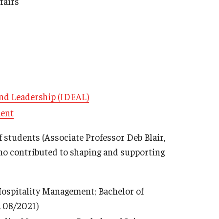
fairs
 and Leadership (IDEAL)
ment
f students (Associate Professor Deb Blair,
ho contributed to shaping and supporting
 Hospitality Management; Bachelor of
. 08/2021)