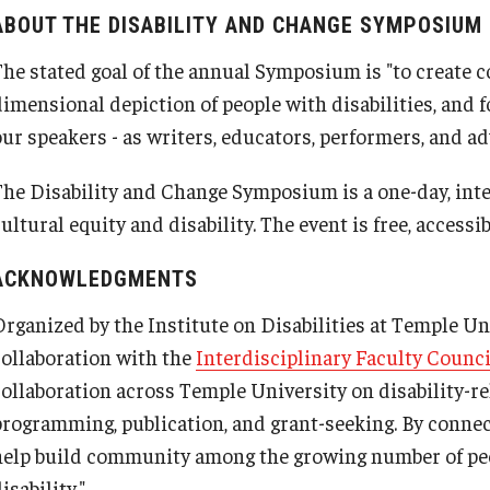
ABOUT THE DISABILITY AND CHANGE SYMPOSIUM
The stated goal of the annual Symposium is "to create 
dimensional depiction of people with disabilities, and
our speakers - as writers, educators, performers, and ad
The Disability and Change Symposium is a one-day, inte
ultural equity and disability. The event is free, accessi
ACKNOWLEDGMENTS
Organized by the Institute on Disabilities at Temple U
collaboration with the
Interdisciplinary Faculty Counci
collaboration across Temple University on disability-re
programming, publication, and grant-seeking. By conne
help build community among the growing number of pe
isability."