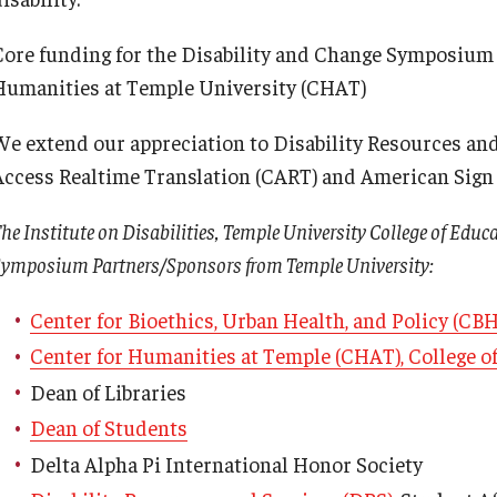
Core funding for the Disability and Change Symposium i
Humanities at Temple University (CHAT)
We extend our appreciation to Disability Resources an
Access Realtime Translation (CART) and American Sign L
he Institute on Disabilities, Temple University College of Educ
ymposium Partners/Sponsors from Temple University:
Center for Bioethics, Urban Health, and Policy (CB
Center for Humanities at Temple (CHAT), College of
Dean of Libraries
Dean of Students
Delta Alpha Pi International Honor Society