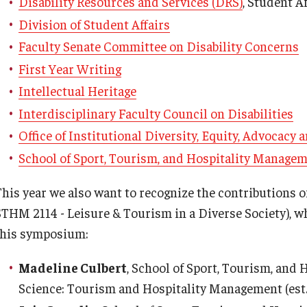
Disability Resources and Services (DRS)
, Student Af
Division of Student Affairs
Faculty Senate Committee on Disability Concerns
First Year Writing
Intellectual Heritage
Interdisciplinary Faculty Council on Disabilities
Office of Institutional Diversity, Equity, Advocacy
School of Sport, Tourism, and Hospitality Manage
This year we also want to recognize the contributions o
STHM 2114 - Leisure & Tourism in a Diverse Society), w
this symposium:
Madeline Culbert
, School of Sport, Tourism, and
Science: Tourism and Hospitality Management (est