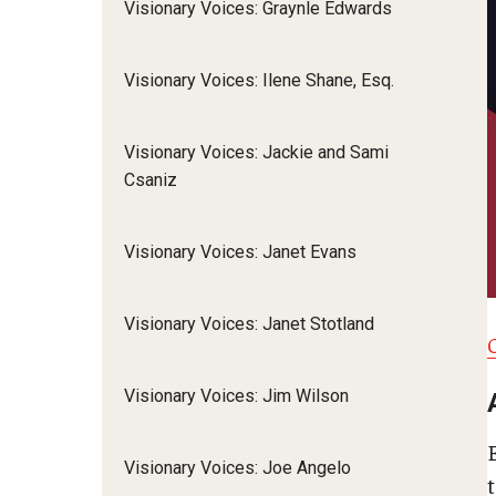
Visionary Voices: Graynle Edwards
Visionary Voices: Ilene Shane, Esq.
Visionary Voices: Jackie and Sami
Csaniz
Visionary Voices: Janet Evans
Visionary Voices: Janet Stotland
Visionary Voices: Jim Wilson
Visionary Voices: Joe Angelo
t