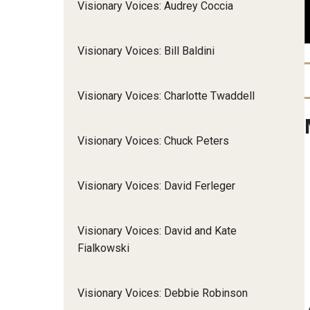
Visionary Voices: Audrey Coccia
Community Integr
IOD Newsletter February 2026
Supports Brokering
Visionary Voices: Bill Baldini
Contact Us
Home and Communit
Participant-Directe
Visionary Voices: Charlotte Twaddell
Visionary Voices: Chuck Peters
Visionary Voices: David Ferleger
Visionary Voices: David and Kate
Fialkowski
Visionary Voices: Debbie Robinson