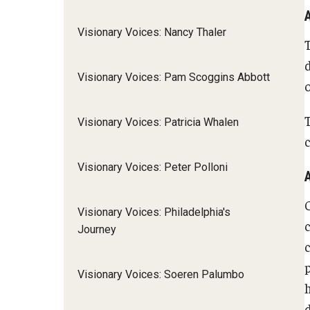
Visionary Voices: Nancy Thaler
Visionary Voices: Pam Scoggins Abbott
Visionary Voices: Patricia Whalen
c
Visionary Voices: Peter Polloni
Visionary Voices: Philadelphia's
Journey
Visionary Voices: Soeren Palumbo
d