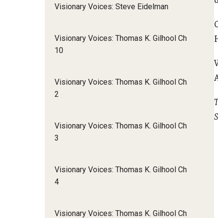
Visionary Voices: Steve Eidelman
Visionary Voices: Thomas K. Gilhool Ch
10
Visionary Voices: Thomas K. Gilhool Ch
2
T
S
Visionary Voices: Thomas K. Gilhool Ch
3
Visionary Voices: Thomas K. Gilhool Ch
4
Visionary Voices: Thomas K. Gilhool Ch