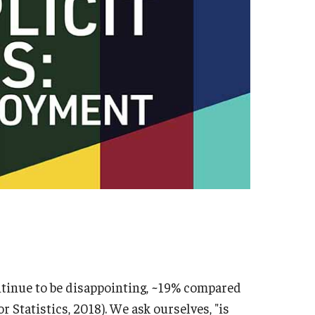
ntinue to be disappointing, ~19% compared
r Statistics, 2018). We ask ourselves, "is