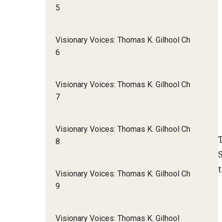
5
Visionary Voices: Thomas K. Gilhool Ch
6
Visionary Voices: Thomas K. Gilhool Ch
7
Visionary Voices: Thomas K. Gilhool Ch
8
Visionary Voices: Thomas K. Gilhool Ch
9
Visionary Voices: Thomas K. Gilhool