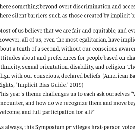
there something beyond overt discrimination and acces
here silent barriers such as those created by implicit b
ost of us believe that we are fair and equitable, and ev
owever, all of us, even the most egalitarian, have impli
about a tenth of a second, without our conscious awaren
attitudes about and preferences for people based on char
thnicity, sexual orientation, disability, and religion. Th
lign with our conscious, declared beliefs.
(American Ba
ights, "Implicit Bias Guide," 2019)
This year's theme challenges us to each ask ourselves "
encounter, and how do we recognize them and move bey
elcome, and full participation for all?"
As always, this Symposium privileges first-person voic