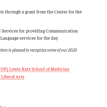
s through a grant from the Center for the
d Services for providing Communication
anguage services for the day.
ation is pleased to recognize some of our 2020
HUP), Lewis Katz School of Medicine
 Liberal Arts