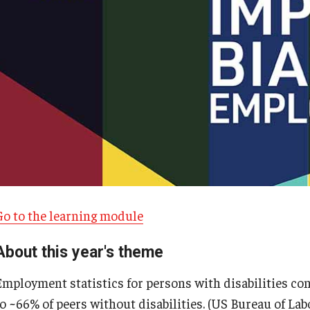
Go to the learning module
About this year's theme
Employment statistics for persons with disabilities co
o ~66% of peers without disabilities. (US Bureau of Labo