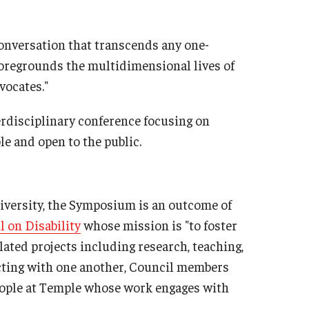
conversation that transcends any one-
 foregrounds the multidimensional lives of
vocates."
rdisciplinary conference focusing on
ble and open to the public.
niversity, the Symposium is an outcome of
l on Disability
whose mission is "to foster
lated projects including research, teaching,
cting with one another, Council members
ople at Temple whose work engages with