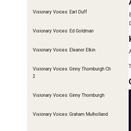
Visionary Voices: Earl Duff
Visionary Voices: Ed Goldman
Visionary Voices: Eleanor Elkin
T
Visionary Voices: Ginny Thornburgh Ch
2
Visionary Voices: Ginny Thornburgh
Visionary Voices: Graham Mulholland