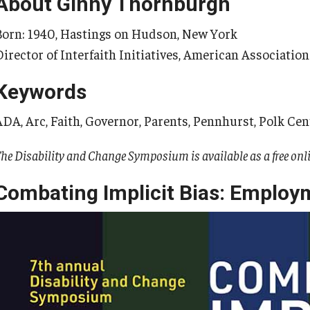
About Ginny Thornburgh
Born: 1940, Hastings on Hudson, New York
Director of Interfaith Initiatives, American Association
Keywords
ADA, Arc, Faith, Governor, Parents, Pennhurst, Polk Cen
he Disability and Change Symposium is available as a free onl
Combating Implicit Bias: Employ