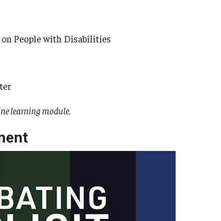
 on People with Disabilities
ter
ine learning module.
ment