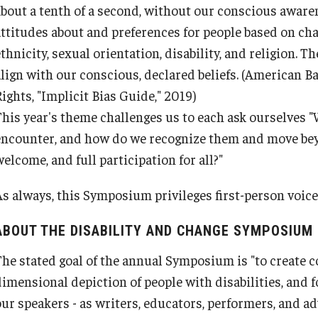
about a tenth of a second, without our conscious awaren
attitudes about and preferences for people based on char
thnicity, sexual orientation, disability, and religion. Th
lign with our conscious, declared beliefs.
(American Ba
ights, "Implicit Bias Guide," 2019)
This year's theme challenges us to each ask ourselves "
encounter, and how do we recognize them and move bey
elcome, and full participation for all?"
As always, this Symposium privileges first-person voic
ABOUT THE DISABILITY AND CHANGE SYMPOSIUM
The stated goal of the annual Symposium is "to create 
Armstrong vs. Kline
dimensional depiction of people with disabilities, and
our speakers - as writers, educators, performers, and ad