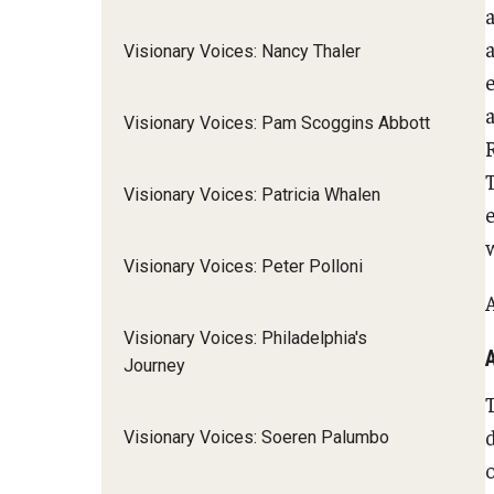
Visionary Voices: Nancy Thaler
e
a
Visionary Voices: Pam Scoggins Abbott
R
Visionary Voices: Patricia Whalen
w
Visionary Voices: Peter Polloni
Visionary Voices: Philadelphia's
Journey
Visionary Voices: Soeren Palumbo