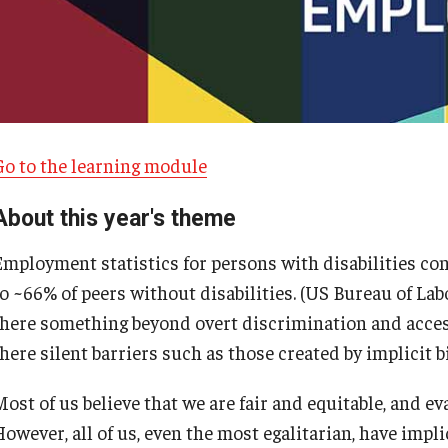
Go to the learning module
About this year's theme
Employment statistics for persons with disabilities co
o ~66% of peers without disabilities. (US Bureau of Labo
D vs. Pittenger
there something beyond overt discrimination and acces
here silent barriers such as those created by implicit b
ost of us believe that we are fair and equitable, and ev
owever, all of us, even the most egalitarian, have impli
Armstrong vs. Kline