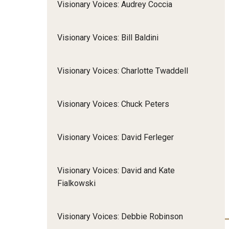
Visionary Voices: Audrey Coccia
Community Integr
IOD Newsletter February 2026
Supports Brokering
Visionary Voices: Bill Baldini
Contact Us
Home and Communit
Participant-Directe
Visionary Voices: Charlotte Twaddell
Visionary Voices: Chuck Peters
Visionary Voices: David Ferleger
Visionary Voices: David and Kate
Fialkowski
Visionary Voices: Debbie Robinson