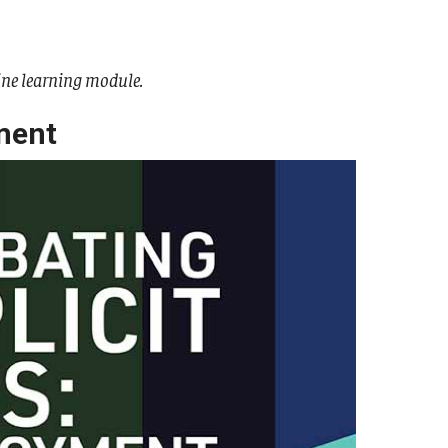
ine learning module.
ment