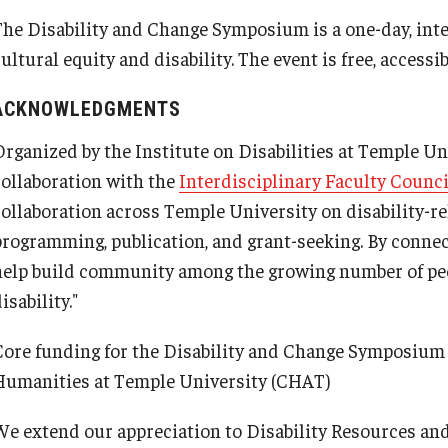
The Disability and Change Symposium is a one-day, inte
ultural equity and disability. The event is free, accessi
PARC
ACKNOWLEDGMENTS
Organized by the Institute on Disabilities at Temple U
collaboration with the
Interdisciplinary Faculty Counci
collaboration across Temple University on disability-re
programming, publication, and grant-seeking. By conne
help build community among the growing number of pe
isability."
Fredrick L.
Core funding for the Disability and Change Symposium i
Humanities at Temple University (CHAT)
We extend our appreciation to Disability Resources an