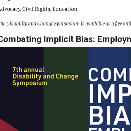
Advocacy, Civil Rights, Education
he Disability and Change Symposium is available as a free onl
Combating Implicit Bias: Employ