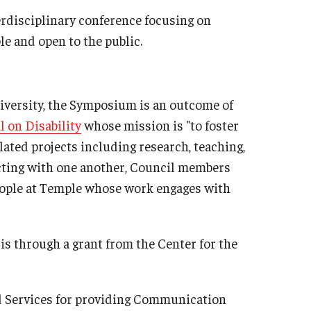
rdisciplinary conference focusing on
ble and open to the public.
niversity, the Symposium is an outcome of
l on Disability
whose mission is "to foster
lated projects including research, teaching,
cting with one another, Council members
ople at Temple whose work engages with
s through a grant from the Center for the
d Services for providing Communication