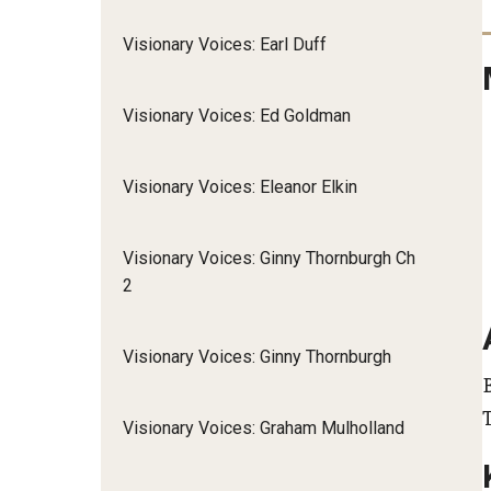
Visionary Voices: Earl Duff
Visionary Voices: Ed Goldman
Visionary Voices: Eleanor Elkin
Visionary Voices: Ginny Thornburgh Ch
2
Visionary Voices: Ginny Thornburgh
B
Visionary Voices: Graham Mulholland