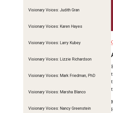
Visionary Voices: Judith Gran
Visionary Voices: Karen Hayes
Visionary Voices: Larry Kubey
Visionary Voices: Lizzie Richardson
t
Visionary Voices: Mark Friedman, PhD
t
Visionary Voices: Marsha Blanco
M
Visionary Voices: Nancy Greenstein
H