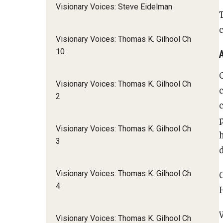
Visionary Voices: Steve Eidelman
c
Visionary Voices: Thomas K. Gilhool Ch
10
Visionary Voices: Thomas K. Gilhool Ch
2
Visionary Voices: Thomas K. Gilhool Ch
3
d
Visionary Voices: Thomas K. Gilhool Ch
4
Visionary Voices: Thomas K. Gilhool Ch