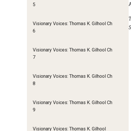
5
T
Visionary Voices: Thomas K. Gilhool Ch
S
6
Visionary Voices: Thomas K. Gilhool Ch
7
Visionary Voices: Thomas K. Gilhool Ch
8
Visionary Voices: Thomas K. Gilhool Ch
9
Visionary Voices: Thomas K. Gilhool