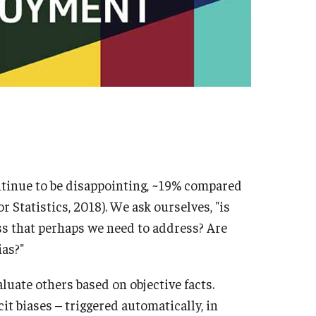
PARC vs. Commonwealth of Pennsylvania
PARC
PARC
ntinue to be disappointing, ~19% compared
r Statistics, 2018). We ask ourselves, "is
Catherine
PARC
s that perhaps we need to address? Are
ias?"
aluate others based on objective facts.
cit biases – triggered automatically, in