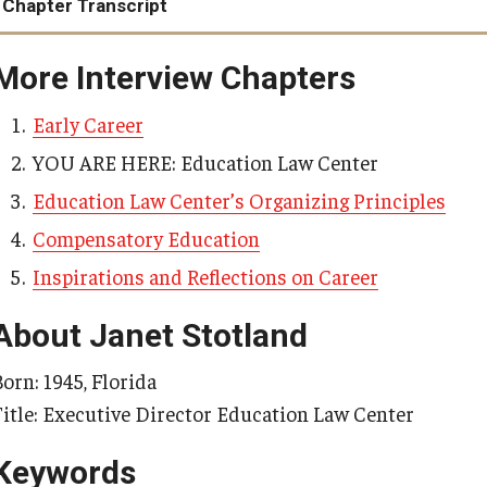
Chapter Transcript
Catherine D vs. Pittenger, Arms
More Interview Chapters
Early Career
YOU ARE HERE: Education Law Center
Education Law Center’s Organizing Principles
Compensatory Education
Inspirations and Reflections on Career
About Janet Stotland
orn: 1945, Florida
Title: Executive Director Education Law Center
Keywords