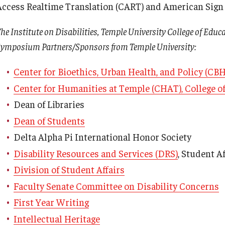
Access Realtime Translation (CART) and American Sign L
he Institute on Disabilities, Temple University College of Educ
ymposium Partners/Sponsors from Temple University:
Center for Bioethics, Urban Health, and Policy (CB
Center for Humanities at Temple (CHAT), College of
Dean of Libraries
Dean of Students
Delta Alpha Pi International Honor Society
Disability Resources and Services (DRS)
, Student Af
Division of Student Affairs
Faculty Senate Committee on Disability Concerns
First Year Writing
Armstrong vs. Kline
Intellectual Heritage