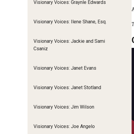
Visionary Voices: Graynle Edwards
Visionary Voices: Ilene Shane, Esq.
T
Visionary Voices: Jackie and Sami
Csaniz
Visionary Voices: Janet Evans
Visionary Voices: Janet Stotland
Visionary Voices: Jim Wilson
Visionary Voices: Joe Angelo