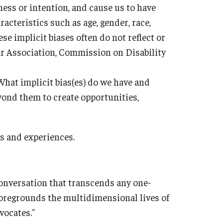
ess or intention, and cause us to have
acteristics such as age, gender, race,
ese implicit biases often do not reflect or
r Association, Commission on Disability
What implicit bias(es) do we have and
ond them to create opportunities,
PARC
es and experiences.
conversation that transcends any one-
 foregrounds the multidimensional lives of
vocates."