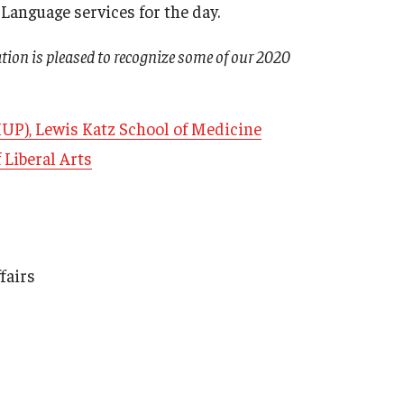
anguage services for the day.
ation is pleased to recognize some of our 2020
HUP), Lewis Katz School of Medicine
 Liberal Arts
fairs
Armstrong vs. Kline