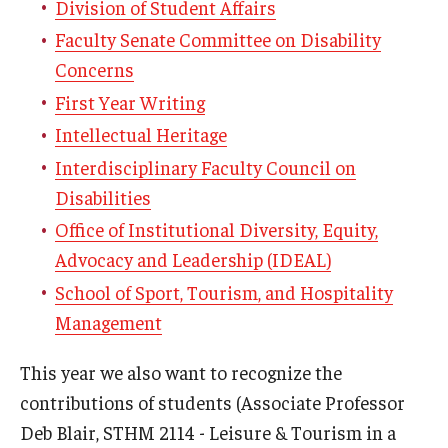
Division of Student Affairs
Faculty Senate Committee on Disability
Concerns
First Year Writing
Intellectual Heritage
Interdisciplinary Faculty Council on
Disabilities
Office of Institutional Diversity, Equity,
Advocacy and Leadership (IDEAL)
School of Sport, Tourism, and Hospitality
Management
This year we also want to recognize the
contributions of students (Associate Professor
Deb Blair, STHM 2114 - Leisure & Tourism in a