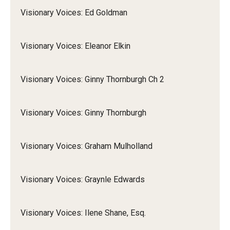
Visionary Voices: Ed Goldman
Visionary Voices: Eleanor Elkin
Visionary Voices: Ginny Thornburgh Ch 2
Visionary Voices: Ginny Thornburgh
Visionary Voices: Graham Mulholland
Visionary Voices: Graynle Edwards
Visionary Voices: Ilene Shane, Esq.