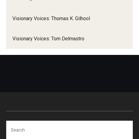
Visionary Voices: Thomas K. Gilhool
Visionary Voices: Tom Delmastro
Search