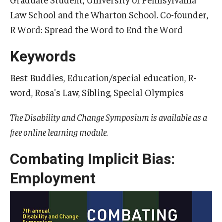
Law School and the Wharton School. Co-founder,
R Word: Spread the Word to End the Word
Research & Evaluation
Keywords
Participate in Research Studies
Best Buddies, Education/special education, R-
Research Opportunity Intake
word, Rosa's Law, Sibling, Special Olympics
Research Projects
The Disability and Change Symposium is available as a
IM4Q
free online learning module.
Combating Implicit Bias:
Resources
Employment
Resources by Topic
30 Years of Assistive Technology in PA
Disability Rights Timeline