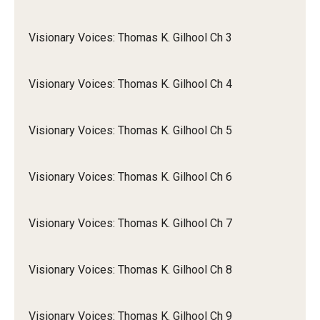
Visionary Voices: Thomas K. Gilhool Ch 3
Visionary Voices: Thomas K. Gilhool Ch 4
Visionary Voices: Thomas K. Gilhool Ch 5
Visionary Voices: Thomas K. Gilhool Ch 6
Visionary Voices: Thomas K. Gilhool Ch 7
Visionary Voices: Thomas K. Gilhool Ch 8
Visionary Voices: Thomas K. Gilhool Ch 9