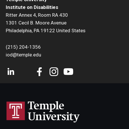
Institute on Disabilities
Ritter Annex 4, Room RA 430
1301 Cecil B. Moore Avenue
Philadelphia, PA 19122 United States
(215) 204-1356
iod@temple.edu