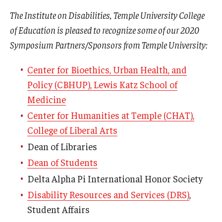
The Institute on Disabilities, Temple University College
of Education is pleased to recognize some of our 2020
Symposium Partners/Sponsors from Temple University:
Center for Bioethics, Urban Health, and
Policy (CBHUP), Lewis Katz School of
Medicine
Center for Humanities at Temple (CHAT),
College of Liberal Arts
Dean of Libraries
Dean of Students
Delta Alpha Pi International Honor Society
Disability Resources and Services (DRS)
,
Student Affairs