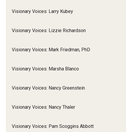
Visionary Voices: Larry Kubey
Visionary Voices: Lizzie Richardson
Visionary Voices: Mark Friedman, PhD
Visionary Voices: Marsha Blanco
Visionary Voices: Nancy Greenstein
Visionary Voices: Nancy Thaler
Visionary Voices: Pam Scoggins Abbott