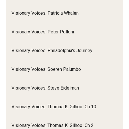
Visionary Voices: Patricia Whalen
Visionary Voices: Peter Polloni
Visionary Voices: Philadelphia's Journey
Visionary Voices: Soeren Palumbo
Visionary Voices: Steve Eidelman
Visionary Voices: Thomas K. Gilhool Ch 10
Visionary Voices: Thomas K. Gilhool Ch 2