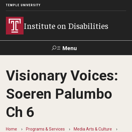
TEMPLE UNIVERSITY
Institute on Disabilities
Menu
Search
Visionary Voices:
Calendar
Giving
Contact Us
Soeren Palumbo
About Us
Ch 6
News
Contact Us
Home
Programs & Services
Media Arts & Culture