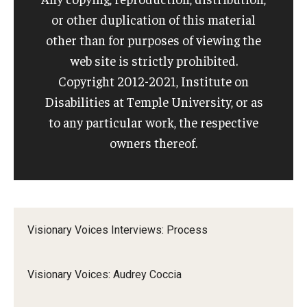
or other duplication of this material
other than for purposes of viewing the
web site is strictly prohibited.
Copyright 2012-2021, Institute on
Disabilities at Temple University, or as
to any particular work, the respective
owners thereof.
Visionary Voices Interviews: Process
Visionary Voices: Audrey Coccia