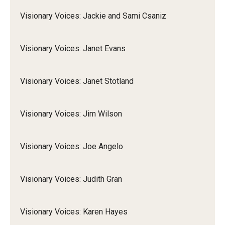
Visionary Voices: Jackie and Sami Csaniz
Visionary Voices: Janet Evans
Visionary Voices: Janet Stotland
Visionary Voices: Jim Wilson
Visionary Voices: Joe Angelo
Visionary Voices: Judith Gran
Visionary Voices: Karen Hayes