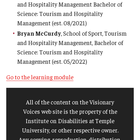
and Hospitality Management Bachelor of
Science: Tourism and Hospitality
Management (est. 08/2021)
Bryan McCurdy
, School of Sport, Tourism
and Hospitality Management, Bachelor of
Science: Tourism and Hospitality
Management (est. 05/2022)
Go to the learning module
All of the content on the Visionary
Voices web site is the property of the
Institute on Disabilities at Temple
University, or other respective owner.
Any copying, reproduction, distribution,