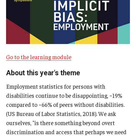
IOD Info Sheets
Pennsylvania Voter Resources
Western PA Disability History and Action Consortium
Training & Events
Go to the learning module
About this year's theme
Employment statistics for persons with
disabilities continue to be disappointing, ~19%
compared to ~66% of peers without disabilities.
(US Bureau of Labor Statistics, 2018). We ask
ourselves, "is there something beyond overt
discrimination and access that perhaps we need