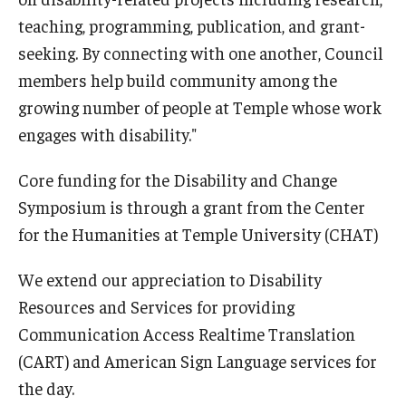
teaching, programming, publication, and grant-
seeking. By connecting with one another, Council
members help build community among the
growing number of people at Temple whose work
engages with disability."
Core funding for the Disability and Change
Symposium is through a grant from the Center
for the Humanities at Temple University (CHAT)
We extend our appreciation to Disability
Resources and Services for providing
Communication Access Realtime Translation
(CART) and American Sign Language services for
the day.