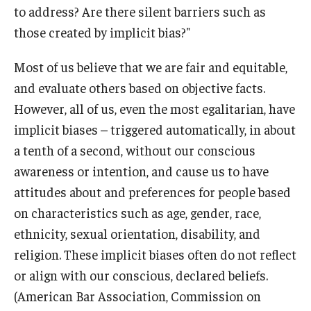
to address? Are there silent barriers such as
those created by implicit bias?"
Most of us believe that we are fair and equitable,
and evaluate others based on objective facts.
However, all of us, even the most egalitarian, have
implicit biases – triggered automatically, in about
a tenth of a second, without our conscious
awareness or intention, and cause us to have
attitudes about and preferences for people based
on characteristics such as age, gender, race,
ethnicity, sexual orientation, disability, and
religion. These implicit biases often do not reflect
or align with our conscious, declared beliefs.
(American Bar Association, Commission on