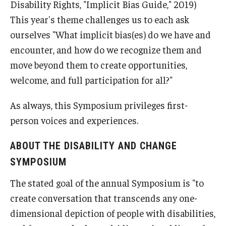
Disability Rights, "Implicit Bias Guide," 2019)
This year's theme challenges us to each ask
ourselves "What implicit bias(es) do we have and
encounter, and how do we recognize them and
move beyond them to create opportunities,
welcome, and full participation for all?"
As always, this Symposium privileges first-
person voices and experiences.
ABOUT THE DISABILITY AND CHANGE
SYMPOSIUM
The stated goal of the annual Symposium is "to
create conversation that transcends any one-
dimensional depiction of people with disabilities,