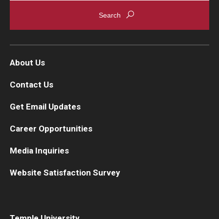
About Us
Contact Us
Get Email Updates
Career Opportunities
Media Inquiries
Website Satisfaction Survey
Temple University