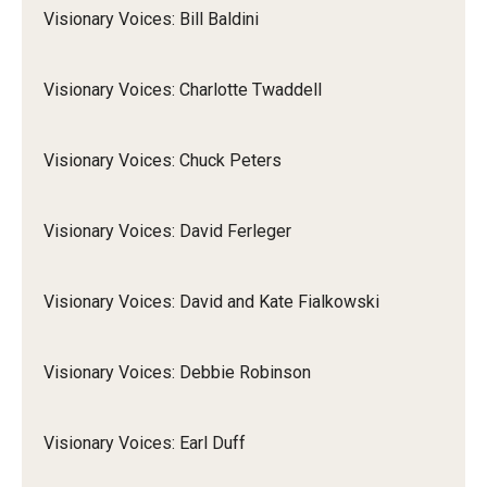
Visionary Voices: Bill Baldini
Visionary Voices: Charlotte Twaddell
Visionary Voices: Chuck Peters
Visionary Voices: David Ferleger
Visionary Voices: David and Kate Fialkowski
Visionary Voices: Debbie Robinson
Visionary Voices: Earl Duff