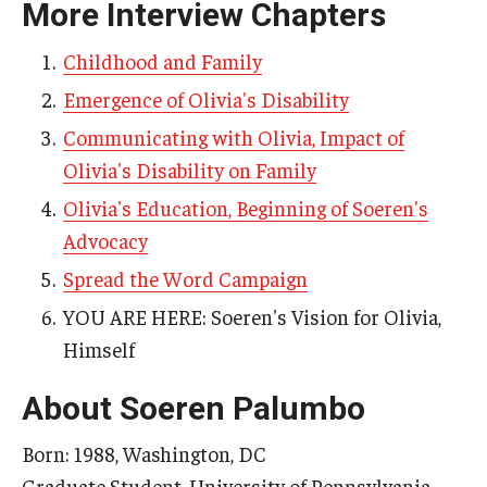
More Interview Chapters
AAC Awareness Month Webinar Series
Childhood and Family
Free Emergency Communication Aids
Emergence of Olivia's Disability
Communicating with Olivia, Impact of
Programs & Services
Olivia's Disability on Family
Advocacy
Olivia's Education, Beginning of Soeren's
Advocacy
Community Integration and Supports
Spread the Word Campaign
Media Arts & Culture
YOU ARE HERE: Soeren's Vision for Olivia,
Health Equity
Himself
Learning and Academics
About Soeren Palumbo
Public Policy
Born: 1988, Washington, DC
Graduate Student, University of Pennsylvania
Technical Assistance