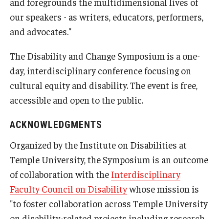
and foregrounds the multidimensional lives of
our speakers - as writers, educators, performers,
and advocates."
The Disability and Change Symposium is a one-
day, interdisciplinary conference focusing on
cultural equity and disability. The event is free,
accessible and open to the public.
ACKNOWLEDGMENTS
Organized by the Institute on Disabilities at
Temple University, the Symposium is an outcome
of collaboration with the
Interdisciplinary
Faculty Council on Disability
whose mission is
"to foster collaboration across Temple University
on disability-related projects including research,