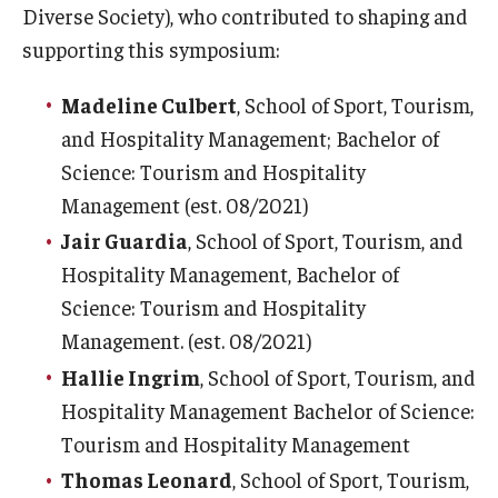
Diverse Society), who contributed to shaping and
supporting this symposium:
Madeline Culbert
, School of Sport, Tourism,
and Hospitality Management; Bachelor of
Science: Tourism and Hospitality
Management (est. 08/2021)
Jair Guardia
, School of Sport, Tourism, and
Hospitality Management, Bachelor of
Science: Tourism and Hospitality
Management. (est. 08/2021)
Hallie Ingrim
, School of Sport, Tourism, and
Hospitality Management Bachelor of Science:
Tourism and Hospitality Management
Thomas Leonard
, School of Sport, Tourism,