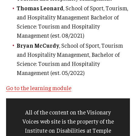
Thomas Leonard
, School of Sport, Tourism,
and Hospitality Management Bachelor of
Science: Tourism and Hospitality
Management (est. 08/2021)
Bryan McCurdy
, School of Sport, Tourism
and Hospitality Management, Bachelor of
Science: Tourism and Hospitality
Management (est. 05/2022)
Go to the learning module
All of the content on the Visionary
Voices web site is the property of the
Institute on Disabilities at Temple