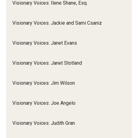
Visionary Voices: Ilene Shane, Esq.
Visionary Voices: Jackie and Sami Csaniz
Visionary Voices: Janet Evans
Visionary Voices: Janet Stotland
Visionary Voices: Jim Wilson
Visionary Voices: Joe Angelo
Visionary Voices: Judith Gran