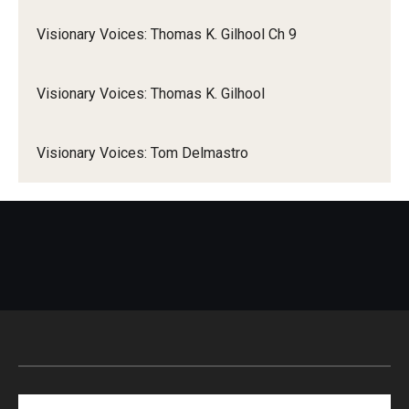
Visionary Voices: Thomas K. Gilhool Ch 9
Visionary Voices: Thomas K. Gilhool
Visionary Voices: Tom Delmastro
Search