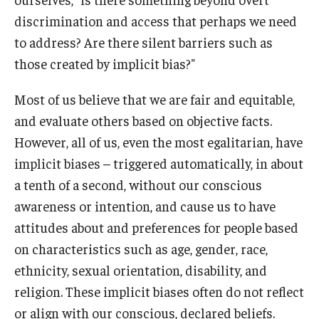
discrimination and access that perhaps we need
to address? Are there silent barriers such as
those created by implicit bias?"
Most of us believe that we are fair and equitable,
and evaluate others based on objective facts.
However, all of us, even the most egalitarian, have
implicit biases – triggered automatically, in about
a tenth of a second, without our conscious
awareness or intention, and cause us to have
attitudes about and preferences for people based
on characteristics such as age, gender, race,
ethnicity, sexual orientation, disability, and
religion. These implicit biases often do not reflect
or align with our conscious, declared beliefs.