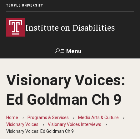
TEMPLE UNIVERSITY
Institute on Disabilities
Menu
Search
Visionary Voices:
Calendar
Giving
Contact Us
Ed Goldman Ch 9
About Us
News
Home
Programs & Services
Media Arts & Culture
Visionary Voices
Visionary Voices Interviews
Contact Us
Visionary Voices: Ed Goldman Ch 9