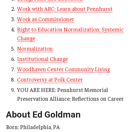
Work with ARC; Learn about Pennhurst
AAC Awareness Month Webinar Series
Work as Commissioner
Free Emergency Communication Aids
Right to Education Normalization; Systemic
Change
Programs & Services
Normalization
Advocacy
Institutional Change
Community Integration and Supports
Woodhaven Center Community Living
Controversy at Polk Center
Media Arts & Culture
YOU ARE HERE: Pennhurst Memorial
Health Equity
Preservation Alliance; Reflections on Career
Learning and Academics
About Ed Goldman
Public Policy
Born: Philadelphia, PA
Technical Assistance