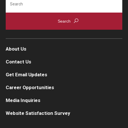
About Us
Contact Us
Get Email Updates
Career Opportunities
Media Inquiries
Website Satisfaction Survey