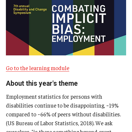
IOD Info Sheets
Pennsylvania Voter Resources
Western PA Disability History and Action Consortium
Training & Events
Go to the learning module
About this year's theme
Employment statistics for persons with
disabilities continue to be disappointing, ~19%
compared to ~66% of peers without disabilities.
(US Bureau of Labor Statistics, 2018). We ask
ourselves, "is there something beyond overt