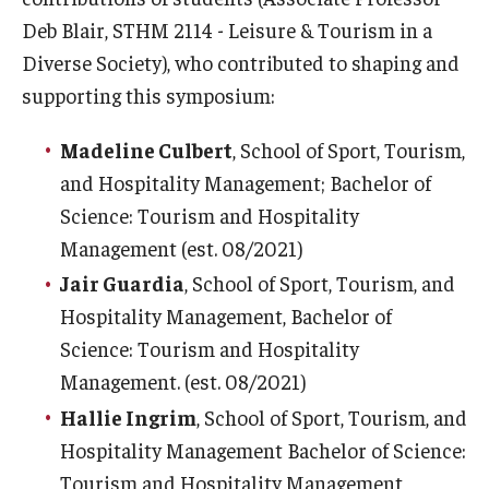
Deb Blair, STHM 2114 - Leisure & Tourism in a
Diverse Society), who contributed to shaping and
supporting this symposium:
Madeline Culbert
, School of Sport, Tourism,
and Hospitality Management; Bachelor of
Science: Tourism and Hospitality
Management (est. 08/2021)
Jair Guardia
, School of Sport, Tourism, and
Hospitality Management, Bachelor of
Science: Tourism and Hospitality
Management. (est. 08/2021)
Hallie Ingrim
, School of Sport, Tourism, and
Hospitality Management Bachelor of Science:
Tourism and Hospitality Management