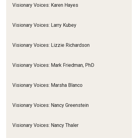
Visionary Voices: Karen Hayes
Visionary Voices: Larry Kubey
Visionary Voices: Lizzie Richardson
Visionary Voices: Mark Friedman, PhD
Visionary Voices: Marsha Blanco
Visionary Voices: Nancy Greenstein
Visionary Voices: Nancy Thaler