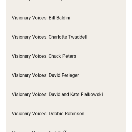
Visionary Voices: Bill Baldini
Visionary Voices: Charlotte Twaddell
Visionary Voices: Chuck Peters
Visionary Voices: David Ferleger
Visionary Voices: David and Kate Fialkowski
Visionary Voices: Debbie Robinson