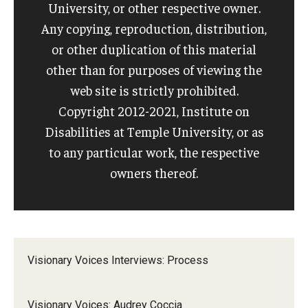
University, or other respective owner.
Any copying, reproduction, distribution,
or other duplication of this material
other than for purposes of viewing the
web site is strictly prohibited.
Copyright 2012-2021, Institute on
Disabilities at Temple University, or as
to any particular work, the respective
owners thereof.
Visionary Voices Interviews: Process
Visionary Voices: Audrey Coccia