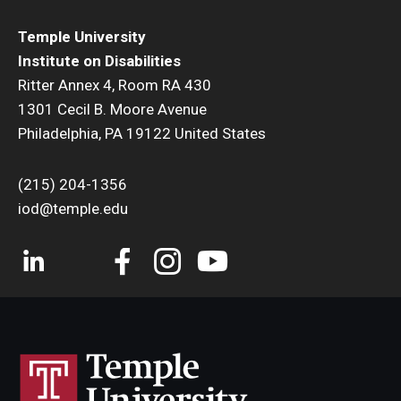
Temple University
Institute on Disabilities
Ritter Annex 4, Room RA 430
1301 Cecil B. Moore Avenue
Philadelphia, PA 19122 United States
(215) 204-1356
iod@temple.edu