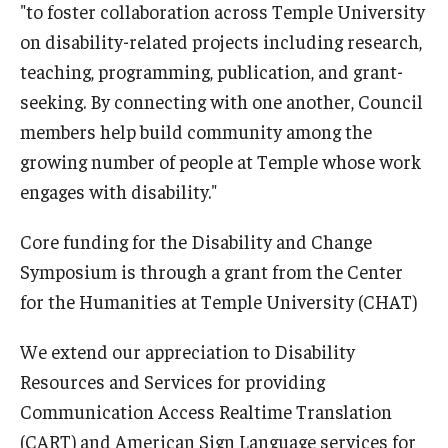
"to foster collaboration across Temple University
on disability-related projects including research,
teaching, programming, publication, and grant-
seeking. By connecting with one another, Council
members help build community among the
growing number of people at Temple whose work
engages with disability."
Core funding for the Disability and Change
Symposium is through a grant from the Center
for the Humanities at Temple University (CHAT)
We extend our appreciation to Disability
Resources and Services for providing
Communication Access Realtime Translation
(CART) and American Sign Language services for