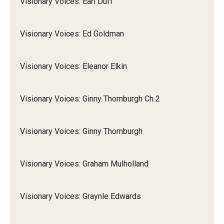
Visionary Voices: Earl Duff
Visionary Voices: Ed Goldman
Visionary Voices: Eleanor Elkin
Visionary Voices: Ginny Thornburgh Ch 2
Visionary Voices: Ginny Thornburgh
Visionary Voices: Graham Mulholland
Visionary Voices: Graynle Edwards