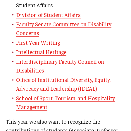
Student Affairs
Division of Student Affairs
Faculty Senate Committee on Disability
Concerns
First Year Writing
Intellectual Heritage
Interdisciplinary Faculty Council on
Disabilities
Office of Institutional Diversity, Equity,
Advocacy and Leadership (IDEAL)
School of Sport, Tourism, and Hospitality
Management
This year we also want to recognize the
contributions of students (Associate Professor