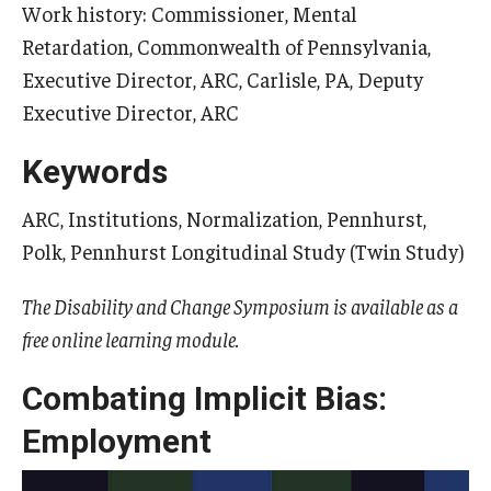
Work history: Commissioner, Mental
Retardation, Commonwealth of Pennsylvania,
Executive Director, ARC, Carlisle, PA, Deputy
Research & Evaluation
Executive Director, ARC
Participate in Research Studies
Keywords
Research Opportunity Intake
ARC, Institutions, Normalization, Pennhurst,
Research Projects
Polk, Pennhurst Longitudinal Study (Twin Study)
IM4Q
The Disability and Change Symposium is available as a
free online learning module.
Resources
Combating Implicit Bias:
Resources by Topic
Employment
30 Years of Assistive Technology in PA
Disability Rights Timeline