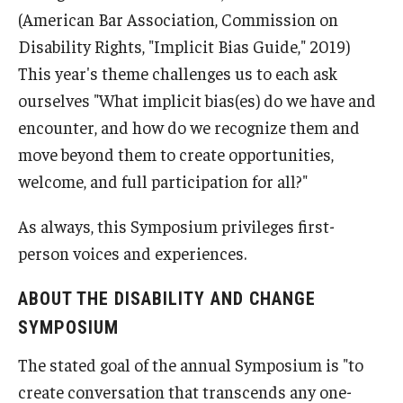
(American Bar Association, Commission on
Disability Rights, "Implicit Bias Guide," 2019)
This year's theme challenges us to each ask
ourselves "What implicit bias(es) do we have and
encounter, and how do we recognize them and
move beyond them to create opportunities,
welcome, and full participation for all?"
As always, this Symposium privileges first-
person voices and experiences.
ABOUT THE DISABILITY AND CHANGE
SYMPOSIUM
The stated goal of the annual Symposium is "to
create conversation that transcends any one-