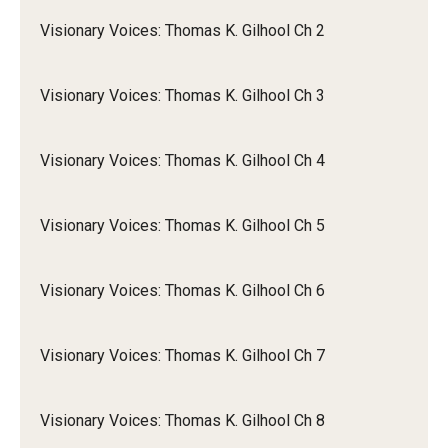
Visionary Voices: Thomas K. Gilhool Ch 2
Visionary Voices: Thomas K. Gilhool Ch 3
Visionary Voices: Thomas K. Gilhool Ch 4
Visionary Voices: Thomas K. Gilhool Ch 5
Visionary Voices: Thomas K. Gilhool Ch 6
Visionary Voices: Thomas K. Gilhool Ch 7
Visionary Voices: Thomas K. Gilhool Ch 8