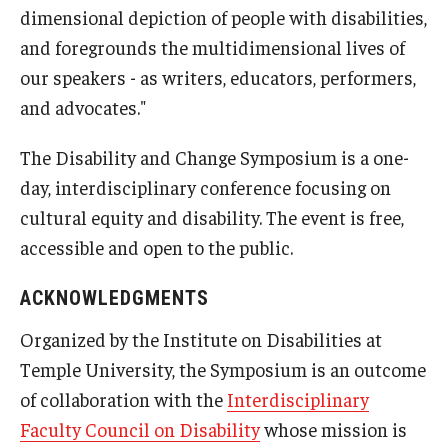
dimensional depiction of people with disabilities,
and foregrounds the multidimensional lives of
our speakers - as writers, educators, performers,
and advocates."
The Disability and Change Symposium is a one-
day, interdisciplinary conference focusing on
cultural equity and disability. The event is free,
accessible and open to the public.
ACKNOWLEDGMENTS
Organized by the Institute on Disabilities at
Temple University, the Symposium is an outcome
of collaboration with the
Interdisciplinary
Faculty Council on Disability
whose mission is