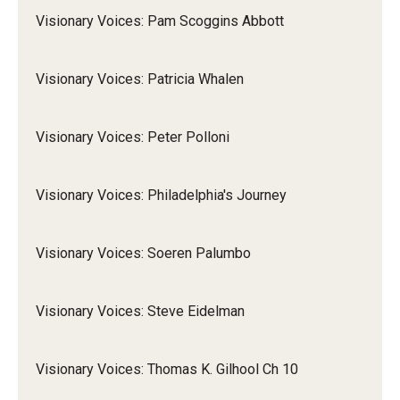
Visionary Voices: Pam Scoggins Abbott
Visionary Voices: Patricia Whalen
Visionary Voices: Peter Polloni
Visionary Voices: Philadelphia's Journey
Visionary Voices: Soeren Palumbo
Visionary Voices: Steve Eidelman
Visionary Voices: Thomas K. Gilhool Ch 10