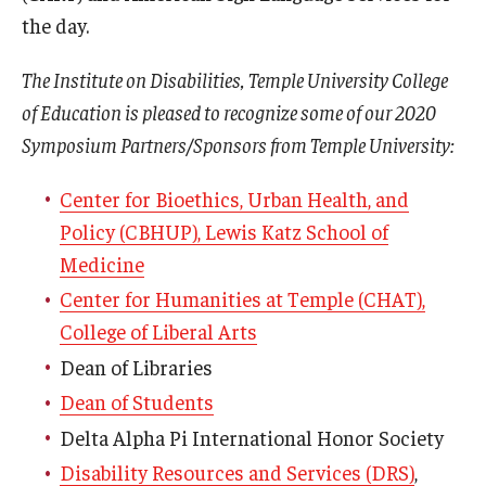
the day.
The Institute on Disabilities, Temple University College
of Education is pleased to recognize some of our 2020
Symposium Partners/Sponsors from Temple University:
Center for Bioethics, Urban Health, and
Policy (CBHUP), Lewis Katz School of
Medicine
Center for Humanities at Temple (CHAT),
College of Liberal Arts
Dean of Libraries
Dean of Students
Delta Alpha Pi International Honor Society
Disability Resources and Services (DRS)
,