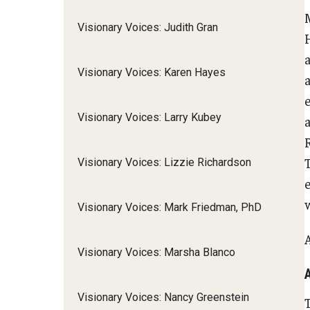
M
Visionary Voices: Judith Gran
H
Visionary Voices: Karen Hayes
e
Visionary Voices: Larry Kubey
a
R
Visionary Voices: Lizzie Richardson
w
Visionary Voices: Mark Friedman, PhD
Visionary Voices: Marsha Blanco
Visionary Voices: Nancy Greenstein