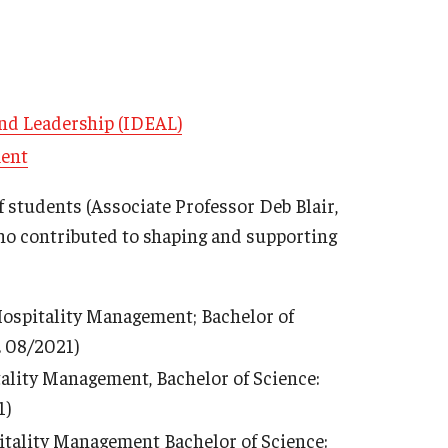
 and Leadership (IDEAL)
ment
f students (Associate Professor Deb Blair,
ho contributed to shaping and supporting
 Hospitality Management; Bachelor of
. 08/2021)
tality Management, Bachelor of Science:
1)
pitality Management Bachelor of Science: