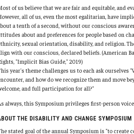
ost of us believe that we are fair and equitable, and ev
owever, all of us, even the most egalitarian, have impli
about a tenth of a second, without our conscious awaren
attitudes about and preferences for people based on char
thnicity, sexual orientation, disability, and religion. Th
lign with our conscious, declared beliefs.
(American Ba
ights, "Implicit Bias Guide," 2019)
This year's theme challenges us to each ask ourselves "
encounter, and how do we recognize them and move bey
elcome, and full participation for all?"
As always, this Symposium privileges first-person voic
ABOUT THE DISABILITY AND CHANGE SYMPOSIUM
The stated goal of the annual Symposium is "to create 