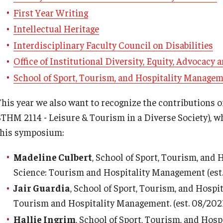
First Year Writing
Intellectual Heritage
Interdisciplinary Faculty Council on Disabilities
Office of Institutional Diversity, Equity, Advocacy
School of Sport, Tourism, and Hospitality Manage
This year we also want to recognize the contributions o
STHM 2114 - Leisure & Tourism in a Diverse Society), w
this symposium:
Madeline Culbert
, School of Sport, Tourism, and
Science: Tourism and Hospitality Management (est
Jair Guardia
, School of Sport, Tourism, and Hospi
Tourism and Hospitality Management. (est. 08/202
Hallie Ingrim
, School of Sport, Tourism, and Hos