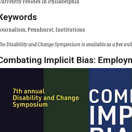
Currently resides in Philadelphia
Keywords
Journalism, Pennhurst, Institutions
he Disability and Change Symposium is available as a free onl
Combating Implicit Bias: Employ