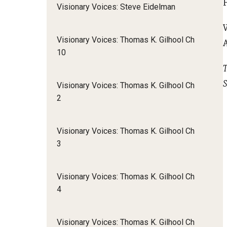
Visionary Voices: Steve Eidelman
Visionary Voices: Thomas K. Gilhool Ch
10
T
S
Visionary Voices: Thomas K. Gilhool Ch
2
Visionary Voices: Thomas K. Gilhool Ch
3
Visionary Voices: Thomas K. Gilhool Ch
4
Visionary Voices: Thomas K. Gilhool Ch