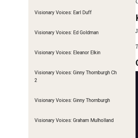
Visionary Voices: Earl Duff
Visionary Voices: Ed Goldman
T
Visionary Voices: Eleanor Elkin
Visionary Voices: Ginny Thornburgh Ch
2
Visionary Voices: Ginny Thornburgh
Visionary Voices: Graham Mulholland