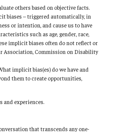
aluate others based on objective facts.
cit biases – triggered automatically, in
ess or intention, and cause us to have
acteristics such as age, gender, race,
ese implicit biases often do not reflect or
r Association, Commission on Disability
What implicit bias(es) do we have and
ond them to create opportunities,
es and experiences.
conversation that transcends any one-