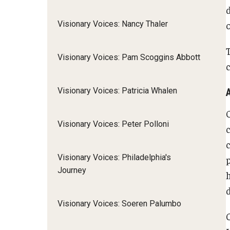
Visionary Voices: Nancy Thaler
Visionary Voices: Pam Scoggins Abbott
c
Visionary Voices: Patricia Whalen
Visionary Voices: Peter Polloni
Visionary Voices: Philadelphia's
Journey
d
Visionary Voices: Soeren Palumbo