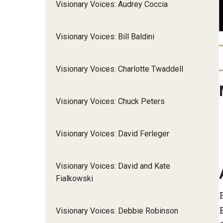
Visionary Voices: Audrey Coccia
Community Integr
IOD Newsletter February 2026
Supports Brokering
Visionary Voices: Bill Baldini
Contact Us
Home and Communit
Participant-Directe
Visionary Voices: Charlotte Twaddell
Visionary Voices: Chuck Peters
Visionary Voices: David Ferleger
Visionary Voices: David and Kate
Fialkowski
Visionary Voices: Debbie Robinson