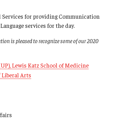
d Services for providing Communication
anguage services for the day.
ation is pleased to recognize some of our 2020
HUP), Lewis Katz School of Medicine
 Liberal Arts
fairs