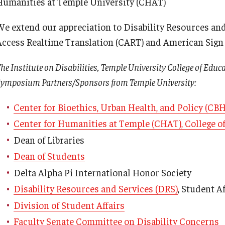
Humanities at Temple University (CHAT)
We extend our appreciation to Disability Resources an
Access Realtime Translation (CART) and American Sign L
he Institute on Disabilities, Temple University College of Educ
ymposium Partners/Sponsors from Temple University:
Center for Bioethics, Urban Health, and Policy (CB
Center for Humanities at Temple (CHAT), College of
Dean of Libraries
Dean of Students
Delta Alpha Pi International Honor Society
Disability Resources and Services (DRS)
, Student Af
Division of Student Affairs
Faculty Senate Committee on Disability Concerns