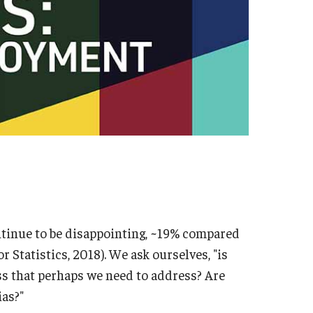
ntinue to be disappointing, ~19% compared
r Statistics, 2018). We ask ourselves, "is
s that perhaps we need to address? Are
ias?"