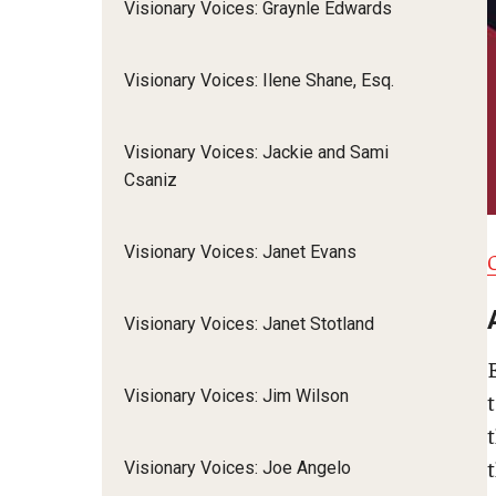
Visionary Voices: Graynle Edwards
Visionary Voices: Ilene Shane, Esq.
Visionary Voices: Jackie and Sami
Csaniz
Visionary Voices: Janet Evans
Visionary Voices: Janet Stotland
Visionary Voices: Jim Wilson
t
t
Visionary Voices: Joe Angelo