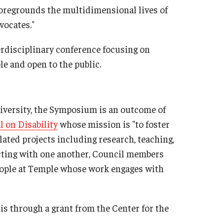
 foregrounds the multidimensional lives of
vocates."
rdisciplinary conference focusing on
ble and open to the public.
niversity, the Symposium is an outcome of
l on Disability
whose mission is "to foster
lated projects including research, teaching,
cting with one another, Council members
ople at Temple whose work engages with
s through a grant from the Center for the