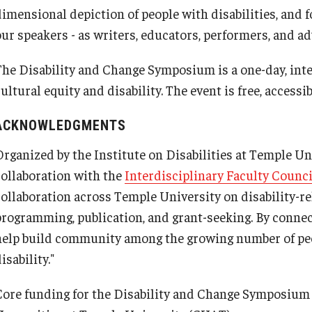
dimensional depiction of people with disabilities, and
our speakers - as writers, educators, performers, and ad
The Disability and Change Symposium is a one-day, inte
ultural equity and disability. The event is free, accessi
ACKNOWLEDGMENTS
Organized by the Institute on Disabilities at Temple U
collaboration with the
Interdisciplinary Faculty Counci
collaboration across Temple University on disability-re
programming, publication, and grant-seeking. By conne
help build community among the growing number of pe
isability."
Core funding for the Disability and Change Symposium i