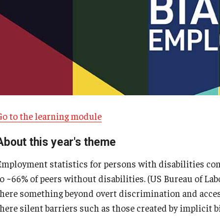
Go to the learning module
About this year's theme
Employment statistics for persons with disabilities co
o ~66% of peers without disabilities. (US Bureau of Labo
there something beyond overt discrimination and acces
here silent barriers such as those created by implicit b