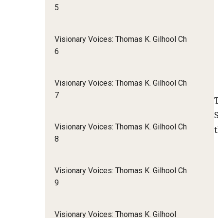
5
Visionary Voices: Thomas K. Gilhool Ch
6
Visionary Voices: Thomas K. Gilhool Ch
7
Visionary Voices: Thomas K. Gilhool Ch
8
Visionary Voices: Thomas K. Gilhool Ch
9
Visionary Voices: Thomas K. Gilhool