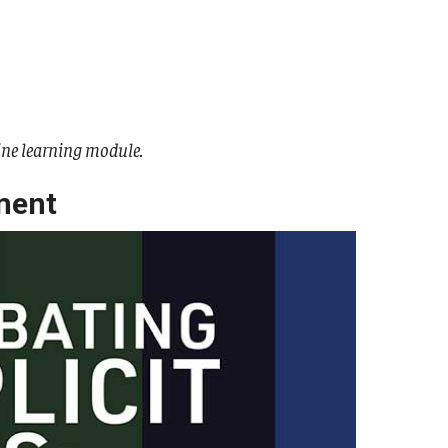
ine learning module.
ment