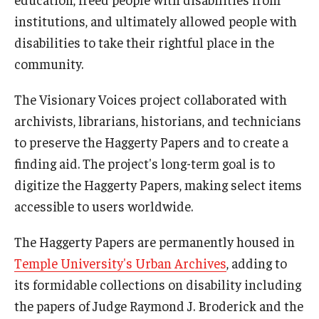
AAC Awareness Month Webinar Series
institutions, and ultimately allowed people with
disabilities to take their rightful place in the
Free Emergency Communication Aids
community.
The Visionary Voices project collaborated with
Programs & Services
archivists, librarians, historians, and technicians
Advocacy
to preserve the Haggerty Papers and to create a
finding aid. The project's long-term goal is to
Community Integration and Supports
digitize the Haggerty Papers, making select items
Media Arts & Culture
accessible to users worldwide.
Health Equity
The Haggerty Papers are permanently housed in
Learning and Academics
Temple University's Urban Archives
, adding to
its formidable collections on disability including
Public Policy
the papers of Judge Raymond J. Broderick and the
Technical Assistance