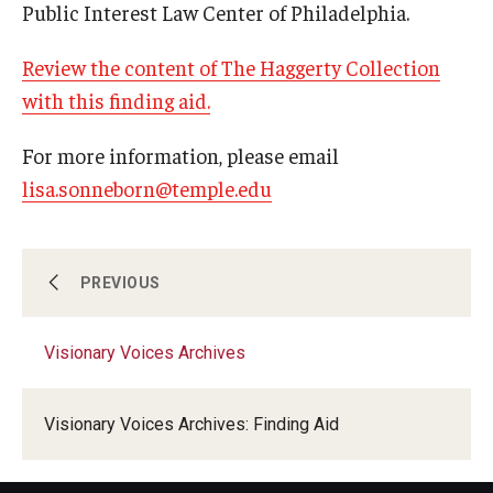
Public Interest Law Center of Philadelphia.
Review the content of The Haggerty Collection
Research & Evaluation
with this finding aid.
Participate in Research Studies
For more information, please email
Research Opportunity Intake
lisa.sonneborn@temple.edu
Research Projects
IM4Q
Visionary Voices Archives
PREVIOUS
Resources
Visionary Voices Archives
Visionary Voices Interviews
Resources by Topic
Visionary Voices Archives: Finding Aid
30 Years of Assistive Technology in PA
Disability Rights Timeline