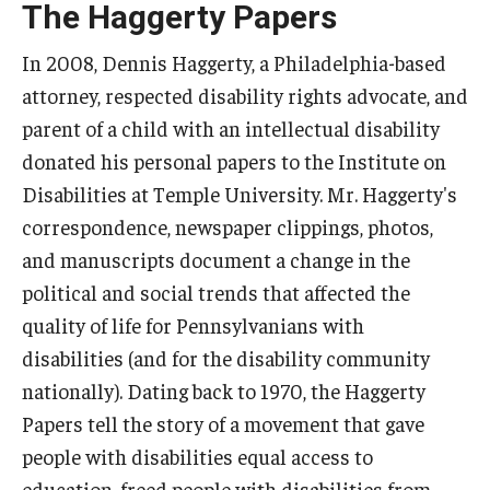
The Haggerty Papers
Five-Year Plan
Giving to the Institute
In 2008, Dennis Haggerty, a Philadelphia-based
attorney, respected disability rights advocate, and
Our History
parent of a child with an intellectual disability
Media Kit
donated his personal papers to the Institute on
Disabilities at Temple University. Mr. Haggerty's
Careers
correspondence, newspaper clippings, photos,
Current Priorities and Activities
and manuscripts document a change in the
political and social trends that affected the
Staff Directory
quality of life for Pennsylvanians with
disabilities (and for the disability community
Assistive Technology
nationally). Dating back to 1970, the Haggerty
Papers tell the story of a movement that gave
Speech-Language-Hearing Month Webinars
people with disabilities equal access to
PA Tech Accelerator
education, freed people with disabilities from