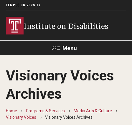
TEMPLE UNIVERSITY
Institute on Disabilities
Menu
Search
Visionary Voices
Calendar
Giving
Contact Us
Archives
About Us
News
Home
Programs & Services
Media Arts & Culture
Visionary Voices
Visionary Voices Archives
Contact Us