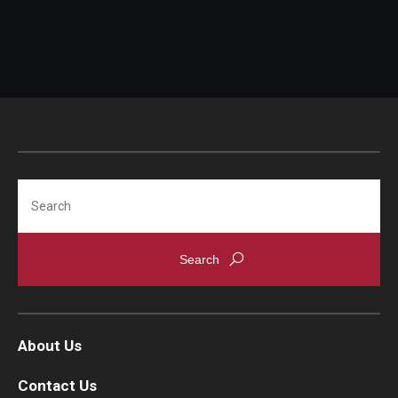
IOD Info Sheets
Pennsylvania Voter Resources
Western PA Disability History and Action Consortium
Training & Events
Search
About Us
Contact Us