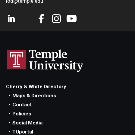
iod@temple.edu
Cherry & White Directory
Maps & Directions
Contact
Policies
Social Media
TUportal