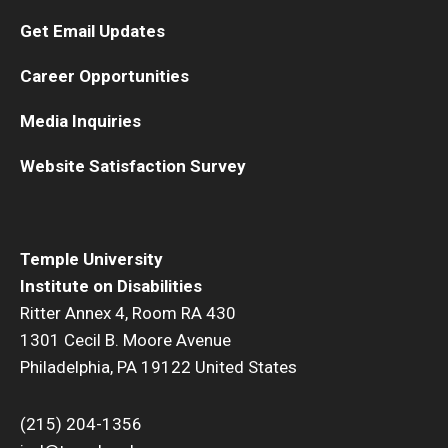
Get Email Updates
Career Opportunities
Media Inquiries
Website Satisfaction Survey
Temple University
Institute on Disabilities
Ritter Annex 4, Room RA 430
1301 Cecil B. Moore Avenue
Philadelphia, PA 19122 United States
(215) 204-1356