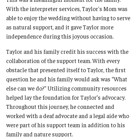
With the interpreter services, Taylor's Mom was
able to enjoy the wedding without having to serve
as natural support, and it gave Taylor more
independence during this joyous occasion.
Taylor and his family credit his success with the
collaboration of the support team. With every
obstacle that presented itself to Taylor, the first
question he and his family would ask was “What
else can we do?” Utilizing community resources
helped lay the foundation for Taylor’s advocacy.
Throughout this journey, he connected and
worked with a deaf advocate and a legal aide who
were part of his support team in addition to his
family and nature support.