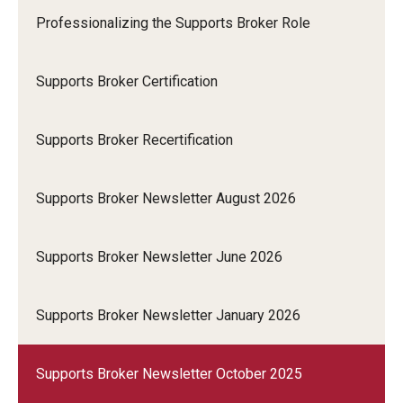
Professionalizing the Supports Broker Role
Supports Broker Certification
Supports Broker Recertification
Supports Broker Newsletter August 2026
Supports Broker Newsletter June 2026
Supports Broker Newsletter January 2026
Supports Broker Newsletter October 2025