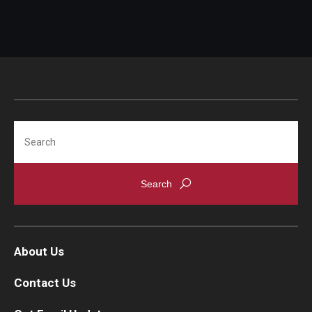
Search
About Us
Contact Us