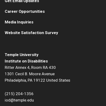
Get Email Updates
Career Opportunities
Media Inquiries
Website Satisfaction Survey
Temple University
Institute on Disabilities
Ritter Annex 4, Room RA 430
1301 Cecil B. Moore Avenue
Philadelphia, PA 19122 United States
(215) 204-1356
iod@temple.edu