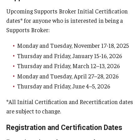
Upcoming Supports Broker Initial Certification
dates* for anyone who is interested in being a
Supports Broker:
Monday and Tuesday, November 17-18, 2025
Thursday and Friday, January 15-16, 2026
Thursday and Friday, March 12–13, 2026
Monday and Tuesday, April 27–28, 2026
Thursday and Friday, June 4–5, 2026
*All Initial Certification and Recertification dates
are subject to change.
Registration and Certification Dates