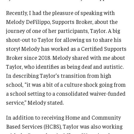
AAC Awareness Month Webinar Series
Recently, I had the pleasure of speaking with
Melody DeFilippo, Supports Broker, about the
Free Emergency Communication Aids
journey of one of her participants, Taylor. A big
shout-out to Taylor for allowing us to share his
Programs & Services
story! Melody has worked as a Certified Supports
Advocacy
Broker since 2018. Melody shared with me about
Taylor, who identifies as being deaf and autistic.
Community Integration and Supports
In describing Taylor’s transition from high
Media Arts & Culture
school, “it was a bit of a culture shock going from
a school setting to a consolidated waiver-funded
Health Equity
service,” Melody stated.
Learning and Academics
In addition to receiving Home and Community
Public Policy
Based Services (HCBS), Taylor was also working
Technical Assistance