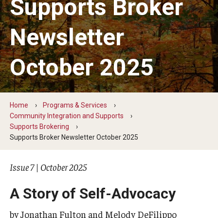
Supports Broker
Five-Year Plan
Giving to the Institute
Newsletter
Our History
October 2025
Media Kit
Careers
Home
Programs & Services
Current Priorities and Activities
Community Integration and Supports
Supports Brokering
Staff Directory
Supports Broker Newsletter October 2025
Issue 7 | October 2025
Assistive Technology
Speech-Language-Hearing Month Webinars
A Story of Self-Advocacy
PA Tech Accelerator
by Jonathan Fulton and Melody DeFilippo