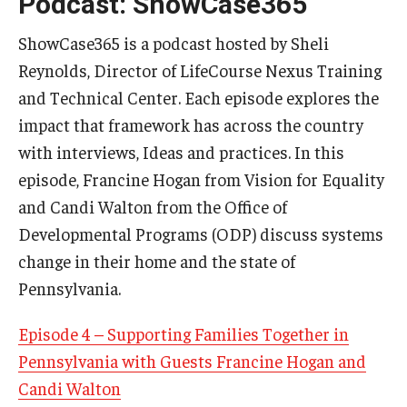
Podcast: ShowCase365
ShowCase365 is a podcast hosted by Sheli
Reynolds, Director of LifeCourse Nexus Training
and Technical Center. Each episode explores the
impact that framework has across the country
with interviews, Ideas and practices. In this
episode, Francine Hogan from Vision for Equality
and Candi Walton from the Office of
Developmental Programs (ODP) discuss systems
change in their home and the state of
Pennsylvania.
Episode 4 – Supporting Families Together in
Pennsylvania with Guests Francine Hogan and
Candi Walton