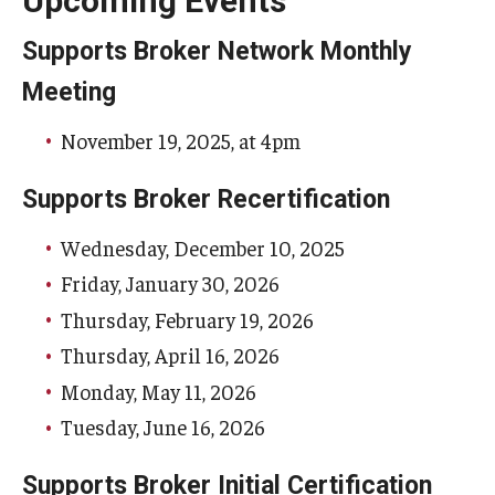
Upcoming Events
Supports Broker Network Monthly
Meeting
November 19, 2025, at 4pm
Supports Broker Recertification
Wednesday, December 10, 2025
Friday, January 30, 2026
Thursday, February 19, 2026
Thursday, April 16, 2026
Monday, May 11, 2026
Tuesday, June 16, 2026
Supports Broker Initial Certification