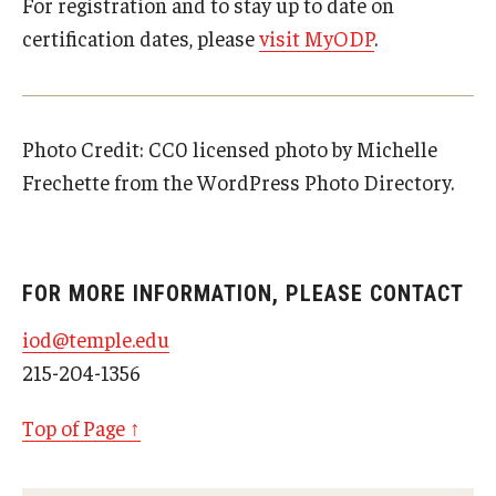
For registration and to stay up to date on
certification dates, please
visit MyODP
.
Photo Credit:
CC0
licensed
photo
by
Michelle
Frechette
from the
WordPress Photo Directory
.
FOR MORE INFORMATION, PLEASE CONTACT
iod@temple.edu
215-204-1356
Top of Page ↑