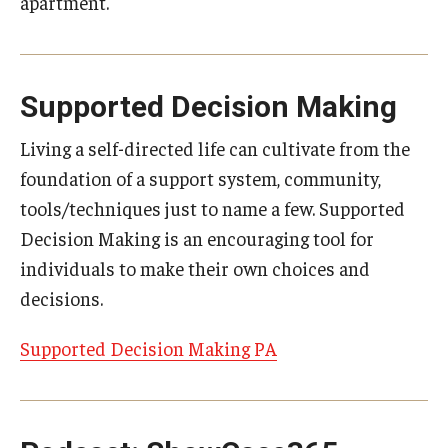
apartment.
Supported Decision Making
Living a self-directed life can cultivate from the
foundation of a support system, community,
tools/techniques just to name a few. Supported
Decision Making is an encouraging tool for
individuals to make their own choices and
decisions.
Supported Decision Making PA