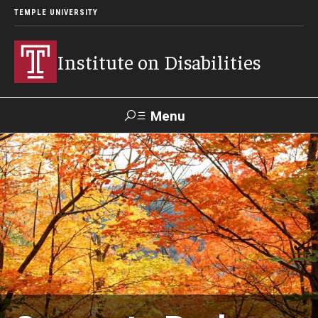
TEMPLE UNIVERSITY
Institute on Disabilities
Menu
Search
Calendar
Giving
Contact Us
About Us
News
Contact Us