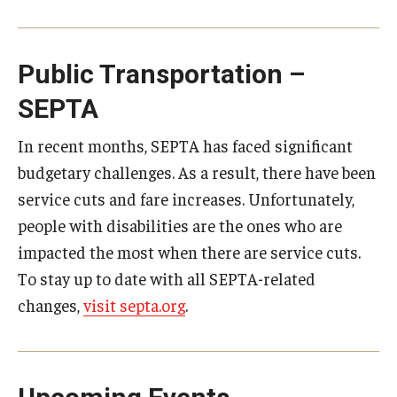
Public Transportation –
SEPTA
In recent months, SEPTA has faced significant
budgetary challenges. As a result, there have been
service cuts and fare increases. Unfortunately,
people with disabilities are the ones who are
impacted the most when there are service cuts.
To stay up to date with all SEPTA-related
changes,
visit septa.org
.