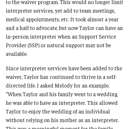
to the waiver program. This would no longer limit
interpreter services, yet add to team meetings,
IOD Info Sheets
medical appointments, etc. It took almost a year
Pennsylvania Voter Resources
and a half to advocate, but now Taylor can have an
in-person interpreter when an Support Service
Western PA Disability History and Action Consortium
Provider (SSP) or natural support may not be
Training & Events
available.
Since interpreter services have been added to the
waiver, Taylor has continued to thrive in a self-
directed life. I asked Melody for an example.
“When Taylor and his family went to a wedding,
he was able to have an interpreter. This allowed
Taylor to enjoy the wedding of an individual
without relying on his mother as an interpreter.
This was a meaningful moment for the family.