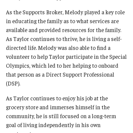
As the Supports Broker, Melody played a key role
in educating the family as to what services are
available and provided resources for the family.
As Taylor continues to thrive, he is living a self-
directed life. Melody was also able to find a
volunteer to help Taylor participate in the Special
Olympics, which led to her helping to onboard
that person as a Direct Support Professional
(DSP).
As Taylor continues to enjoy his job at the
grocery store and immerses himself in the
community, he is still focused on a long-term
goal of living independently in his own