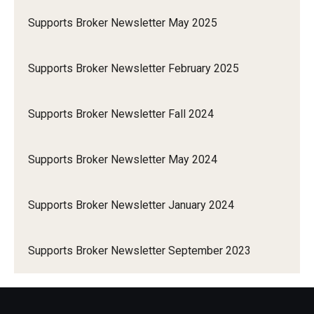
Supports Broker Newsletter May 2025
Supports Broker Newsletter February 2025
Supports Broker Newsletter Fall 2024
Supports Broker Newsletter May 2024
Supports Broker Newsletter January 2024
Supports Broker Newsletter September 2023