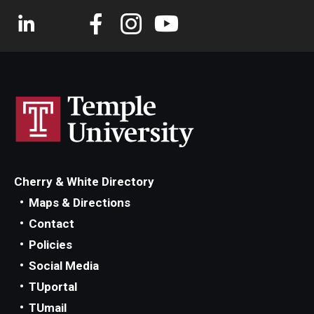
Cherry & White Directory
Maps & Directions
Contact
Policies
Social Media
TUportal
TUmail