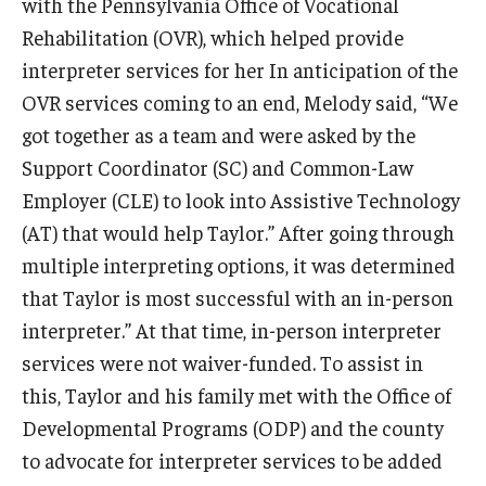
with the Pennsylvania Office of Vocational
Rehabilitation (OVR), which helped provide
interpreter services for her In anticipation of the
Research & Evaluation
OVR services coming to an end, Melody said, “We
Participate in Research Studies
got together as a team and were asked by the
Support Coordinator (SC) and Common-Law
Research Opportunity Intake
Employer (CLE) to look into Assistive Technology
Research Projects
(AT) that would help Taylor.” After going through
multiple interpreting options, it was determined
IM4Q
that Taylor is most successful with an in-person
interpreter.” At that time, in-person interpreter
Resources
services were not waiver-funded. To assist in
Resources by Topic
this, Taylor and his family met with the Office of
Developmental Programs (ODP) and the county
30 Years of Assistive Technology in PA
to advocate for interpreter services to be added
Disability Rights Timeline