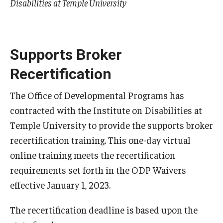
Disabilities at Temple University
AAC Awareness Month Webinar Series
Free Emergency Communication Aids
Supports Broker
Recertification
Programs & Services
Advocacy
The Office of Developmental Programs has
contracted with the Institute on Disabilities at
Community Integration and Supports
Temple University to provide the supports broker
Media Arts & Culture
recertification training. This one-day virtual
online training meets the recertification
Health Equity
requirements set forth in the ODP Waivers
Learning and Academics
effective January 1, 2023.
Public Policy
The recertification deadline is based upon the
Technical Assistance