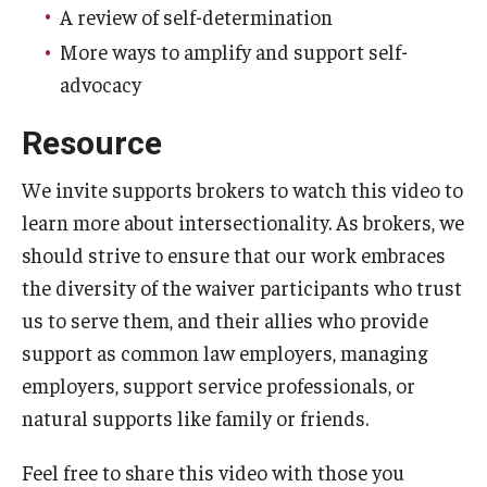
A review of self-determination
IOD Info Sheets
More ways to amplify and support self-
advocacy
Pennsylvania Voter Resources
Resource
Western PA Disability History and Action Consortium
We invite supports brokers to watch this video to
Training & Events
learn more about intersectionality. As brokers, we
should strive to ensure that our work embraces
the diversity of the waiver participants who trust
us to serve them, and their allies who provide
support as common law employers, managing
employers, support service professionals, or
natural supports like family or friends.
Feel free to share this video with those you