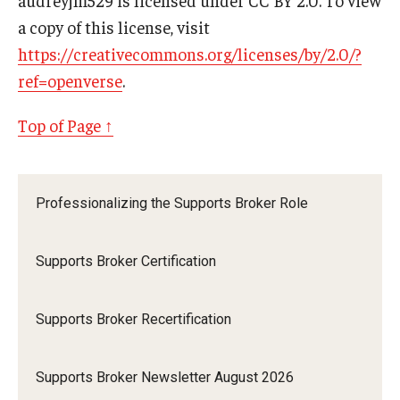
a copy of this license, visit
https://creativecommons.org/licenses/by/2.0/?
ref=openverse
.
Top of Page ↑
Professionalizing the Supports Broker Role
Supports Broker Certification
Supports Broker Recertification
Supports Broker Newsletter August 2026