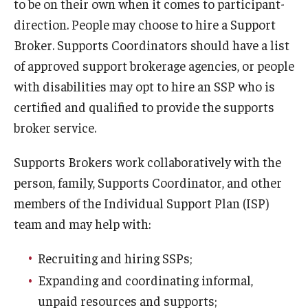
to be on their own when it comes to participant-
direction. People may choose to hire a Support
Broker. Supports Coordinators should have a list
of approved support brokerage agencies, or people
with disabilities may opt to hire an SSP who is
certified and qualified to provide the supports
broker service.
Supports Brokers work collaboratively with the
person, family, Supports Coordinator, and other
members of the Individual Support Plan (ISP)
team and may help with:
Recruiting and hiring SSPs;
Expanding and coordinating informal,
unpaid resources and supports;