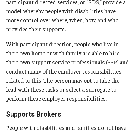
participant directed services, or "PDS," provide a
model whereby people with disabilities have
more control over where, when, how, and who
provides their supports.
With participant direction, people who live in
their own home or with family are able to hire
their own support service professionals (SSP) and
conduct many of the employer responsibilities
related to this. The person may opt to take the
lead with these tasks or select a surrogate to
perform these employer responsibilities.
Supports Brokers
People with disabilities and families do not have