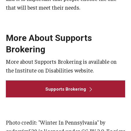
that will best meet their needs.
More About Supports
Brokering
More about Supports Brokering is available on
the Institute on Disabilities website.
Supports Brokering
Photo credit: "Winter In Pennsylvania" by
audreyjm529 is licensed under CC BY 2.0. To view