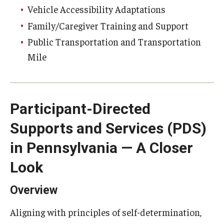
Vehicle Accessibility Adaptations
Family/Caregiver Training and Support
Public Transportation and Transportation
Mile
Participant-Directed
Supports and Services (PDS)
in Pennsylvania — A Closer
Look
Overview
Aligning with principles of self-determination,