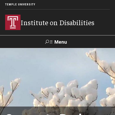
TEMPLE UNIVERSITY
Institute on Disabilities
Menu
Search
Calendar
Giving
Contact Us
About Us
News
Contact Us