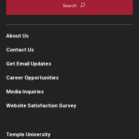
About Us
Contact Us
Get Email Updates
Career Opportunities
Media Inquiries
Website Satisfaction Survey
Temple University