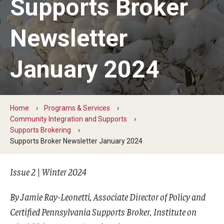
Supports Broker
Five-Year Plan
Giving to the Institute
Newsletter
Our History
January 2024
Media Kit
Careers
Home
Programs & Services
Current Priorities and Activities
Community Integration and Supports
Supports Brokering
Staff Directory
Supports Broker Newsletter January 2024
Issue 2 | Winter 2024
Assistive Technology
Speech-Language-Hearing Month Webinars
By Jamie Ray-Leonetti, Associate Director of Policy and
Certified Pennsylvania Supports Broker, Institute on
PA Tech Accelerator