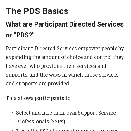
The PDS Basics
What are Participant Directed Services
or "PDS?"
Participant Directed Services empower people by
expanding the amount of choice and control they
have ever who provides their services and
supports, and the ways in which those services
and supports are provided.
This allows participants to:
Select and hire their own Support Service
Professionals (SSPs)
Train the SSPs to provide services in a way