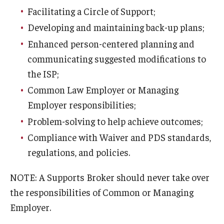
Facilitating a Circle of Support;
Developing and maintaining back-up plans;
Enhanced person-centered planning and
communicating suggested modifications to
the ISP;
Common Law Employer or Managing
Employer responsibilities;
Problem-solving to help achieve outcomes;
Compliance with Waiver and PDS standards,
regulations, and policies.
NOTE: A Supports Broker should never take over
the responsibilities of Common or Managing
Employer.