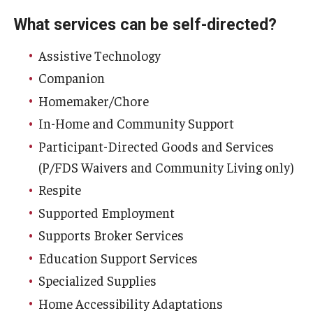
What services can be self-directed?
Assistive Technology
Companion
Homemaker/Chore
In-Home and Community Support
Participant-Directed Goods and Services
(P/FDS Waivers and Community Living only)
Respite
Supported Employment
Supports Broker Services
Education Support Services
Specialized Supplies
Home Accessibility Adaptations