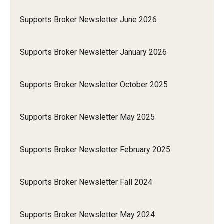
Supports Broker Newsletter June 2026
Supports Broker Newsletter January 2026
Supports Broker Newsletter October 2025
Supports Broker Newsletter May 2025
Supports Broker Newsletter February 2025
Supports Broker Newsletter Fall 2024
Supports Broker Newsletter May 2024