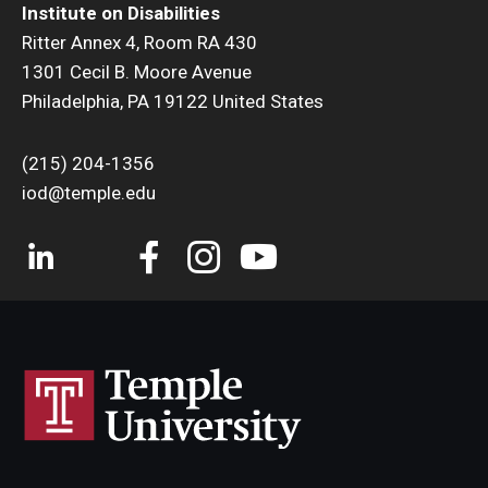
Institute on Disabilities
Ritter Annex 4, Room RA 430
1301 Cecil B. Moore Avenue
Philadelphia, PA 19122 United States
(215) 204-1356
iod@temple.edu