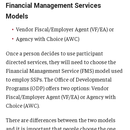
Financial Management Services
Models
Vendor Fiscal/Employer Agent (VF/EA) or
Agency with Choice (AWC)
Once a person decides to use participant
directed services, they will need to choose the
Financial Management Service (FMS) model used
to employ SSPs. The Office of Developmental
Programs (ODP) offers two options: Vendor
Fiscal/Employer Agent (VF/EA) or Agency with
Choice (AWC).
There are differences between the two models
and it is important that people choose the one