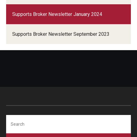
Supports Broker Newsletter January 2024
Supports Broker Newsletter September 2023
Search