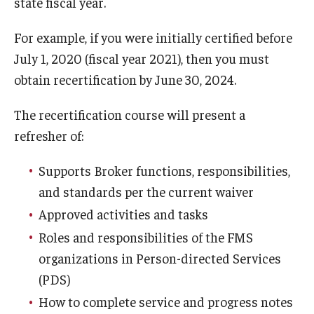
state fiscal year.
For example, if you were initially certified before
Research & Evaluation
July 1, 2020 (fiscal year 2021), then you must
obtain recertification by June 30, 2024.
Participate in Research Studies
Research Opportunity Intake
The recertification course will present a
refresher of:
Research Projects
Supports Broker functions, responsibilities,
IM4Q
and standards per the current waiver
Approved activities and tasks
Resources
Roles and responsibilities of the FMS
Resources by Topic
organizations in Person-directed Services
(PDS)
30 Years of Assistive Technology in PA
How to complete service and progress notes
Disability Rights Timeline