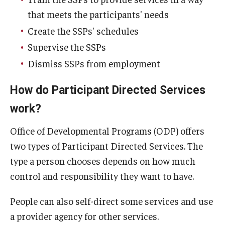
that meets the participants' needs
Create the SSPs' schedules
Supervise the SSPs
Dismiss SSPs from employment
How do Participant Directed Services
work?
Office of Developmental Programs (ODP) offers
two types of Participant Directed Services. The
type a person chooses depends on how much
control and responsibility they want to have.
People can also self-direct some services and use
a provider agency for other services.