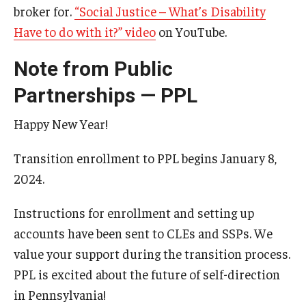
broker for.
“Social Justice – What’s Disability
Have to do with it?” video
on YouTube.
Note from Public
Partnerships — PPL
Happy New Year!
Transition enrollment to PPL begins January 8,
2024.
Instructions for enrollment and setting up
accounts have been sent to CLEs and SSPs. We
value your support during the transition process.
PPL is excited about the future of self-direction
in Pennsylvania!