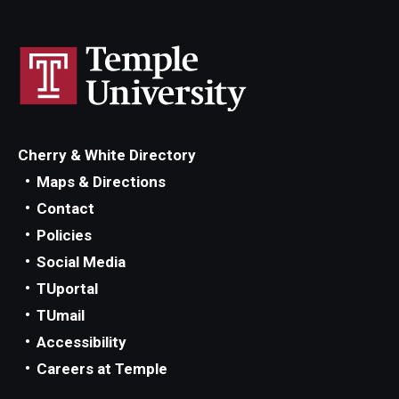
IOD Info Sheets
Pennsylvania Voter Resources
Western PA Disability History and Action Consortium
Cherry & White Directory
Training & Events
Maps & Directions
Contact
Policies
Social Media
TUportal
TUmail
Accessibility
Careers at Temple