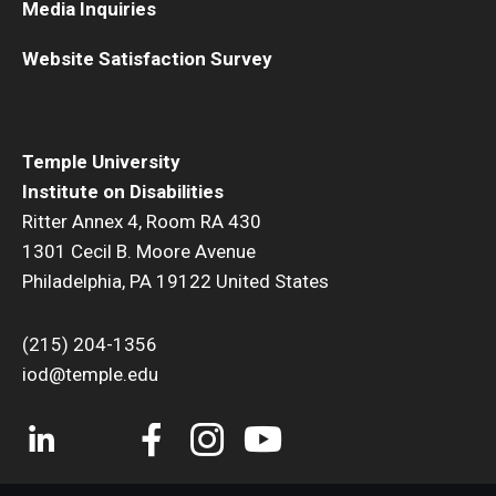
Media Inquiries
Website Satisfaction Survey
Research & Evaluation
Participate in Research Studies
Temple University
Research Opportunity Intake
Institute on Disabilities
Ritter Annex 4, Room RA 430
Research Projects
1301 Cecil B. Moore Avenue
IM4Q
Philadelphia, PA 19122 United States
(215) 204-1356
Resources
iod@temple.edu
Resources by Topic
30 Years of Assistive Technology in PA
Disability Rights Timeline