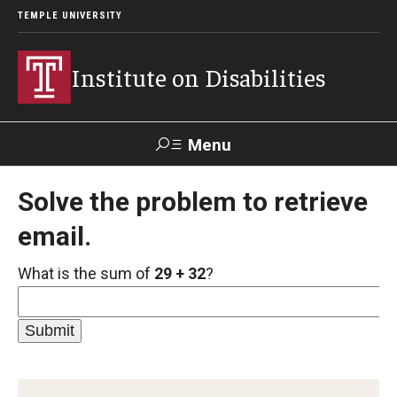
TEMPLE UNIVERSITY
Institute on Disabilities
Menu
Search
Solve the problem to retrieve
email.
Calendar
Giving
Contact Us
What is the sum of
29 + 32
?
About Us
News
Contact Us