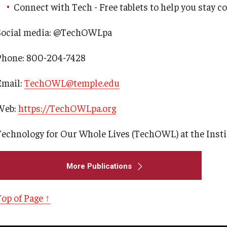
Connect with Tech - Free tablets to help you stay c
Careers
Western PA Disability History and
Action Consortium
Social media: @TechOWLpa
Current Priorities and Activities
Training & Events
Phone: 800-204-7428
Staff Directory
Email:
TechOWL@temple.edu
Web:
https://TechOWLpa.org
Technology for Our Whole Lives (TechOWL) at the Instit
More Publications
Top of Page ↑