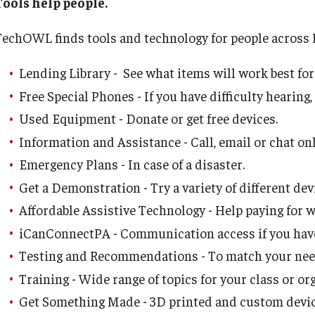
Tools help people.
Media Kit
About Us
Assistive Technology
Research & Evaluation
Resources
ation and Supports
Peer Support and Research Engagement for
TechOWL finds tools and technology for people across 
Young Adults with IDD
Health Equity
Careers
News
Speech-Language-Hearing Month
Participate in Research Studies
Resources by Topic
Racism, Ableism, and the School-to-Prison
y Based Services
Webinars
Access to Care
Lending Library - See what items will work best for
Pipeline
d Services
Food Justice
Free Special Phones - If you have difficulty hearing,
Contact Us
Research Opportunity Intake
30 Years of Assistive Technology in PA
Healthy Sexuality
IM4Q
PA Tech Accelerator
Used Equipment - Donate or get free devices.
Public Health Emerge
Information and Assistance - Call, email or chat onl
Five-Year Plan
Research Projects
Disability Rights Timeline
IM4Q User-Friendly Resource Manual
AAC Awareness Month Webinar Series
Emergency Plans - In case of a disaster.
IM4Q Statewide Summary Reports
Get a Demonstration - Try a variety of different dev
IM4Q Data: Examples
Giving to the Institute
IM4Q
IOD Info Sheets
Free Emergency Communication Aids
The Importance of IM4Q
Affordable Assistive Technology - Help paying for 
iCanConnectPA - Communication access if you have 
Our History
Pennsylvania Voter Resources
Testing and Recommendations - To match your need
Training - Wide range of topics for your class or or
Media Kit
Spotlight on Family Leadership
Get Something Made - 3D printed and custom devic