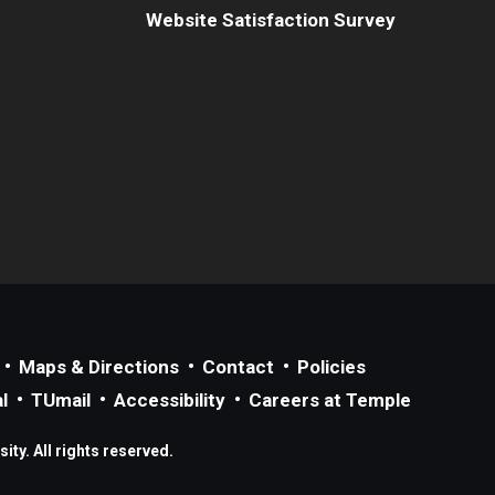
Website Satisfaction Survey
Maps & Directions
Contact
Policies
l
TUmail
Accessibility
Careers at Temple
ty. All rights reserved.