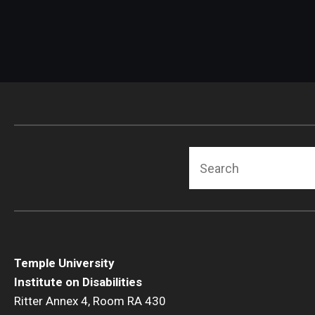
Search
Temple University
Institute on Disabilities
Ritter Annex 4, Room RA 430