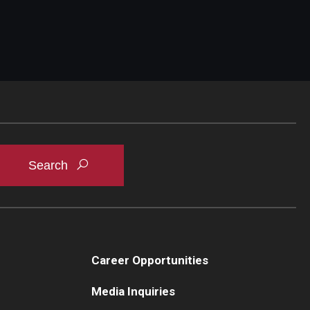
Career Opportunities
Media Inquiries