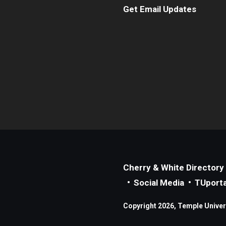
Get Email Updates
Cherry & White Directory
Social Media
TUporta
Copyright 2026, Temple Universi