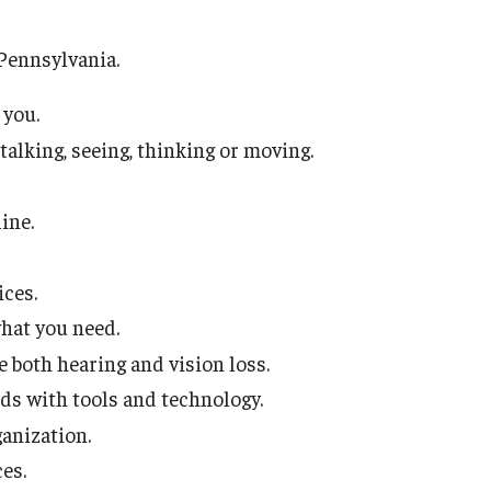
School-to-Prison Pipel
Pennsylvania.
Leadership & Career S
Mini Course Lecture Ser
 you.
 talking, seeing, thinking or moving.
Public Policy
Public Policy Research
ncies
ine.
Three Tips for Meeting
ices.
Technical Assistan
what you need.
both hearing and vision loss.
s with tools and technology.
ganization.
es.