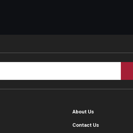
About Us
Contact Us