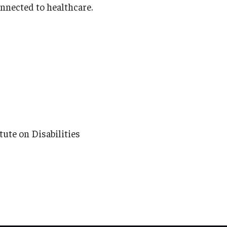
onnected to healthcare.
ute on Disabilities