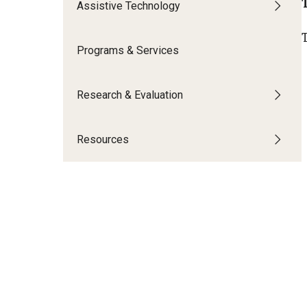
Assistive Technology
Community Integr
IOD Newsletter February 2026
Supports Brokering
Programs & Services
Contact Us
Home and Communit
Participant-Directe
Research & Evaluation
Resources