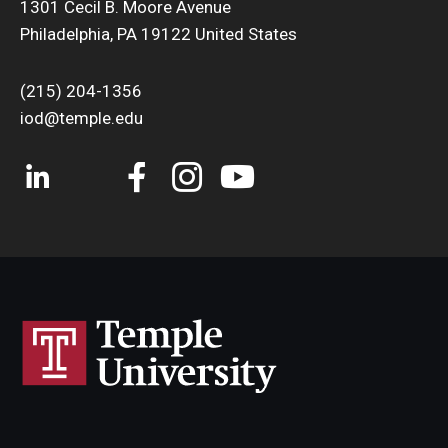
1301 Cecil B. Moore Avenue
Philadelphia, PA 19122 United States
(215) 204-1356
iod@temple.edu