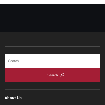
Search
About Us