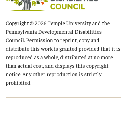
IOD Info Sheets
Copyright © 2026 Temple University and the
Pennsylvania Voter Resources
Pennsylvania Developmental Disabilities
Western PA Disability History and Action Consortium
Council. Permission to reprint, copy and
distribute this work is granted provided that it is
Training & Events
reproduced as a whole, distributed at no more
than actual cost, and displays this copyright
notice. Any other reproduction is strictly
prohibited.