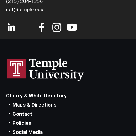
(215) 204-1356
iod@temple.edu
Cherry & White Directory
Maps & Directions
Contact
Policies
Social Media