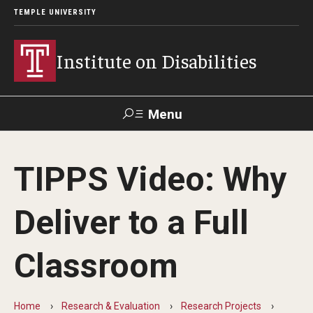
TEMPLE UNIVERSITY
Institute on Disabilities
Menu
Search
TIPPS Video: Why
Calendar
Giving
Contact Us
Deliver to a Full
About Us
Classroom
News
Contact Us
Home
Research & Evaluation
Research Projects