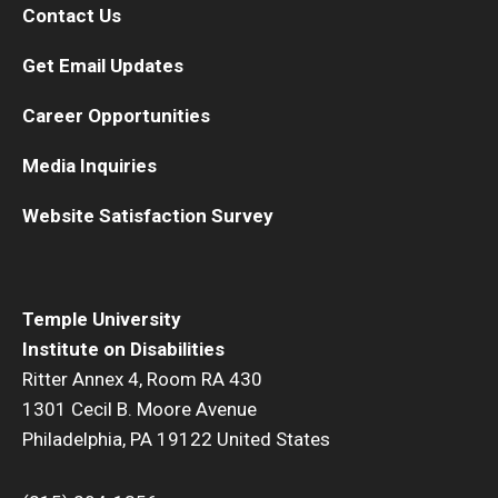
Contact Us
Get Email Updates
Career Opportunities
Media Inquiries
Website Satisfaction Survey
Temple University
Institute on Disabilities
Ritter Annex 4, Room RA 430
1301 Cecil B. Moore Avenue
Philadelphia, PA 19122 United States