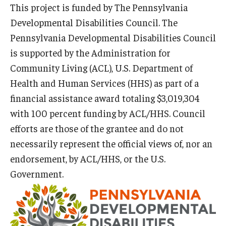
This project is funded by The Pennsylvania
Developmental Disabilities Council. The
Pennsylvania Developmental Disabilities Council
Research & Evaluation
is supported by the Administration for
Participate in Research Studies
Community Living (ACL), U.S. Department of
Research Opportunity Intake
Health and Human Services (HHS) as part of a
financial assistance award totaling $3,019,304
Research Projects
with 100 percent funding by ACL/HHS. Council
IM4Q
efforts are those of the grantee and do not
necessarily represent the official views of, nor an
endorsement, by ACL/HHS, or the U.S.
Resources
Government.
Resources by Topic
30 Years of Assistive Technology in PA
Disability Rights Timeline