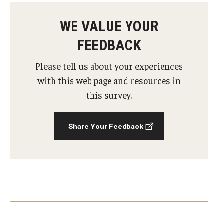
AAC Awareness Month Webinar Series
WE VALUE YOUR
Free Emergency Communication Aids
FEEDBACK
Please tell us about your experiences
Programs & Services
with this web page and resources in
Advocacy
this survey.
Community Integration and Supports
Share Your Feedback
Media Arts & Culture
Health Equity
Learning and Academics
Public Policy
Technical Assistance