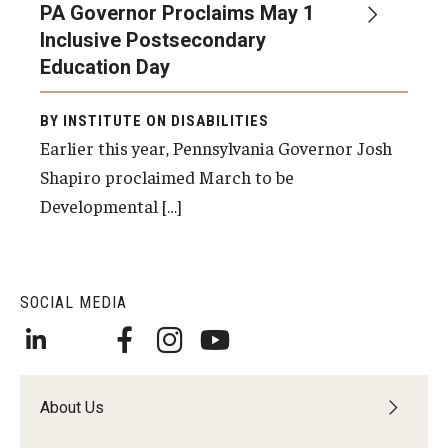
PA Governor Proclaims May 1
Inclusive Postsecondary
Education Day
Research & Evaluation
Participate in Research Studies
BY INSTITUTE ON DISABILITIES
Earlier this year, Pennsylvania Governor Josh
Research Opportunity Intake
Shapiro proclaimed March to be
Research Projects
Developmental […]
IM4Q
SOCIAL MEDIA
Resources
Resources by Topic
30 Years of Assistive Technology in PA
About Us
Disability Rights Timeline