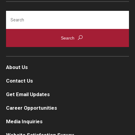
Search
About Us
Contact Us
Get Email Updates
Career Opportunities
Media Inquiries
Website Satisfaction Survey