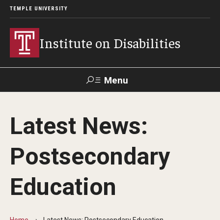
TEMPLE UNIVERSITY
Institute on Disabilities
Menu
Search
Latest News:
Calendar
Giving
Contact Us
Postsecondary
About Us
Education
News
Contact Us
Home
Latest News: Postsecondary Education