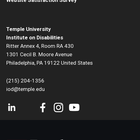
Temple University
Institute on Disabilities
Ritter Annex 4, Room RA 430
1301 Cecil B. Moore Avenue
Philadelphia, PA 19122 United States
(215) 204-1356
iod@temple.edu