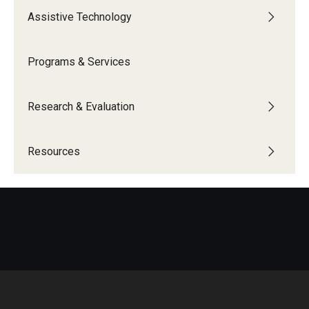
Assistive Technology
IOD Info Sheets
Pennsylvania Voter Resources
Programs & Services
Western PA Disability History and Action Consortium
Research & Evaluation
Training & Events
Resources