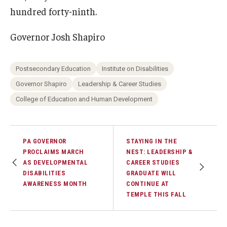
hundred forty-ninth.
Governor Josh Shapiro
Postsecondary Education
Institute on Disabilities
Governor Shapiro
Leadership & Career Studies
College of Education and Human Development
PA GOVERNOR
STAYING IN THE
PROCLAIMS MARCH
NEST: LEADERSHIP &
AS DEVELOPMENTAL
CAREER STUDIES
DISABILITIES
GRADUATE WILL
AWARENESS MONTH
CONTINUE AT
TEMPLE THIS FALL