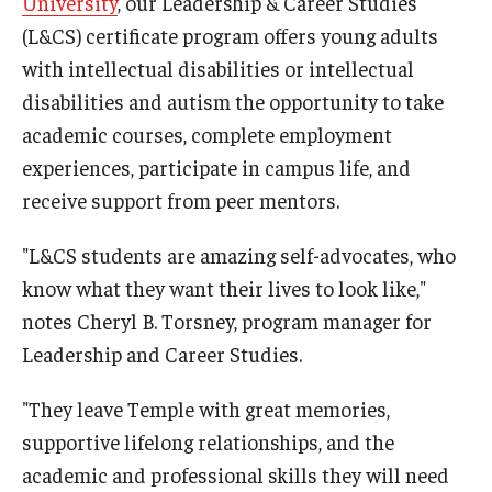
University
, our Leadership & Career Studies
(L&CS) certificate program offers young adults
IOD Info Sheets
with intellectual disabilities or intellectual
Pennsylvania Voter Resources
disabilities and autism the opportunity to take
academic courses, complete employment
Western PA Disability History and Action Consortium
experiences, participate in campus life, and
Training & Events
receive support from peer mentors.
"L&CS students are amazing self-advocates, who
know what they want their lives to look like,"
notes Cheryl B. Torsney, program manager for
Leadership and Career Studies.
"They leave Temple with great memories,
supportive lifelong relationships, and the
academic and professional skills they will need