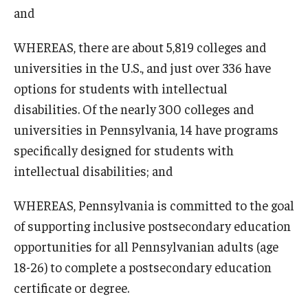
and
WHEREAS, there are about 5,819 colleges and
universities in the U.S., and just over 336 have
options for students with intellectual
disabilities. Of the nearly 300 colleges and
universities in Pennsylvania, 14 have programs
specifically designed for students with
intellectual disabilities; and
WHEREAS, Pennsylvania is committed to the goal
of supporting inclusive postsecondary education
opportunities for all Pennsylvanian adults (age
18-26) to complete a postsecondary education
certificate or degree.