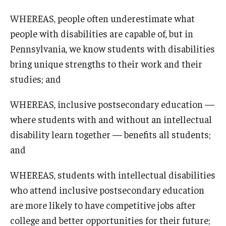
WHEREAS, people often underestimate what
people with disabilities are capable of, but in
Pennsylvania, we know students with disabilities
bring unique strengths to their work and their
studies; and
WHEREAS, inclusive postsecondary education —
where students with and without an intellectual
disability learn together — benefits all students;
and
WHEREAS, students with intellectual disabilities
who attend inclusive postsecondary education
are more likely to have competitive jobs after
college and better opportunities for their future;