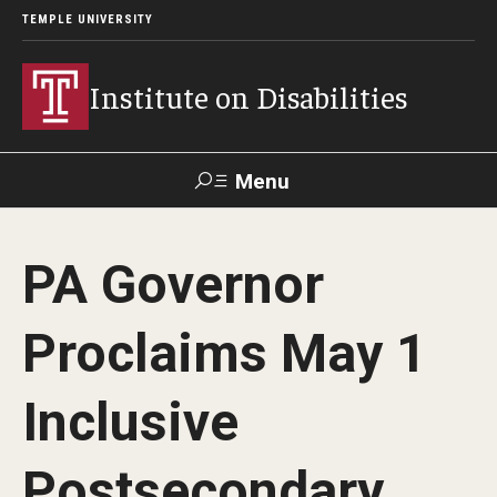
TEMPLE UNIVERSITY
Institute on Disabilities
Menu
Search
PA Governor
Calendar
Giving
Contact Us
Proclaims May 1
About Us
Inclusive
News
Contact Us
Postsecondary