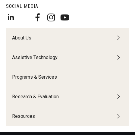
SOCIAL MEDIA
About Us
Assistive Technology
Programs & Services
Research & Evaluation
Resources