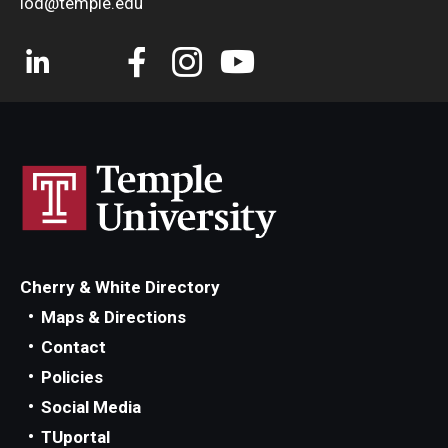
iod@temple.edu
Cherry & White Directory
Maps & Directions
Contact
Policies
Social Media
TUportal