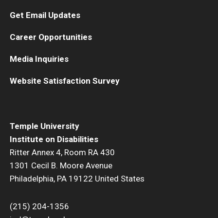
Get Email Updates
Career Opportunities
Media Inquiries
Website Satisfaction Survey
Temple University
Institute on Disabilities
Ritter Annex 4, Room RA 430
1301 Cecil B. Moore Avenue
Philadelphia, PA 19122 United States
(215) 204-1356