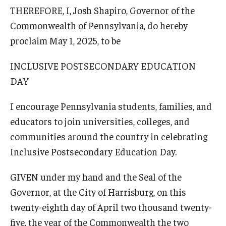
THEREFORE, I, Josh Shapiro, Governor of the
Commonwealth of Pennsylvania, do hereby
proclaim May 1, 2025, to be
INCLUSIVE POSTSECONDARY EDUCATION
DAY
I encourage Pennsylvania students, families, and
educators to join universities, colleges, and
communities around the country in celebrating
Inclusive Postsecondary Education Day.
GIVEN under my hand and the Seal of the
Governor, at the City of Harrisburg, on this
twenty-eighth day of April two thousand twenty-
five, the year of the Commonwealth the two