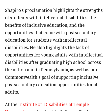
Shapiro’s proclamation highlights the strengths
of students with intellectual disabilities, the
Research & Evaluation
benefits of inclusive education, and the
Participate in Research Studies
opportunities that come with postsecondary
education for students with intellectual
Research Opportunity Intake
disabilities. He also highlights the lack of
Research Projects
opportunities for young adults with intellectual
IM4Q
disabilities after graduating high school across
the nation and in Pennsylvania, as well as our
Commonwealth's goal of supporting inclusive
Resources
postsecondary education opportunities for all
Resources by Topic
adults.
30 Years of Assistive Technology in PA
At the
Institute on Disabilities at Temple
Disability Rights Timeline