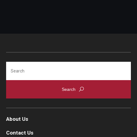
Search
About Us
Contact Us