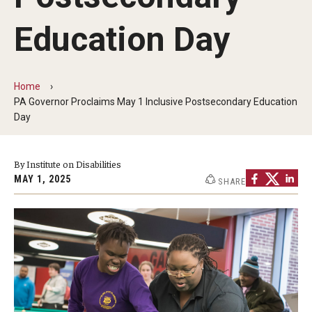
Five-Year Plan
Education Day
Giving to the Institute
Our History
Home
Media Kit
PA Governor Proclaims May 1 Inclusive Postsecondary Education
Day
Careers
Current Priorities and Activities
By Institute on Disabilities
MAY 1, 2025
SHARE
Staff Directory
Assistive Technology
Speech-Language-Hearing Month Webinars
PA Tech Accelerator