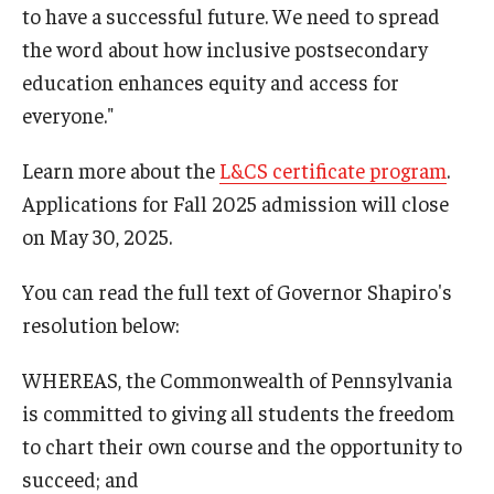
to have a successful future. We need to spread
the word about how inclusive postsecondary
education enhances equity and access for
everyone."
Learn more about the
L&CS certificate program
.
Applications for Fall 2025 admission will close
on May 30, 2025.
You can read the full text of Governor Shapiro's
resolution below:
WHEREAS, the Commonwealth of Pennsylvania
is committed to giving all students the freedom
to chart their own course and the opportunity to
succeed; and