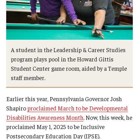
AAC Awareness Month Webinar Series
Free Emergency Communication Aids
Programs & Services
A student in the Leadership & Career Studies
Advocacy
program plays pool in the Howard Gittis
Student Center game room, aided by a Temple
Community Integration and Supports
staff member.
Media Arts & Culture
Earlier this year, Pennsylvania Governor Josh
Health Equity
Shapiro
proclaimed March to be Developmental
Learning and Academics
Disabilities Awareness Month
. Now, this week, he
Public Policy
proclaimed May 1, 2025 to be Inclusive
Postsecondary Education Day (IPSE).
Technical Assistance