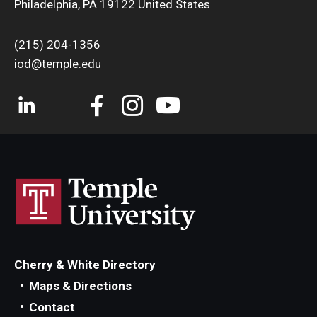
Philadelphia, PA 19122 United States
(215) 204-1356
iod@temple.edu
Cherry & White Directory
Maps & Directions
Contact