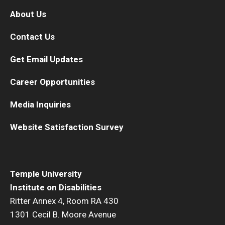
About Us
Contact Us
Get Email Updates
Career Opportunities
Media Inquiries
Website Satisfaction Survey
Temple University
Institute on Disabilities
Ritter Annex 4, Room RA 430
1301 Cecil B. Moore Avenue