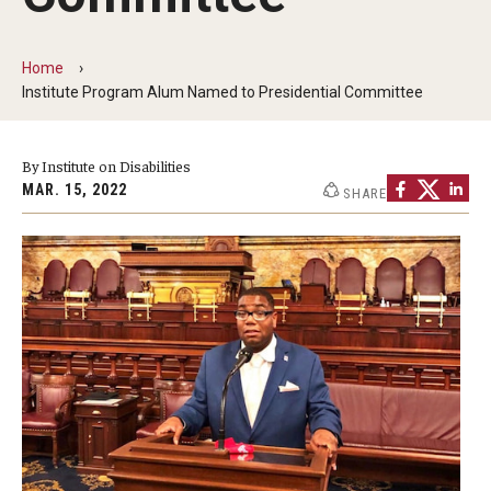
Five-Year Plan
Giving to the Institute
Home
Institute Program Alum Named to Presidential Committee
Our History
Media Kit
By Institute on Disabilities
MAR. 15, 2022
SHARE
Careers
Current Priorities and Activities
Staff Directory
Assistive Technology
Speech-Language-Hearing Month Webinars
PA Tech Accelerator