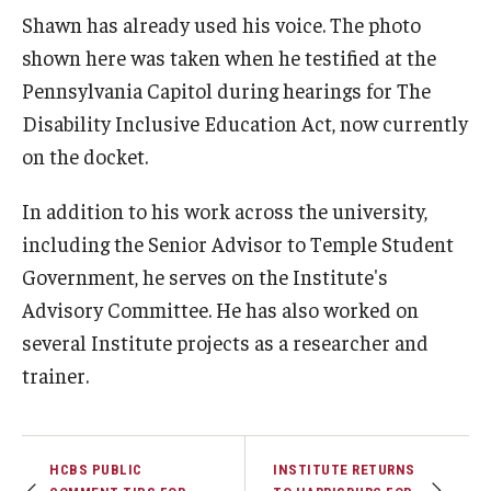
Shawn has already used his voice. The photo
IOD Info Sheets
shown here was taken when he testified at the
Pennsylvania Capitol during hearings for The
Pennsylvania Voter Resources
Disability Inclusive Education Act, now currently
Western PA Disability History and Action Consortium
on the docket.
Training & Events
In addition to his work across the university,
including the Senior Advisor to Temple Student
Government, he serves on the Institute's
Advisory Committee. He has also worked on
several Institute projects as a researcher and
trainer.
HCBS PUBLIC
INSTITUTE RETURNS