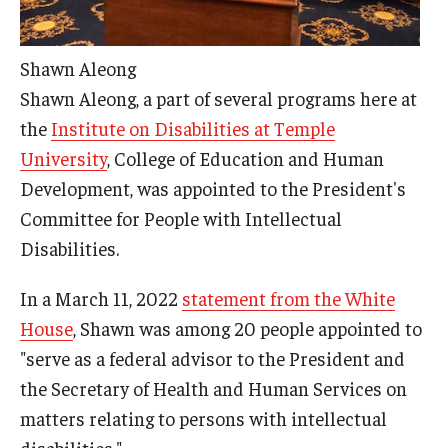
AAC Awareness Month Webinar Series
Shawn Aleong
Free Emergency Communication Aids
Shawn Aleong, a part of several programs here at
the
Institute on Disabilities at Temple
Programs & Services
University
, College of Education and Human
Advocacy
Development, was appointed to the President's
Committee for People with Intellectual
Community Integration and Supports
Disabilities.
Media Arts & Culture
In a March 11, 2022
statement from the White
Health Equity
House
, Shawn was among 20 people appointed to
"serve as a federal advisor to the President and
Learning and Academics
the Secretary of Health and Human Services on
Public Policy
matters relating to persons with intellectual
disabilities."
Technical Assistance