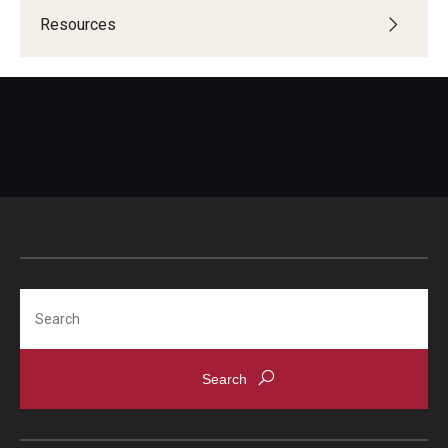
Resources
Search