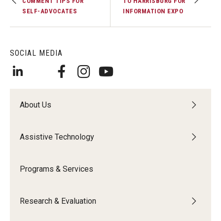
COMMENT TIPS FOR
TO HARRISBURG FOR
SELF-ADVOCATES
INFORMATION EXPO
SOCIAL MEDIA
About Us
Assistive Technology
Programs & Services
Research & Evaluation