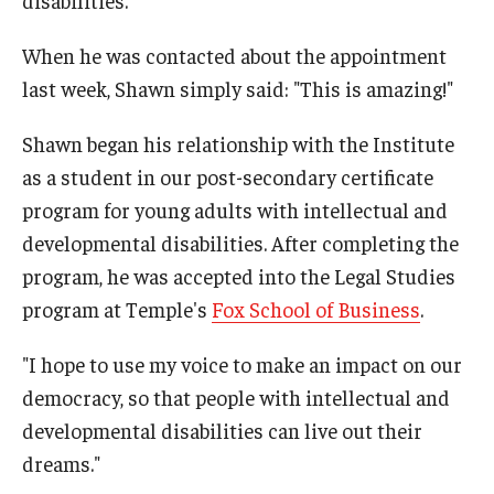
When he was contacted about the appointment
Research & Evaluation
last week, Shawn simply said: "This is amazing!"
Participate in Research Studies
Shawn began his relationship with the Institute
as a student in our post-secondary certificate
Research Opportunity Intake
program for young adults with intellectual and
Research Projects
developmental disabilities. After completing the
IM4Q
program, he was accepted into the Legal Studies
program at Temple's
Fox School of Business
.
Resources
"I hope to use my voice to make an impact on our
democracy, so that people with intellectual and
Resources by Topic
developmental disabilities can live out their
30 Years of Assistive Technology in PA
dreams."
Disability Rights Timeline