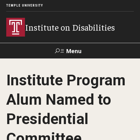
TEMPLE UNIVERSITY
Institute on Disabilities
Menu
Search
Institute Program
Calendar
Giving
Contact Us
Alum Named to
About Us
Presidential
News
Contact Us
Committee