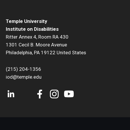
Temple University
Institute on Disabilities
Ritter Annex 4, Room RA 430
1301 Cecil B. Moore Avenue
Philadelphia, PA 19122 United States
(215) 204-1356
iod@temple.edu