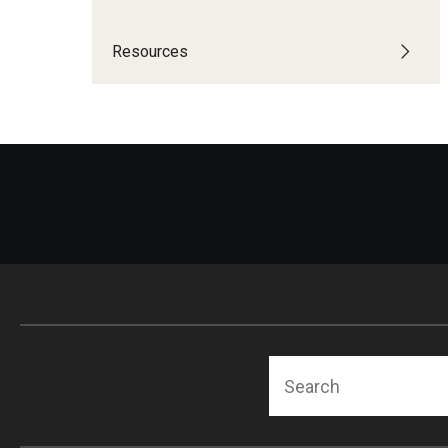
Community Integr
IOD Newsletter February 2026
Resources
Supports Brokering
Contact Us
Home and Communit
Participant-Directe
Search