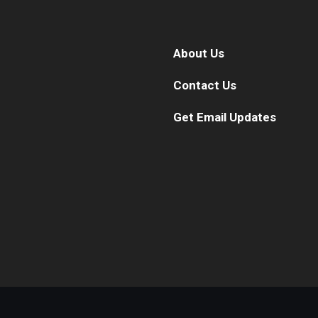
About Us
Contact Us
Get Email Updates