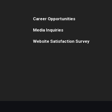
Career Opportunities
Media Inquiries
Website Satisfaction Survey