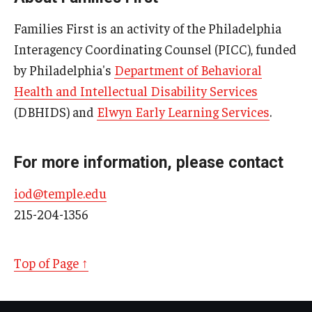
Families First is an activity of the Philadelphia
Interagency Coordinating Counsel (PICC), funded
Research & Evaluation
by Philadelphia's
Department of Behavioral
Participate in Research Studies
Health and Intellectual Disability Services
(DBHIDS) and
Elwyn Early Learning Services
.
Research Opportunity Intake
Research Projects
For more information, please contact
IM4Q
iod@temple.edu
215-204-1356
Resources
Resources by Topic
Top of Page ↑
30 Years of Assistive Technology in PA
Disability Rights Timeline