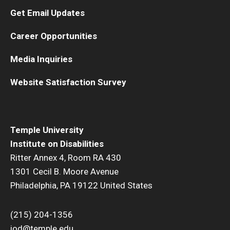
Get Email Updates
Career Opportunities
Media Inquiries
Website Satisfaction Survey
Temple University
Institute on Disabilities
Ritter Annex 4, Room RA 430
1301 Cecil B. Moore Avenue
Philadelphia, PA 19122 United States
(215) 204-1356
iod@temple.edu