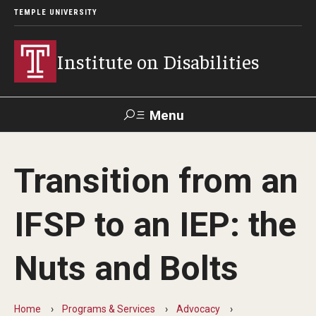
TEMPLE UNIVERSITY
Institute on Disabilities
Menu
Search
Transition from an
Calendar
Giving
Contact Us
IFSP to an IEP: the
About Us
Nuts and Bolts
News
Contact Us
Home
Programs & Services
Advocacy