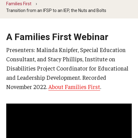
Five-Year Plan
Families First
Transition from an IFSP to an IEP, the Nuts and Bolts
Giving to the Institute
Our History
A Families First Webinar
Media Kit
Presenters: Malinda Knipfer, Special Education
Careers
Consultant, and Stacy Phillips, Institute on
Disabilities Project Coordinator for Educational
Current Priorities and Activities
and Leadership Development. Recorded
Staff Directory
November 2022.
About Families First
.
Assistive Technology
Speech-Language-Hearing Month Webinars
PA Tech Accelerator