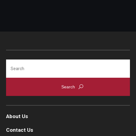
IOD Info Sheets
Pennsylvania Voter Resources
Western PA Disability History and Action Consortium
Training & Events
Search
About Us
Contact Us