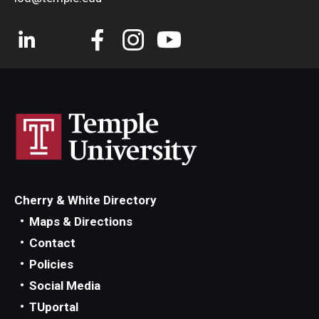
Cherry & White Directory
Maps & Directions
Contact
Policies
Social Media
TUportal