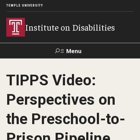
TEMPLE UNIVERSITY
Institute on Disabilities
Menu
Search
TIPPS Video:
Calendar
Giving
Contact Us
Perspectives on
About Us
the Preschool-to-
News
Contact Us
Prison Pipeline