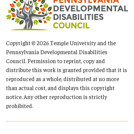
IOD Info Sheets
Pennsylvania Voter Resources
Western PA Disability History and Action Consortium
Copyright © 2026 Temple University and the
Pennsylvania Developmental Disabilities
Training & Events
Council. Permission to reprint, copy and
distribute this work is granted provided that it is
reproduced as a whole, distributed at no more
than actual cost, and displays this copyright
notice. Any other reproduction is strictly
prohibited.