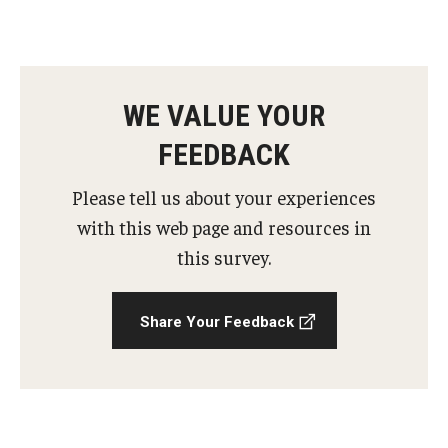
AAC Awareness Month Webinar Series
Free Emergency Communication Aids
WE VALUE YOUR
Programs & Services
FEEDBACK
Advocacy
Please tell us about your experiences
with this web page and resources in
Community Integration and Supports
this survey.
Media Arts & Culture
Health Equity
Share Your Feedback
Learning and Academics
Public Policy
Technical Assistance