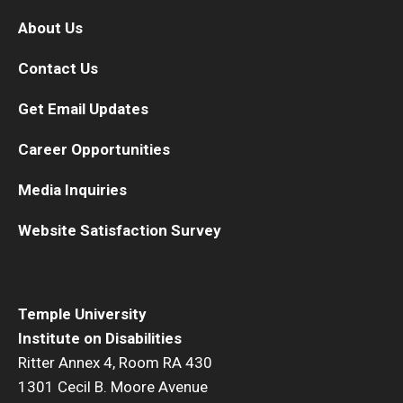
About Us
Contact Us
Get Email Updates
Career Opportunities
Media Inquiries
Website Satisfaction Survey
Temple University
Institute on Disabilities
Ritter Annex 4, Room RA 430
1301 Cecil B. Moore Avenue