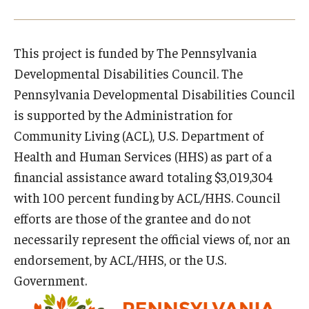
Research & Evaluation
This project is funded by The Pennsylvania
Developmental Disabilities Council. The
Participate in Research Studies
Pennsylvania Developmental Disabilities Council
Research Opportunity Intake
is supported by the Administration for
Community Living (ACL), U.S. Department of
Research Projects
Health and Human Services (HHS) as part of a
IM4Q
financial assistance award totaling $3,019,304
with 100 percent funding by ACL/HHS. Council
efforts are those of the grantee and do not
Resources
necessarily represent the official views of, nor an
Resources by Topic
endorsement, by ACL/HHS, or the U.S.
Government.
30 Years of Assistive Technology in PA
Disability Rights Timeline