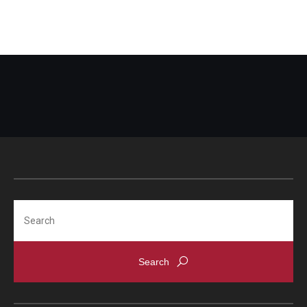
Search