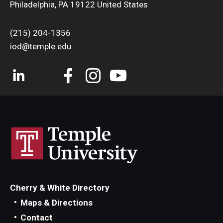
Philadelphia, PA 19122 United States
(215) 204-1356
iod@temple.edu
Cherry & White Directory
Maps & Directions
Contact