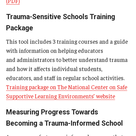
(PDF)
Trauma-Sensitive Schools Training
Research & Evaluation
Package
Participate in Research Studies
This tool includes 3 training courses and a guide
Research Opportunity Intake
with information on helping educators
and administrators to better understand trauma
Research Projects
and how it affects individual students,
IM4Q
educators, and staff in regular school activities.
Training package on The National Center on Safe
Supportive Learning Environments’ website
Resources
Resources by Topic
Measuring Progress Towards
Becoming a Trauma-Informed School
30 Years of Assistive Technology in PA
Disability Rights Timeline