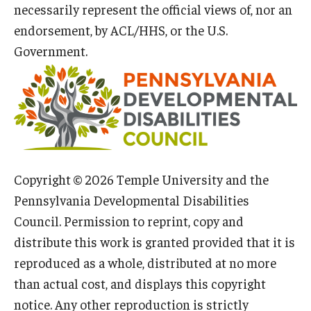
necessarily represent the official views of, nor an
endorsement, by ACL/HHS, or the U.S.
Government.
Copyright © 2026 Temple University and the
Pennsylvania Developmental Disabilities
Council. Permission to reprint, copy and
distribute this work is granted provided that it is
reproduced as a whole, distributed at no more
than actual cost, and displays this copyright
notice. Any other reproduction is strictly