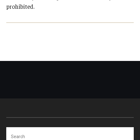
prohibited.
Search