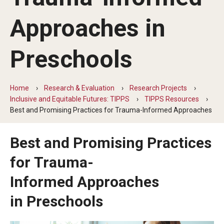
Five-Year Plan
Approaches in
Giving to the Institute
Our History
Preschools
Media Kit
Home
Research & Evaluation
Research Projects
Careers
Inclusive and Equitable Futures: TIPPS
TIPPS Resources
Best and Promising Practices for Trauma-Informed Approaches
Current Priorities and Activities
Staff Directory
Best and Promising Practices
for Trauma-
Assistive Technology
Informed Approaches
Speech-Language-Hearing Month Webinars
in Preschools
PA Tech Accelerator