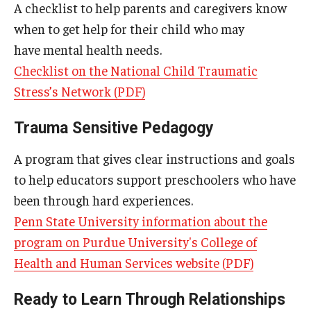
A checklist to help parents and caregivers know
when to get help for their child who may
have mental health needs.
Checklist on the National Child Traumatic
Stress’s Network (PDF)
Trauma Sensitive Pedagogy
A program that gives clear instructions and goals
to help educators support preschoolers who have
been through hard experiences.
Penn State University information about the
program on Purdue University's College of
Health and Human Services website (PDF)
Ready to Learn Through Relationships