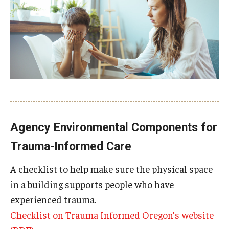
AAC Awareness Month Webinar Series
Free Emergency Communication Aids
Programs & Services
Advocacy
Community Integration and Supports
Agency Environmental Components for
Media Arts & Culture
Trauma-Informed Care
Health Equity
A checklist to help make sure the physical space
in a building supports people who have
Learning and Academics
experienced trauma.
Public Policy
Checklist on Trauma Informed Oregon’s website
Technical Assistance