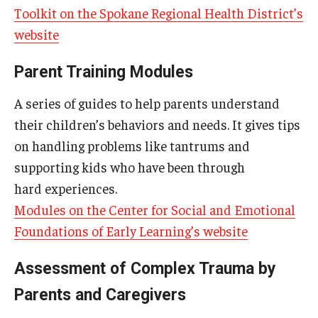
Toolkit on the Spokane Regional Health District’s
website
Parent Training Modules
A series of guides to help parents understand
their children’s behaviors and needs. It gives tips
on handling problems like tantrums and
supporting kids who have been through
hard experiences.
Modules on the Center for Social and Emotional
Foundations of Early Learning’s website
Assessment of Complex Trauma by
Parents and Caregivers