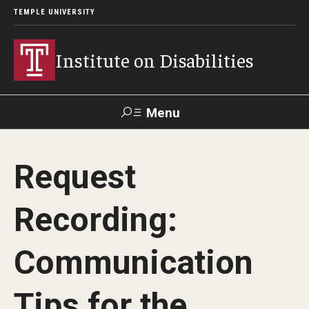
TEMPLE UNIVERSITY
Institute on Disabilities
Menu
Search
Request
Calendar
Giving
Contact Us
Recording:
About Us
Communication
News
Contact Us
Tips for the