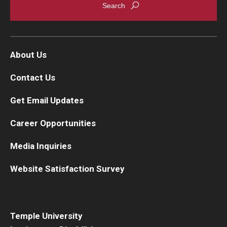
About Us
Contact Us
Get Email Updates
Career Opportunities
Media Inquiries
Website Satisfaction Survey
Temple University