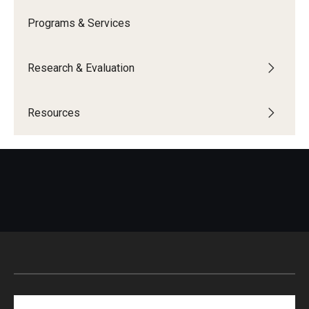
Programs & Services
IOD Info Sheets
Pennsylvania Voter Resources
Research & Evaluation
Western PA Disability History and Action Consortium
Resources
Training & Events
Search