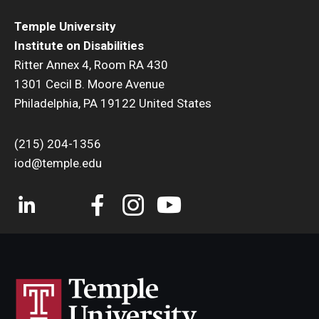
Temple University
Institute on Disabilities
Ritter Annex 4, Room RA 430
1301 Cecil B. Moore Avenue
Philadelphia, PA 19122 United States
(215) 204-1356
iod@temple.edu