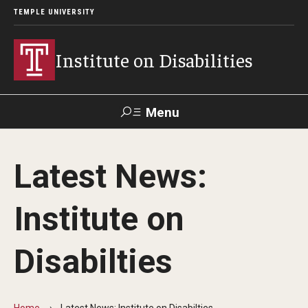
TEMPLE UNIVERSITY
Institute on Disabilities
Menu
Search
Latest News:
Calendar
Giving
Contact Us
Institute on
About Us
Disabilties
News
Contact Us
Home
Latest News: Institute on Disabilties