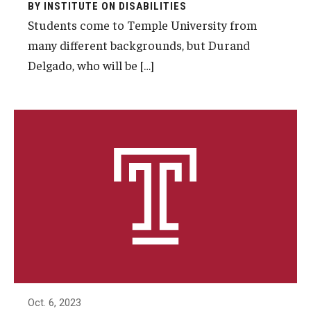
BY INSTITUTE ON DISABILITIES
AAC Awareness Month Webinar Series
Students come to Temple University from
many different backgrounds, but Durand
Free Emergency Communication Aids
Delgado, who will be […]
Programs & Services
Advocacy
Community Integration and Supports
Media Arts & Culture
Health Equity
Learning and Academics
Public Policy
Oct. 6, 2023
Technical Assistance