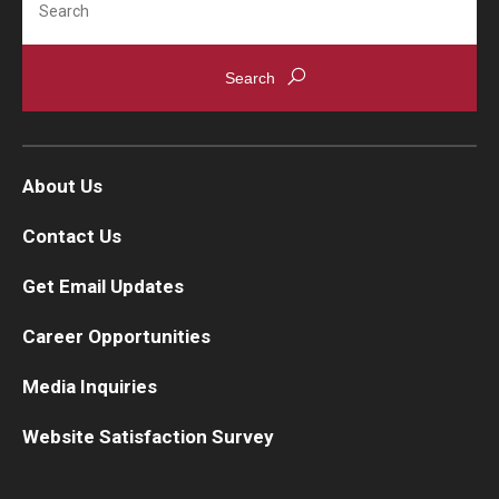
About Us
Contact Us
Get Email Updates
Career Opportunities
Media Inquiries
Website Satisfaction Survey