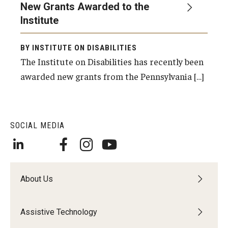
New Grants Awarded to the
Institute
Research & Evaluation
BY INSTITUTE ON DISABILITIES
Participate in Research Studies
The Institute on Disabilities has recently been
awarded new grants from the Pennsylvania […]
Research Opportunity Intake
Research Projects
SOCIAL MEDIA
IM4Q
Resources
About Us
Resources by Topic
30 Years of Assistive Technology in PA
Assistive Technology
Disability Rights Timeline