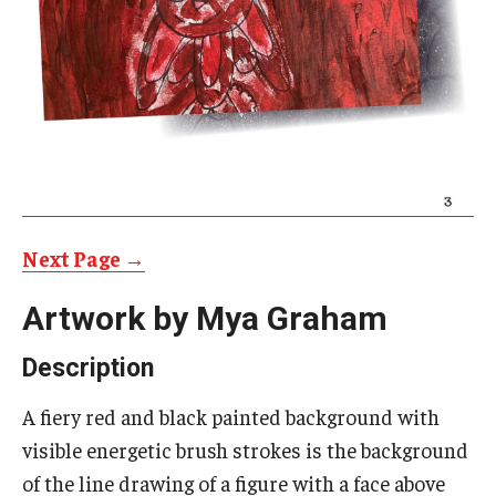
AAC Awareness Month Webinar Series
Free Emergency Communication Aids
Programs & Services
Advocacy
Community Integration and Supports
Next Page →
Media Arts & Culture
Artwork by Mya Graham
Health Equity
Description
Learning and Academics
A fiery red and black painted background with
visible energetic brush strokes is the background
Public Policy
of the line drawing of a figure with a face above
Technical Assistance