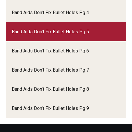
Band Aids Don't Fix Bullet Holes Pg 4
IOD Info Sheets
Pennsylvania Voter Resources
Band Aids Don't Fix Bullet Holes Pg 5
Western PA Disability History and Action Consortium
Band Aids Don't Fix Bullet Holes Pg 6
Training & Events
Band Aids Don't Fix Bullet Holes Pg 7
Band Aids Don't Fix Bullet Holes Pg 8
Band Aids Don't Fix Bullet Holes Pg 9