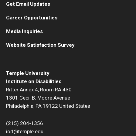
Get Email Updates
Career Opportunities
Media Inquiries
Website Satisfaction Survey
Temple University
Institute on Disabilities
Ritter Annex 4, Room RA 430
1301 Cecil B. Moore Avenue
Philadelphia, PA 19122 United States
(215) 204-1356
iod@temple.edu