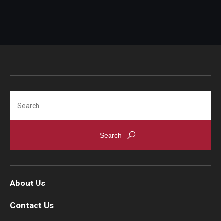
Search
About Us
Contact Us