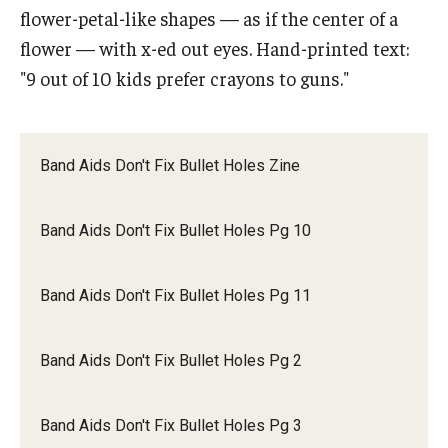
flower-petal-like shapes — as if the center of a
flower — with x-ed out eyes. Hand-printed text:
Research & Evaluation
"9 out of 10 kids prefer crayons to guns."
Participate in Research Studies
Research Opportunity Intake
Band Aids Don't Fix Bullet Holes Zine
Research Projects
Band Aids Don't Fix Bullet Holes Pg 10
IM4Q
Band Aids Don't Fix Bullet Holes Pg 11
Resources
Resources by Topic
Band Aids Don't Fix Bullet Holes Pg 2
30 Years of Assistive Technology in PA
Band Aids Don't Fix Bullet Holes Pg 3
Disability Rights Timeline