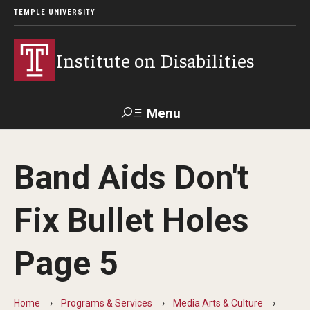
TEMPLE UNIVERSITY
Institute on Disabilities
Menu
Search
Band Aids Don't
Calendar
Giving
Contact Us
Fix Bullet Holes
About Us
Page 5
News
Contact Us
Home
Programs & Services
Media Arts & Culture