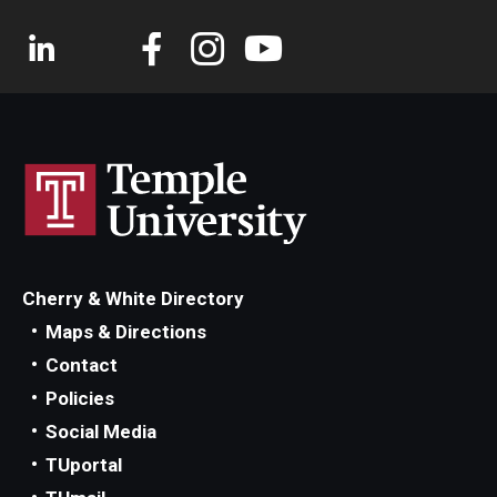
Cherry & White Directory
Maps & Directions
Contact
Policies
Social Media
TUportal