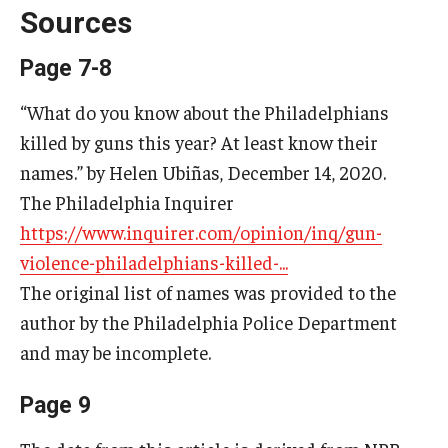
Sources
Page 7-8
Research & Evaluation
“What do you know about the Philadelphians
Participate in Research Studies
killed by guns this year? At least know their
Research Opportunity Intake
names.” by Helen Ubiñas, December 14, 2020.
The Philadelphia Inquirer
Research Projects
https://www.inquirer.com/opinion/inq/gun-
IM4Q
violence-philadelphians-killed-...
The original list of names was provided to the
Resources
author by the Philadelphia Police Department
and may be incomplete.
Resources by Topic
Page 9
30 Years of Assistive Technology in PA
Disability Rights Timeline