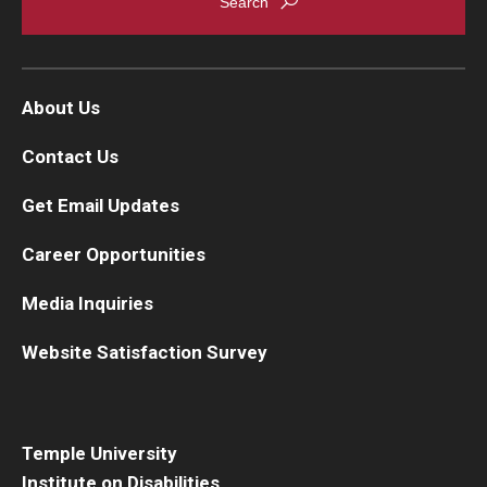
About Us
Contact Us
Get Email Updates
Career Opportunities
Media Inquiries
Website Satisfaction Survey
Temple University
Institute on Disabilities