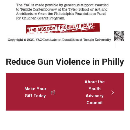
AAC Awareness Month Webinar Series
Free Emergency Communication Aids
Programs & Services
Advocacy
Reduce Gun Violence in Philly
Community Integration and Supports
Media Arts & Culture
About the
Make Your
Youth
Health Equity
Gift Today
Advisory
Council
Learning and Academics
Public Policy
Technical Assistance