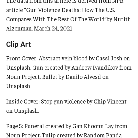
The data from this article is derived from NPR
article “Gun Violence Deaths: How The U.S.
IOD Info Sheets
Compares With The Rest Of The World”by Nurith
Aizenman, March 24, 2021.
Pennsylvania Voter Resources
Western PA Disability History and Action Consortium
Clip Art
Training & Events
Front Cover: Abstract vein blood by Cassi Josh on
Unsplash. Gun created by Andrew Ivandikov from
Noun Project. Bullet by Danilo Alvesd on
Unsplash
Inside Cover: Stop gun violence by Chip Vincent
on Unsplash.
Page 5: Funeral created by Gan Khoonn Lay from
Noun Project. Tulip created by Random Panda