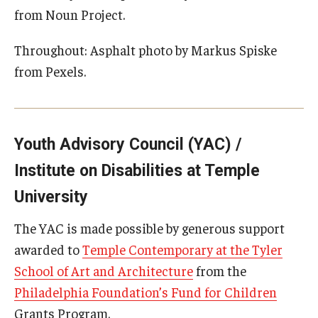
from Noun Project.
Throughout: Asphalt photo by Markus Spiske
from Pexels.
Youth Advisory Council (YAC) /
Institute on Disabilities at Temple
University
The YAC is made possible by generous support
awarded to
Temple Contemporary at the Tyler
School of Art and Architecture
from the
Philadelphia Foundation’s Fund for Children
Grants Program.