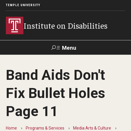
TEMPLE UNIVERSITY
Institute on Disabilities
Menu
Search
Band Aids Don't
Calendar
Giving
Contact Us
Fix Bullet Holes
About Us
Page 11
News
Contact Us
Home
Programs & Services
Media Arts & Culture