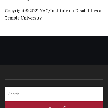
Copyright © 2021 YAC/Institute on Disabilities at
Temple University
Search