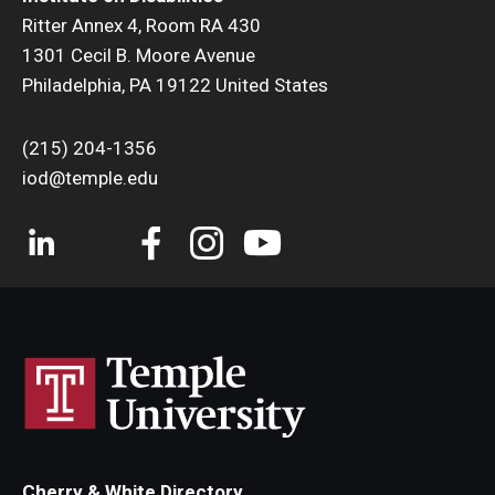
Ritter Annex 4, Room RA 430
1301 Cecil B. Moore Avenue
Philadelphia, PA 19122 United States
(215) 204-1356
iod@temple.edu
Cherry & White Directory