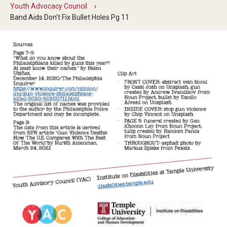
Five-Year Plan
Youth Advocacy Council
Band Aids Don't Fix Bullet Holes Pg 11
Giving to the Institute
Our History
Media Kit
Careers
Current Priorities and Activities
Staff Directory
Assistive Technology
Speech-Language-Hearing Month Webinars
PA Tech Accelerator