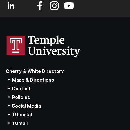
Cherry & White Directory
Maps & Directions
Contact
Policies
Social Media
TUportal
TUmail