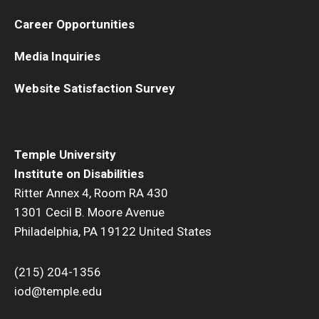
Career Opportunities
Media Inquiries
Website Satisfaction Survey
Temple University
Institute on Disabilities
Ritter Annex 4, Room RA 430
1301 Cecil B. Moore Avenue
Philadelphia, PA 19122 United States
(215) 204-1356
iod@temple.edu