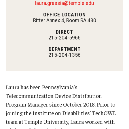
laura.grassia@temple.edu
AAC Awareness Month Webinar Series
OFFICE LOCATION
Ritter Annex 4, Room RA 430
Free Emergency Communication Aids
DIRECT
215-204-5966
Programs & Services
DEPARTMENT
Advocacy
215-204-1356
Community Integration and Supports
Media Arts & Culture
Laura has been Pennsylvania's
Health Equity
Telecommunication Device Distribution
Program Manager since October 2018. Prior to
Learning and Academics
joining the Institute on Disabilities' TechOWL
Public Policy
team at Temple University, Laura worked with
Technical Assistance