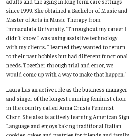
adults and the aging in long term care settings
since 1999. She obtained a Bachelor of Music and
Master of Arts in Music Therapy from
Research & Evaluation
Immaculata University. "Throughout my career I
Participate in Research Studies
didn’t know I was using assistive technology
with my clients. I learned they wanted to return
Research Opportunity Intake
to their past hobbies but had different functional
Research Projects
needs. Together through trial and error, we
would come up with a way to make that happen."
IM4Q
Laura has an active role as the business manager
Resources
and singer of the longest running feminist choir
in the country called Anna Crusis Feminist
Resources by Topic
Choir. She also is actively learning American Sign
30 Years of Assistive Technology in PA
Language and enjoys baking traditional Italian
cookies, cakes and pastries for friends and family.
Disability Rights Timeline