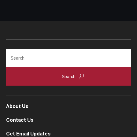
Search
About Us
Contact Us
Get Email Updates