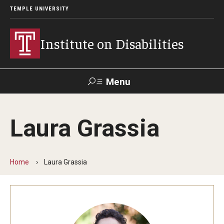
TEMPLE UNIVERSITY
Institute on Disabilities
Menu
Search
Laura Grassia
Calendar
Giving
Contact Us
Home
Laura Grassia
About Us
News
Contact Us