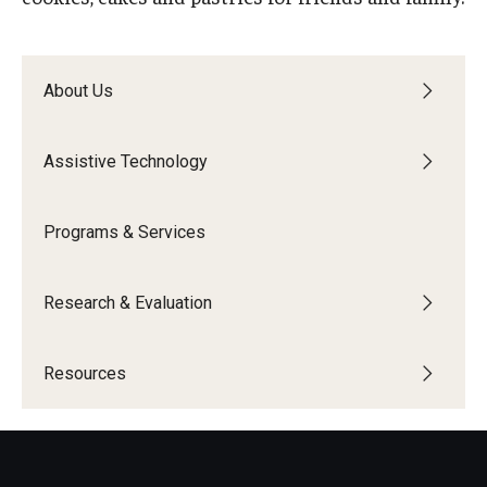
IOD Info Sheets
About Us
Pennsylvania Voter Resources
Western PA Disability History and Action Consortium
Assistive Technology
Training & Events
Programs & Services
Research & Evaluation
Resources