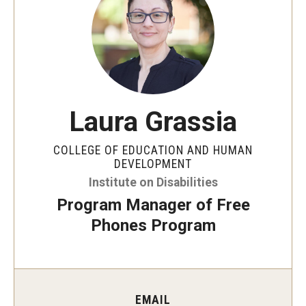
Five-Year Plan
Giving to the Institute
Our History
Media Kit
Laura Grassia
Careers
COLLEGE OF EDUCATION AND HUMAN
Current Priorities and Activities
DEVELOPMENT
Institute on Disabilities
Staff Directory
Program Manager of Free
Phones Program
Assistive Technology
Speech-Language-Hearing Month Webinars
PA Tech Accelerator
EMAIL