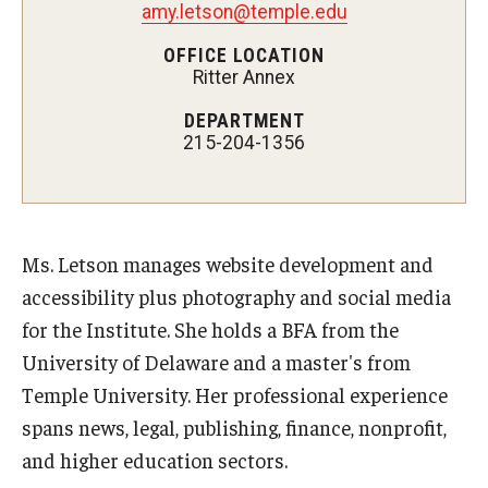
amy.letson@temple.edu
AAC Awareness Month Webinar Series
OFFICE LOCATION
Ritter Annex
Free Emergency Communication Aids
DEPARTMENT
215-204-1356
Programs & Services
Advocacy
Community Integration and Supports
Ms. Letson manages website development and
accessibility plus photography and social media
Media Arts & Culture
for the Institute. She holds a BFA from the
Health Equity
University of Delaware and a master's from
Temple University. Her professional experience
Learning and Academics
spans news, legal, publishing, finance, nonprofit,
Public Policy
and higher education sectors.
Technical Assistance