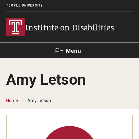
TEMPLE UNIVERSITY
Institute on Disabilities
Menu
Search
Amy Letson
Calendar
Giving
Contact Us
Home
Amy Letson
About Us
News
Contact Us