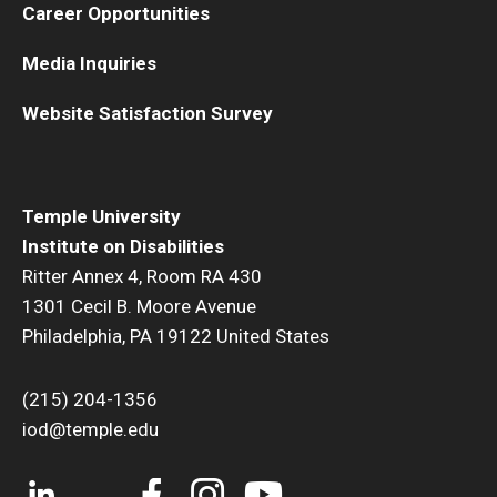
Career Opportunities
Media Inquiries
Website Satisfaction Survey
Temple University
Institute on Disabilities
Ritter Annex 4, Room RA 430
1301 Cecil B. Moore Avenue
Philadelphia, PA 19122 United States
(215) 204-1356
iod@temple.edu