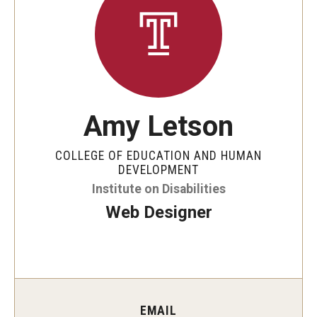
Five-Year Plan
Giving to the Institute
Our History
Media Kit
Amy Letson
Careers
COLLEGE OF EDUCATION AND HUMAN
Current Priorities and Activities
DEVELOPMENT
Institute on Disabilities
Staff Directory
Web Designer
Assistive Technology
Speech-Language-Hearing Month Webinars
PA Tech Accelerator
EMAIL