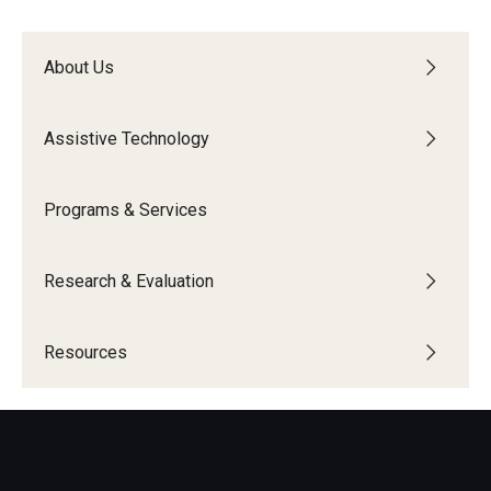
About Us
Research & Evaluation
Participate in Research Studies
Assistive Technology
Research Opportunity Intake
Programs & Services
Research Projects
IM4Q
Research & Evaluation
Resources
Resources
Resources by Topic
30 Years of Assistive Technology in PA
Disability Rights Timeline