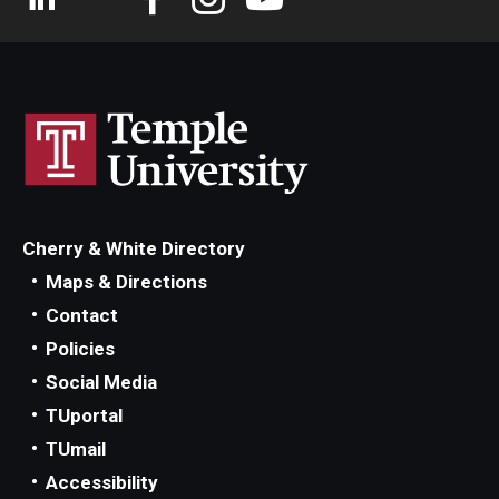
Cherry & White Directory
Maps & Directions
Contact
Policies
Social Media
TUportal
TUmail
Accessibility