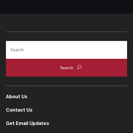
IOD Info Sheets
Pennsylvania Voter Resources
Western PA Disability History and Action Consortium
Search
Training & Events
About Us
Contact Us
Get Email Updates