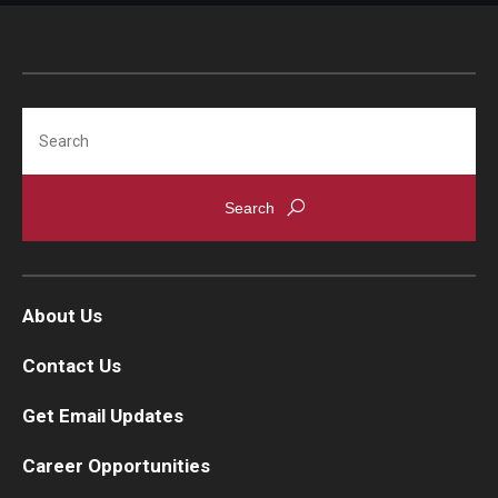
IOD Info Sheets
Pennsylvania Voter Resources
Search
Western PA Disability History and Action Consortium
Training & Events
About Us
Contact Us
Get Email Updates
Career Opportunities