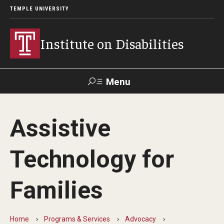
TEMPLE UNIVERSITY
Institute on Disabilities
Menu
Search
Assistive
Calendar
Giving
Contact Us
Technology for
About Us
Families
News
Contact Us
Home
Programs & Services
Advocacy